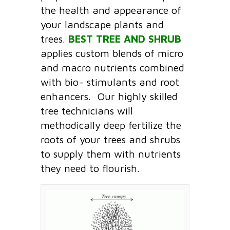
the health and appearance of
your landscape plants and
trees.
BEST TREE AND SHRUB
applies custom blends of micro
and macro nutrients combined
with bio- stimulants and root
enhancers. Our highly skilled
tree technicians will
methodically deep fertilize the
roots of your trees and shrubs
to supply them with nutrients
they need to flourish.