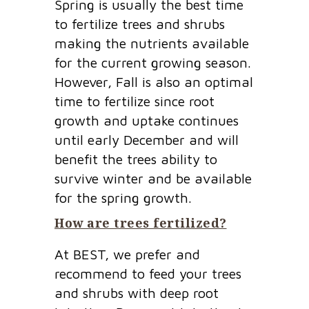
Spring is usually the best time
to fertilize trees and shrubs
making the nutrients available
for the current growing season.
However, Fall is also an optimal
time to fertilize since root
growth and uptake continues
until early December and will
benefit the trees ability to
survive winter and be available
for the spring growth.
How are trees fertilized?
At BEST, we prefer and
recommend to feed your trees
and shrubs with deep root