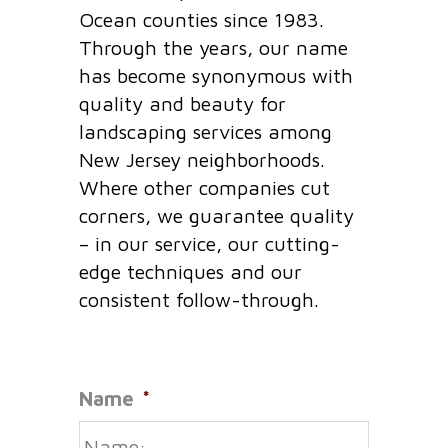
Ocean counties since 1983.
Through the years, our name
has become synonymous with
quality and beauty for
landscaping services among
New Jersey neighborhoods.
Where other companies cut
corners, we guarantee quality
– in our service, our cutting-
edge techniques and our
consistent follow-through.
Name
*