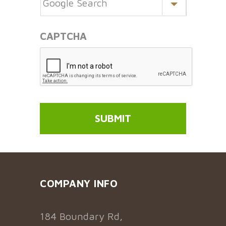
CAPTCHA
COMPANY INFO
184 Boundary Rd,