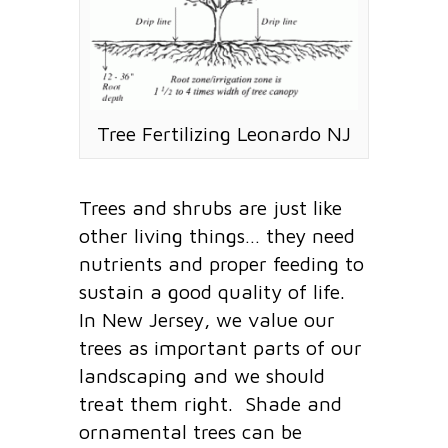
Tree Fertilizing Leonardo NJ
Trees and shrubs are just like
other living things… they need
nutrients and proper feeding to
sustain a good quality of life.
In New Jersey, we value our
trees as important parts of our
landscaping and we should
treat them right. Shade and
ornamental trees can be