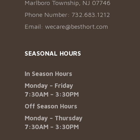
Marlboro Township, NJ 07746
Phone Number: 732.683.1212
Email:
wecare@besthort.com
SEASONAL HOURS
In Season Hours
Monday – Friday
7:30AM – 3:30PM
Off Season Hours
Monday – Thursday
7:30AM – 3:30PM