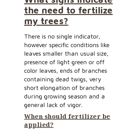
the need to fertilize
my trees?
There is no single indicator,
however specific conditions like
leaves smaller than usual size,
presence of light green or off
color leaves, ends of branches
containing dead twigs, very
short elongation of branches
during growing season and a
general lack of vigor.
When should fertilizer be
applied?