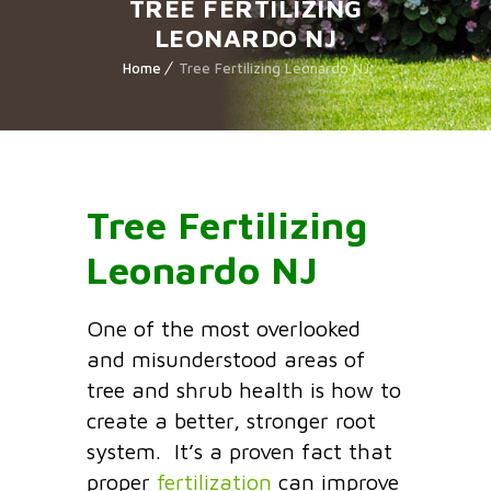
TREE FERTILIZING
LEONARDO NJ
Home
Tree Fertilizing Leonardo NJ
Tree Fertilizing
Leonardo NJ
One of the most overlooked
and misunderstood areas of
tree and shrub health is how to
create a better, stronger root
system. It’s a proven fact that
proper
fertilization
can improve