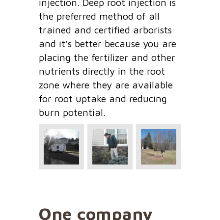
injection. Deep root injection is
the preferred method of all
trained and certified arborists
and it’s better because you are
placing the fertilizer and other
nutrients directly in the root
zone where they are available
for root uptake and reducing
burn potential.
One company