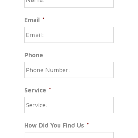
Email
*
Phone
Service
*
How Did You Find Us
*