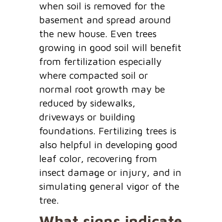
when soil is removed for the
basement and spread around
the new house. Even trees
growing in good soil will benefit
from fertilization especially
where compacted soil or
normal root growth may be
reduced by sidewalks,
driveways or building
foundations. Fertilizing trees is
also helpful in developing good
leaf color, recovering from
insect damage or injury, and in
simulating general vigor of the
tree.
What signs indicate