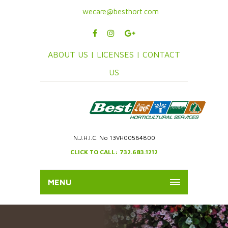
wecare@besthort.com
ABOUT US |
LICENSES |
CONTACT
US
N.J.H.I.C. No 13VH00564800
CLICK TO CALL: 732.683.1212
MENU