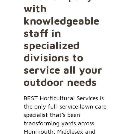
with
knowledgeable
staff in
specialized
divisions to
service all your
outdoor needs
BEST Horticultural Services is
the only full-service lawn care
specialist that’s been
transforming yards across
Monmouth, Middlesex and