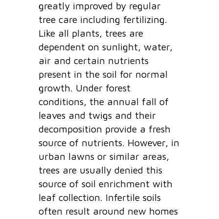
greatly improved by regular
tree care including fertilizing.
Like all plants, trees are
dependent on sunlight, water,
air and certain nutrients
present in the soil for normal
growth. Under forest
conditions, the annual fall of
leaves and twigs and their
decomposition provide a fresh
source of nutrients. However, in
urban lawns or similar areas,
trees are usually denied this
source of soil enrichment with
leaf collection. Infertile soils
often result around new homes