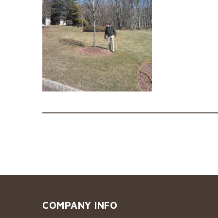
COMPANY INFO