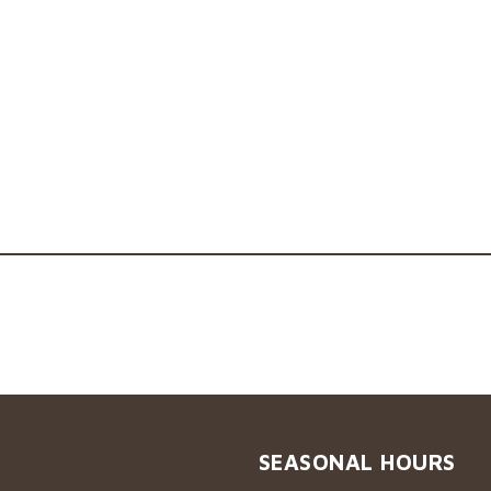
SEASONAL HOURS