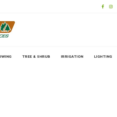
OWING
TREE & SHRUB
IRRIGATION
LIGHTING