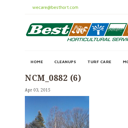
wecare@besthort.com
HOME
CLEANUPS
TURF CARE
M
NCM_0882 (6)
Apr 03, 2015