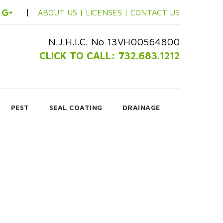
ABOUT US |
LICENSES |
CONTACT US
N.J.H.I.C. No 13VH00564800
CLICK TO CALL: 732.683.1212
PEST
SEAL COATING
DRAINAGE