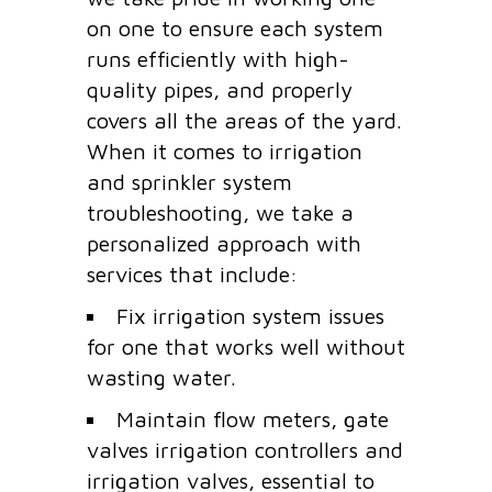
on one to ensure each system
runs efficiently with high-
quality pipes, and properly
covers all the areas of the yard.
When it comes to irrigation
and sprinkler system
troubleshooting, we take a
personalized approach with
services that include:
Fix irrigation system issues
for one that works well without
wasting water.
Maintain flow meters, gate
valves irrigation controllers and
irrigation valves, essential to