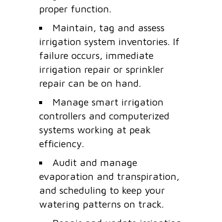
proper function.
Maintain, tag and assess
irrigation system inventories. If
failure occurs, immediate
irrigation repair or sprinkler
repair can be on hand.
Manage smart irrigation
controllers and computerized
systems working at peak
efficiency.
Audit and manage
evaporation and transpiration,
and scheduling to keep your
watering patterns on track.