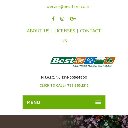
wecare@besthort.com
ABOUT US |
LICENSES |
CONTACT
US
N.J.H.I.C. No 13VH00564800
CLICK TO CALL: 732.683.1212
MENU