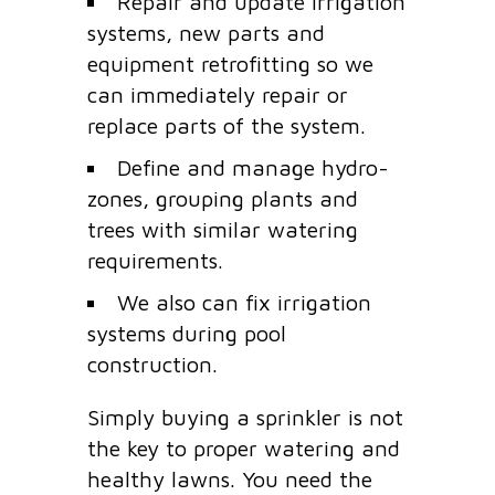
Repair and update irrigation
systems, new parts and
equipment retrofitting so we
can immediately repair or
replace parts of the system.
Define and manage hydro-
zones, grouping plants and
trees with similar watering
requirements.
We also can fix irrigation
systems during pool
construction.
Simply buying a sprinkler is not
the key to proper watering and
healthy lawns. You need the