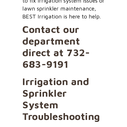
to fix irrigation system issues or
lawn sprinkler maintenance,
BEST Irrigation is here to help.
Contact our
department
direct at
732-
683-9191
Irrigation and
Sprinkler
System
Troubleshooting