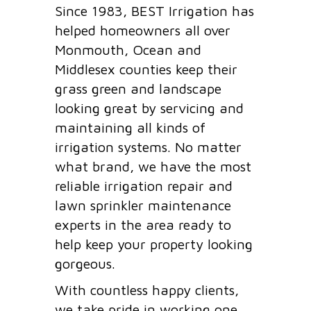
Since 1983, BEST Irrigation has
helped homeowners all over
Monmouth, Ocean and
Middlesex counties keep their
grass green and landscape
looking great by servicing and
maintaining all kinds of
irrigation systems. No matter
what brand, we have the most
reliable irrigation repair and
lawn sprinkler maintenance
experts in the area ready to
help keep your property looking
gorgeous.
With countless happy clients,
we take pride in working one