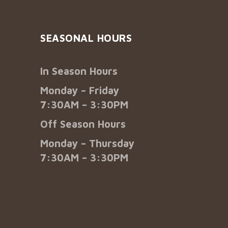
SEASONAL HOURS
In Season Hours
Monday – Friday
7:30AM – 3:30PM
Off Season Hours
Monday – Thursday
7:30AM – 3:30PM