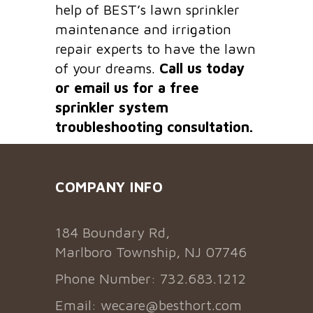
help of BEST’s lawn sprinkler
maintenance and irrigation
repair experts to have the lawn
of your dreams.
Call us today
or email us for a free
sprinkler system
troubleshooting consultation.
COMPANY INFO
184 Boundary Rd,
Marlboro Township, NJ 07746
Phone Number: 732.683.1212
Email:
wecare@besthort.com