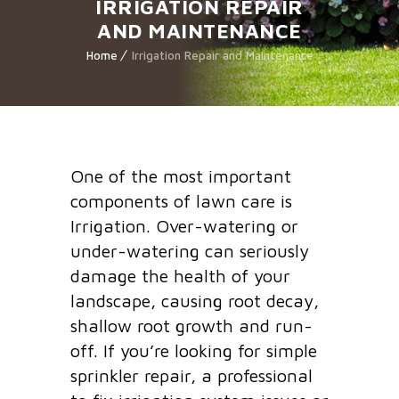
IRRIGATION REPAIR
AND MAINTENANCE
Home
Irrigation Repair and Maintenance
One of the most important
components of lawn care is
Irrigation. Over-watering or
under-watering can seriously
damage the health of your
landscape, causing root decay,
shallow root growth and run-
off. If you’re looking for simple
sprinkler repair, a professional