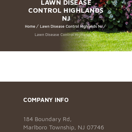
LAWN DISEASE
CONTROL HIGHLANDS
NJ
Home
Lawn Disease Control Highlands NJ
Lawn Disease Control Highlands NJ
COMPANY INFO
184 Boundary Rd,
Marlboro Township, NJ 07746