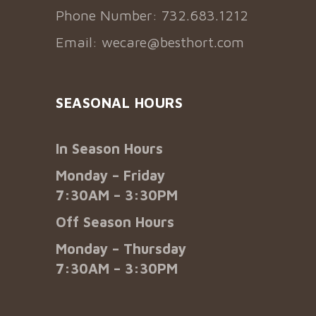
Phone Number: 732.683.1212
Email:
wecare@besthort.com
SEASONAL HOURS
In Season Hours
Monday – Friday
7:30AM – 3:30PM
Off Season Hours
Monday – Thursday
7:30AM – 3:30PM