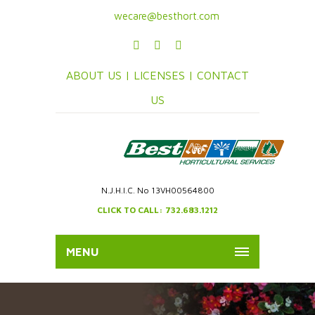
wecare@besthort.com
ABOUT US |
LICENSES |
CONTACT
US
N.J.H.I.C. No 13VH00564800
CLICK TO CALL: 732.683.1212
MENU