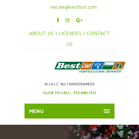
wecare@besthort.com
ABOUT US |
LICENSES |
CONTACT
US
N.J.H.I.C. No 13VH00564800
CLICK TO CALL: 732.683.1212
MENU