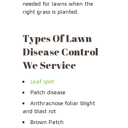
needed for lawns when the
right grass is planted.
Types Of Lawn
Disease Control
We Service
Leaf spot
Patch disease
Anthracnose foliar blight
and blast rot
Brown Patch