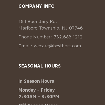
COMPANY INFO
184 Boundary Rd,
Marlboro Township, NJ 07746
Phone Number: 732.683.1212
Email:
wecare@besthort.com
SEASONAL HOURS
In Season Hours
Monday – Friday
7:30AM – 3:30PM