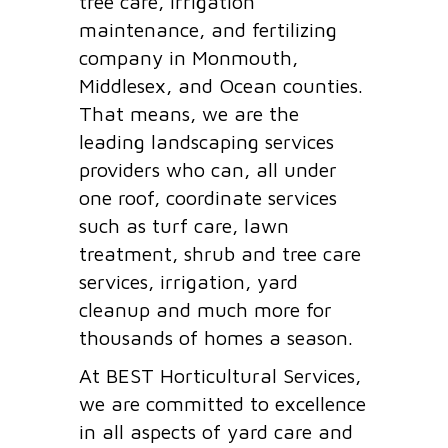
tree care, irrigation
maintenance, and fertilizing
company in Monmouth,
Middlesex, and Ocean counties.
That means, we are the
leading landscaping services
providers who can, all under
one roof, coordinate services
such as turf care, lawn
treatment, shrub and tree care
services, irrigation, yard
cleanup and much more for
thousands of homes a season.
At BEST Horticultural Services,
we are committed to excellence
in all aspects of yard care and