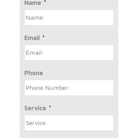
Name
*
Email
*
Phone
Service
*