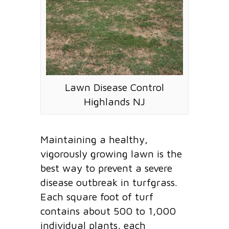
Lawn Disease Control
Highlands NJ
Maintaining a healthy,
vigorously growing lawn is the
best way to prevent a severe
disease outbreak in turfgrass.
Each square foot of turf
contains about 500 to 1,000
individual plants, each