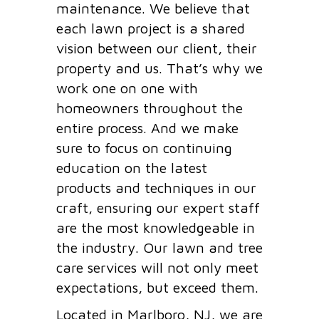
maintenance. We believe that
each lawn project is a shared
vision between our client, their
property and us. That’s why we
work one on one with
homeowners throughout the
entire process. And we make
sure to focus on continuing
education on the latest
products and techniques in our
craft, ensuring our expert staff
are the most knowledgeable in
the industry. Our lawn and tree
care services will not only meet
expectations, but exceed them.
Located in Marlboro, NJ, we are