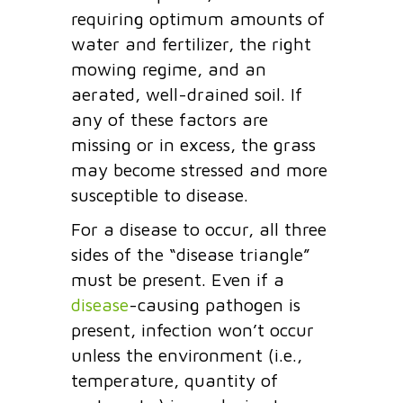
requiring optimum amounts of
water and fertilizer, the right
mowing regime, and an
aerated, well-drained soil. If
any of these factors are
missing or in excess, the grass
may become stressed and more
susceptible to disease.
For a disease to occur, all three
sides of the “disease triangle”
must be present. Even if a
disease
-causing pathogen is
present, infection won’t occur
unless the environment (i.e.,
temperature, quantity of