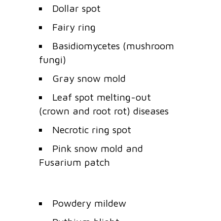
Dollar spot
Fairy ring
Basidiomycetes (mushroom
fungi)
Gray snow mold
Leaf spot melting-out
(crown and root rot) diseases
Necrotic ring spot
Pink snow mold and
Fusarium patch
Powdery mildew