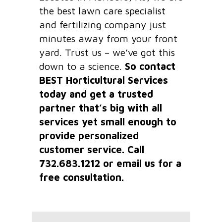
the best lawn care specialist
and fertilizing company just
minutes away from your front
yard. Trust us – we’ve got this
down to a science.
So contact
BEST Horticultural Services
today and get a trusted
partner that’s big with all
services yet small enough to
provide personalized
customer service. Call
732.683.1212 or email us for a
free consultation.