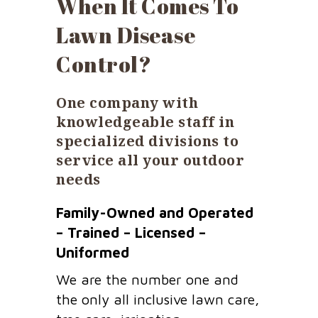
When It Comes To
Lawn Disease
Control?
One company with
knowledgeable staff in
specialized divisions to
service all your outdoor
needs
Family-Owned and Operated
– Trained – Licensed –
Uniformed
We are the number one and
the only all inclusive lawn care,