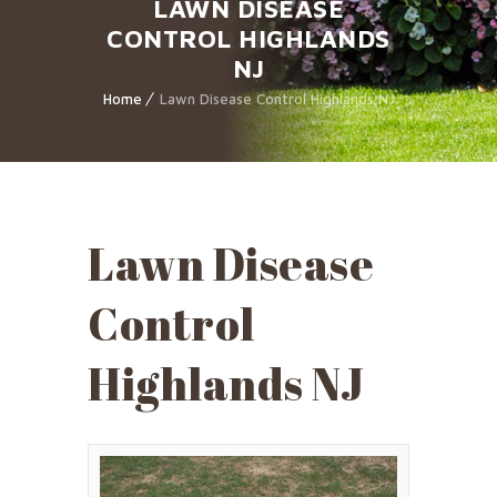
LAWN DISEASE
CONTROL HIGHLANDS
NJ
Home
Lawn Disease Control Highlands NJ
Lawn Disease
Control
Highlands NJ