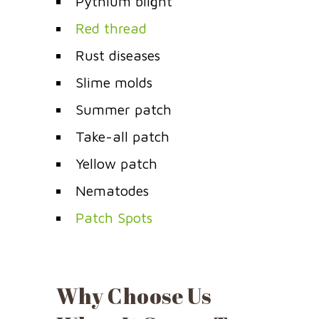
Pythium blight
Red thread
Rust diseases
Slime molds
Summer patch
Take-all patch
Yellow patch
Nematodes
Patch Spots
Why Choose Us