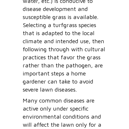
water, etc.) is conducive to
disease development and
susceptible grass is available.
Selecting a turfgrass species
that is adapted to the local
climate and intended use, then
following through with cultural
practices that favor the grass
rather than the pathogen, are
important steps a home
gardener can take to avoid
severe lawn diseases.
Many common diseases are
active only under specific
environmental conditions and
will affect the lawn only for a