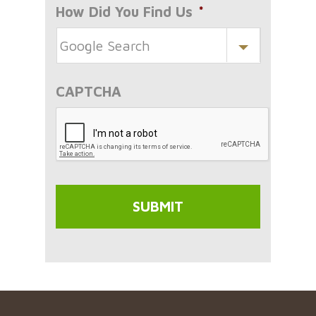
How Did You Find Us
*
CAPTCHA