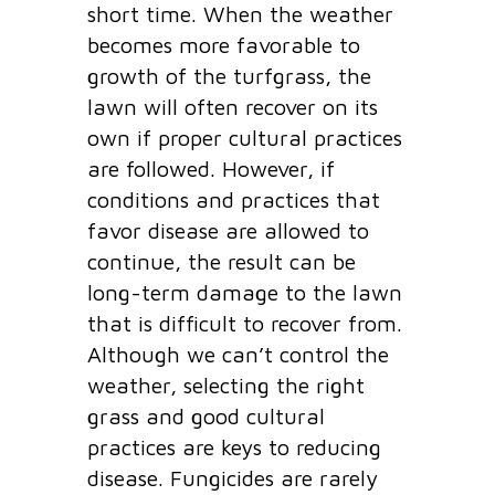
short time. When the weather
becomes more favorable to
growth of the turfgrass, the
lawn will often recover on its
own if proper cultural practices
are followed. However, if
conditions and practices that
favor disease are allowed to
continue, the result can be
long-term damage to the lawn
that is difficult to recover from.
Although we can’t control the
weather, selecting the right
grass and good cultural
practices are keys to reducing
disease. Fungicides are rarely