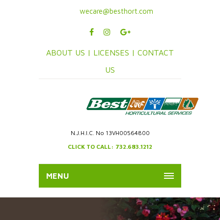
wecare@besthort.com
ABOUT US |
LICENSES |
CONTACT
US
N.J.H.I.C. No 13VH00564800
CLICK TO CALL: 732.683.1212
MENU