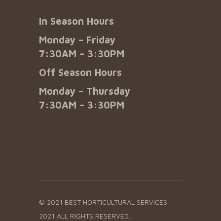
In Season Hours
Monday – Friday
7:30AM – 3:30PM
Off Season Hours
Monday – Thursday
7:30AM – 3:30PM
© 2021 BEST HORTICULTURAL SERVICES
2021 ALL RIGHTS RESERVED.