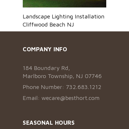
Landscape Lighting Installation
Cliffwood Beach NJ
COMPANY INFO
184 Boundary Rd,
Marlboro Township, NJ 07746
Phone Number: 732.683.1212
Email:
wecare@besthort.com
SEASONAL HOURS