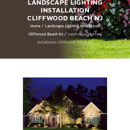
LANDSCAPE LIGHTING
INSTALLATION
CLIFFWOOD BEACH NJ
Home
Landscape Lighting Installation
Cliffwood Beach NJ
Landscape Lighting
Installation Cliffwood Beach NJ