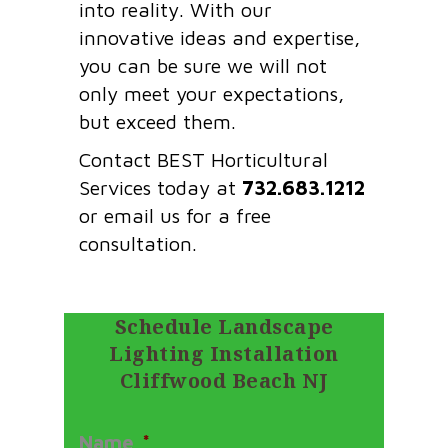
into reality. With our
innovative ideas and expertise,
you can be sure we will not
only meet your expectations,
but exceed them.
Contact BEST Horticultural
Services today at
732.683.1212
or email us for a free
consultation.
Schedule Landscape
Lighting Installation
Cliffwood Beach NJ
Name
*