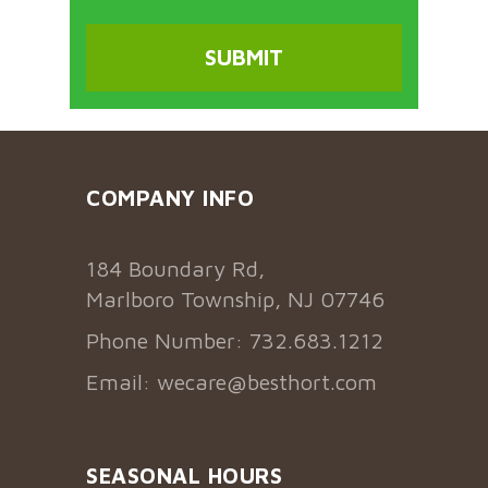
COMPANY INFO
184 Boundary Rd,
Marlboro Township, NJ 07746
Phone Number: 732.683.1212
Email:
wecare@besthort.com
SEASONAL HOURS