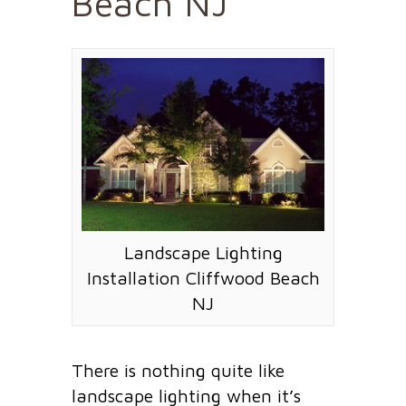
Beach NJ
Landscape Lighting
Installation Cliffwood Beach
NJ
There is nothing quite like
landscape lighting when it’s