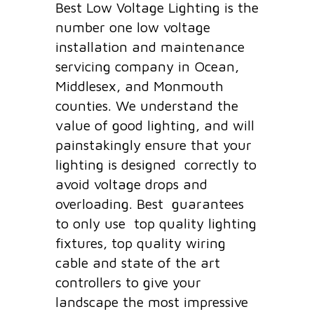
Best Low Voltage Lighting is the
number one low voltage
installation and maintenance
servicing company in Ocean,
Middlesex, and Monmouth
counties. We understand the
value of good lighting, and will
painstakingly ensure that your
lighting is designed correctly to
avoid voltage drops and
overloading. Best guarantees
to only use top quality lighting
fixtures, top quality wiring
cable and state of the art
controllers to give your
landscape the most impressive