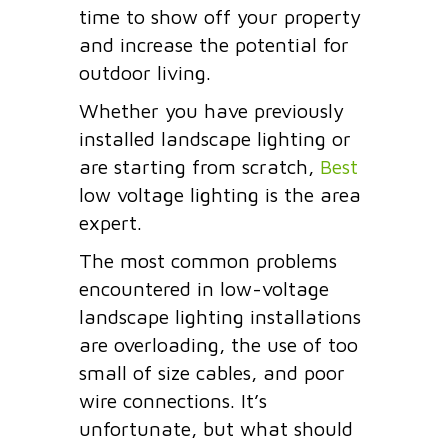
time to show off your property
and increase the potential for
outdoor living.
Whether you have previously
installed landscape lighting or
are starting from scratch,
Best
low voltage lighting is the area
expert.
The most common problems
encountered in low-voltage
landscape lighting installations
are overloading, the use of too
small of size cables, and
poor
wire connections.
It’s
unfortunate, but what should