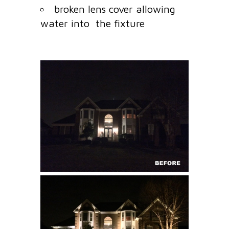
broken lens cover allowing
water into the fixture