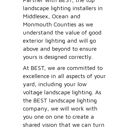
landscape lighting installers in
Middlesex, Ocean and
Monmouth Counties as we
understand the value of good
exterior lighting and will go
above and beyond to ensure
yours is designed correctly.
At BEST, we are committed to
excellence in all aspects of your
yard, including your low
voltage landscape lighting. As
the BEST landscape lighting
company, we will work with
you one on one to create a
shared vision that we can turn