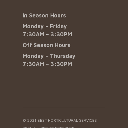
In Season Hours
Monday – Friday
7:30AM – 3:30PM
Off Season Hours
Monday – Thursday
7:30AM – 3:30PM
© 2021 BEST HORTICULTURAL SERVICES