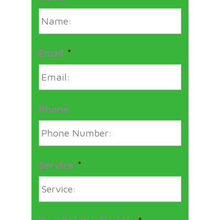
Email
*
Phone
Service
*