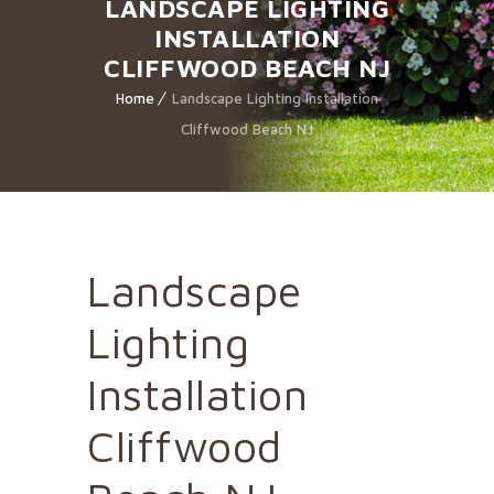
LANDSCAPE LIGHTING
INSTALLATION
CLIFFWOOD BEACH NJ
Home
Landscape Lighting Installation
Cliffwood Beach NJ
Landscape
Lighting
Installation
Cliffwood