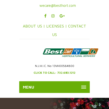
wecare@besthort.com
ABOUT US |
LICENSES |
CONTACT
US
N.J.H.I.C. No 13VH00564800
CLICK TO CALL: 732.683.1212
MENU