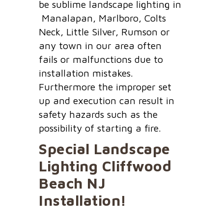
be sublime landscape lighting in
Manalapan, Marlboro, Colts
Neck, Little Silver, Rumson or
any town in our area often
fails or malfunctions due to
installation mistakes.
Furthermore the improper set
up and execution can result in
safety hazards such as the
possibility of starting a fire.
Special Landscape
Lighting
Cliffwood
Beach NJ
Installation!