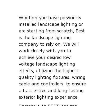
Whether you have previously
installed landscape lighting or
are starting from scratch, Best
is the landscape lighting
company to rely on. We will
work closely with you to
achieve your desired low
voltage landscape lighting
effects, utilizing the highest-
quality lighting fixtures, wiring
cable and controllers, to ensure
a hassle-free and long-lasting
exterior lighting experience.
Partner with BEST, the top