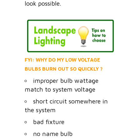
look possible.
FYI: WHY DO MY LOW VOLTAGE
BULBS BURN OUT SO QUICKLY ?
improper bulb wattage
match to system voltage
short circuit somewhere in
the system
bad fixture
no name bulb