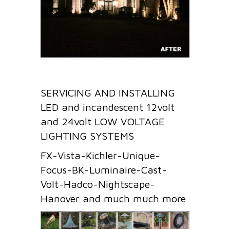
SERVICING AND INSTALLING
LED and incandescent 12volt
and 24volt LOW VOLTAGE
LIGHTING SYSTEMS
FX-Vista-Kichler-Unique-
Focus-BK-Luminaire-Cast-
Volt-Hadco-Nightscape-
Hanover and much much more