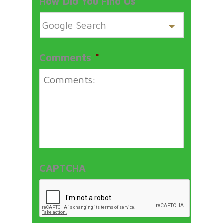
How Did You Find Us
*
Comments
*
CAPTCHA