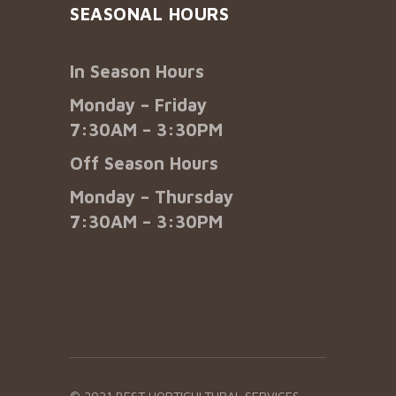
SEASONAL HOURS
In Season Hours
Monday – Friday
7:30AM – 3:30PM
Off Season Hours
Monday – Thursday
7:30AM – 3:30PM
© 2021 BEST HORTICULTURAL SERVICES