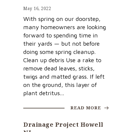
May 16, 2022
With spring on our doorstep,
many homeowners are looking
forward to spending time in
their yards — but not before
doing some spring cleanup.
Clean up debris Use a rake to
remove dead leaves, sticks,
twigs and matted grass. If left
on the ground, this layer of
plant detritus...
READ MORE
Drainage Project Howell