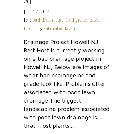
NJ
Jun 17, 2015
In :
bad drainange
,
bad grade
,
lawn
flooding
,
saturated lawn
Drainage Project Howell NJ
Best Hort is currently working
on a bad drainage project in
Howell NJ, Below are images of
what bad drainage or bad
grade look like. Problems often
associated with poor lawn
drainage The biggest
landscaping problem associated
with poor lawn drainage is
that most plants...