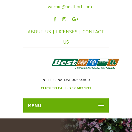
wecare@besthort.com
ABOUT US |
LICENSES |
CONTACT
US
N.J.H.I.C. No 13VH00564800
CLICK TO CALL: 732.683.1212
MENU