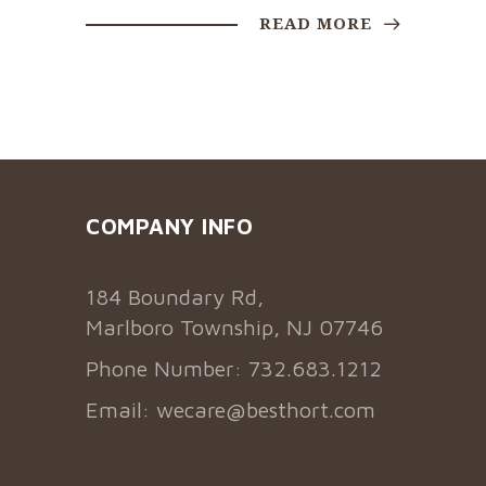
READ MORE
COMPANY INFO
184 Boundary Rd,
Marlboro Township, NJ 07746
Phone Number: 732.683.1212
Email:
wecare@besthort.com