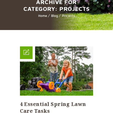
ARCHIVE FOR
CATEGORY: PROJECTS
Home
Blog
Projects
4 Essential Spring Lawn
Care Tasks