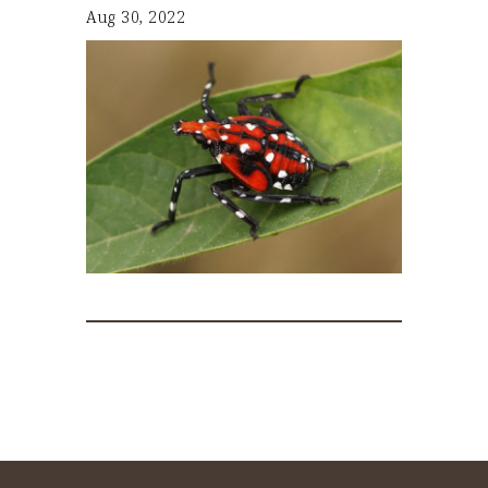
Aug 30, 2022