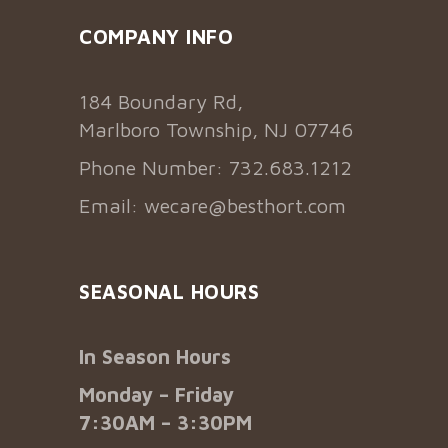
COMPANY INFO
184 Boundary Rd,
Marlboro Township, NJ 07746
Phone Number: 732.683.1212
Email:
wecare@besthort.com
SEASONAL HOURS
In Season Hours
Monday – Friday
7:30AM – 3:30PM