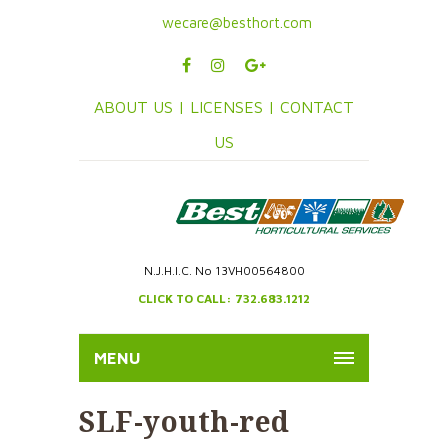
wecare@besthort.com
ABOUT US |
LICENSES |
CONTACT
US
N.J.H.I.C. No 13VH00564800
CLICK TO CALL: 732.683.1212
MENU
SLF-youth-red