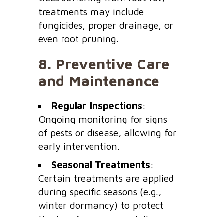
treatments may include
fungicides, proper drainage, or
even root pruning.
8.
Preventive Care
and Maintenance
Regular Inspections
:
Ongoing monitoring for signs
of pests or disease, allowing for
early intervention.
Seasonal Treatments
:
Certain treatments are applied
during specific seasons (e.g.,
winter dormancy) to protect