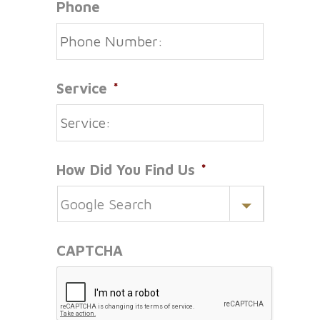
Phone
Service
*
How Did You Find Us
*
CAPTCHA