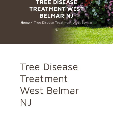
TREE DISEASE
TREATMENT WEST
BELMAR NJ
Home
Tree Disease Treatment West Belmar
NJ
Tree Disease
Treatment
West Belmar
NJ