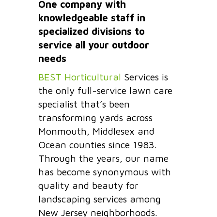
One company with
knowledgeable staff in
specialized divisions to
service all your outdoor
needs
BEST Horticultural
Services is
the only full-service lawn care
specialist that’s been
transforming yards across
Monmouth, Middlesex and
Ocean counties since 1983.
Through the years, our name
has become synonymous with
quality and beauty for
landscaping services among
New Jersey neighborhoods.