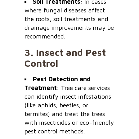
Soil Treatments
: In cases
where fungal diseases affect
the roots, soil treatments and
drainage improvements may be
recommended.
3.
Insect and Pest
Control
Pest Detection and
Treatment
: Tree care services
can identify insect infestations
(like aphids, beetles, or
termites) and treat the trees
with insecticides or eco-friendly
pest control methods.