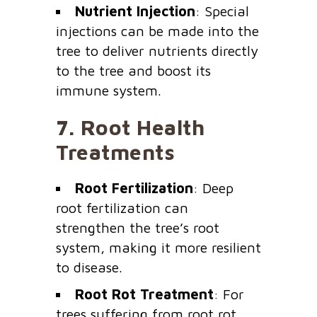
Nutrient Injection
: Special
injections can be made into the
tree to deliver nutrients directly
to the tree and boost its
immune system.
7.
Root Health
Treatments
Root Fertilization
: Deep
root fertilization can
strengthen the tree’s root
system, making it more resilient
to disease.
Root Rot Treatment
: For
trees suffering from root rot,