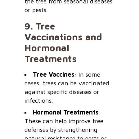
the tree from seasonal diseases
or pests.
9.
Tree
Vaccinations and
Hormonal
Treatments
Tree Vaccines
: In some
cases, trees can be vaccinated
against specific diseases or
infections.
Hormonal Treatments
:
These can help improve tree
defenses by strengthening
natural resistance to pests or