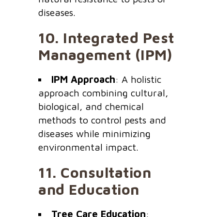
diseases.
10.
Integrated Pest
Management (IPM)
IPM Approach
: A holistic
approach combining cultural,
biological, and chemical
methods to control pests and
diseases while minimizing
environmental impact.
11.
Consultation
and Education
Tree Care Education
: