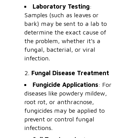
Laboratory Testing
:
Samples (such as leaves or
bark) may be sent to a lab to
determine the exact cause of
the problem, whether it’s a
fungal, bacterial, or viral
infection.
2.
Fungal Disease Treatment
Fungicide Applications
: For
diseases like powdery mildew,
root rot, or anthracnose,
fungicides may be applied to
prevent or control fungal
infections.