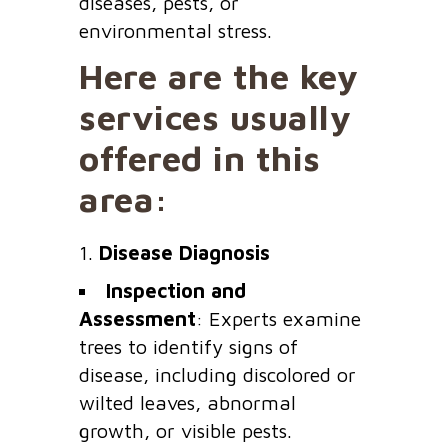
diseases, pests, or
environmental stress.
Here are the key
services usually
offered in this
area:
1.
Disease Diagnosis
Inspection and
Assessment
: Experts examine
trees to identify signs of
disease, including discolored or
wilted leaves, abnormal
growth, or visible pests.