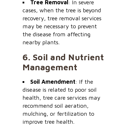
Tree Removal
: In severe
cases, when the tree is beyond
recovery, tree removal services
may be necessary to prevent
the disease from affecting
nearby plants.
6.
Soil and Nutrient
Management
Soil Amendment
: If the
disease is related to poor soil
health, tree care services may
recommend soil aeration,
mulching, or fertilization to
improve tree health.