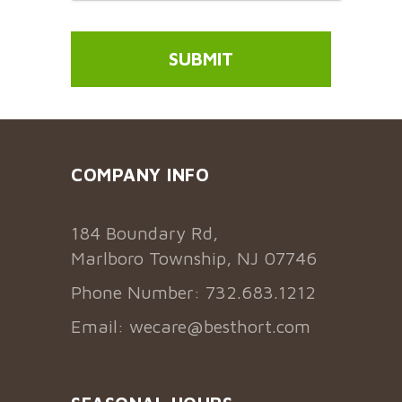
COMPANY INFO
184 Boundary Rd,
Marlboro Township, NJ 07746
Phone Number: 732.683.1212
Email:
wecare@besthort.com