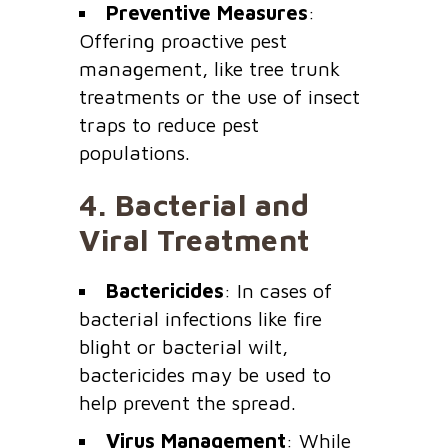
Preventive Measures
:
Offering proactive pest
management, like tree trunk
treatments or the use of insect
traps to reduce pest
populations.
4.
Bacterial and
Viral Treatment
Bactericides
: In cases of
bacterial infections like fire
blight or bacterial wilt,
bactericides may be used to
help prevent the spread.
Virus Management
: While