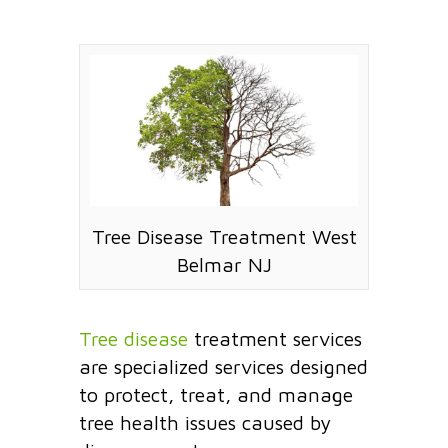
Tree Disease Treatment West
Belmar NJ
Tree disease
treatment services
are specialized services designed
to protect, treat, and manage
tree health issues caused by