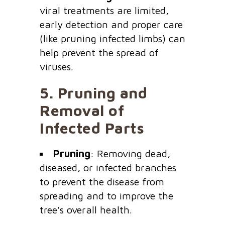
viral treatments are limited,
early detection and proper care
(like pruning infected limbs) can
help prevent the spread of
viruses.
5.
Pruning and
Removal of
Infected Parts
Pruning
: Removing dead,
diseased, or infected branches
to prevent the disease from
spreading and to improve the
tree’s overall health.