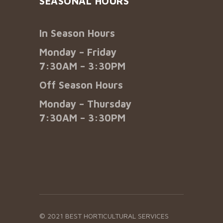
SEASONAL HOURS
In Season Hours
Monday – Friday
7:30AM – 3:30PM
Off Season Hours
Monday – Thursday
7:30AM – 3:30PM
© 2021 BEST HORTICULTURAL SERVICES