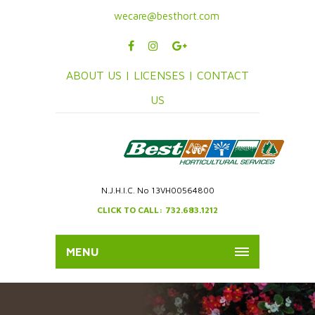
wecare@besthort.com
ABOUT US |
LICENSES |
CONTACT
US
N.J.H.I.C. No 13VH00564800
CLICK TO CALL: 732.683.1212
MENU