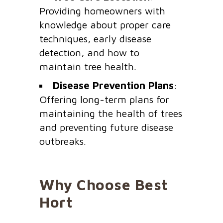
Providing homeowners with
knowledge about proper care
techniques, early disease
detection, and how to
maintain tree health.
Disease Prevention Plans
:
Offering long-term plans for
maintaining the health of trees
and preventing future disease
outbreaks.
Why Choose Best
Hort