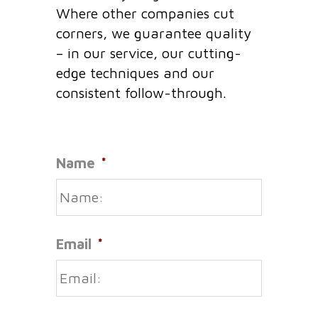
Where other companies cut
corners, we guarantee quality
– in our service, our cutting-
edge techniques and our
consistent follow-through.
Name
*
Email
*