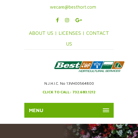
wecare@besthort.com
ABOUT US |
LICENSES |
CONTACT
US
N.J.H.I.C. No 13VH00564800
CLICK TO CALL: 732.683.1212
MENU