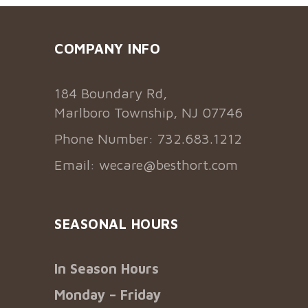
COMPANY INFO
184 Boundary Rd,
Marlboro Township, NJ 07746
Phone Number: 732.683.1212
Email:
wecare@besthort.com
SEASONAL HOURS
In Season Hours
Monday – Friday