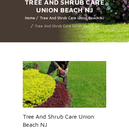
TREE AND SHRUB CARE
UNION BEACH NJ
Home
Tree And Shrub Care Union Beach NJ
Tree And Shrub Care Union Beach NJ
Tree And Shrub Care Union
Beach NJ