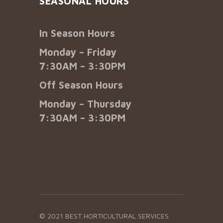
SEASONAL HOURS
In Season Hours
Monday – Friday
7:30AM – 3:30PM
Off Season Hours
Monday – Thursday
7:30AM – 3:30PM
© 2021 BEST HORTICULTURAL SERVICES