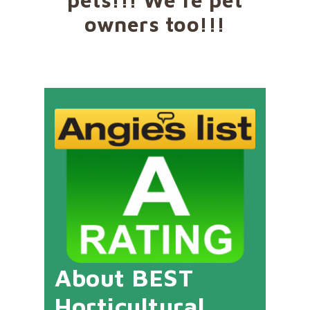
owners too!!!
About BEST
Horticultural