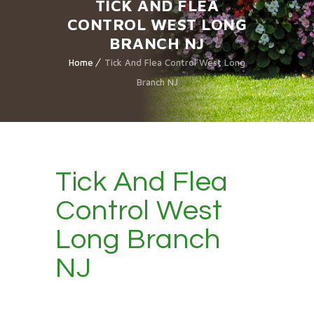
TICK AND FLEA
CONTROL WEST LONG
BRANCH NJ
Home
Tick And Flea Control West Long
Branch NJ
Tick And Flea
Control West
Long Branch
NJ