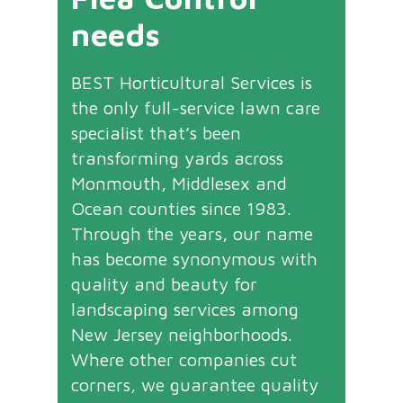
needs
BEST Horticultural Services is
the only full-service lawn care
specialist that’s been
transforming yards across
Monmouth, Middlesex and
Ocean counties since 1983.
Through the years, our name
has become synonymous with
quality and beauty for
landscaping services among
New Jersey neighborhoods.
Where other companies cut
corners, we guarantee quality