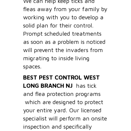
We can help keep ticks and
fleas away from your family by
working with you to develop a
solid plan for their control.
Prompt scheduled treatments
as soon as a problem is noticed
will prevent the invaders from
migrating to inside living
spaces.
BEST PEST CONTROL WEST
LONG BRANCH
NJ
has tick
and flea protection programs
which are designed to protect
your entire yard. Our licensed
specialist will perform an onsite
inspection and specifically