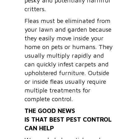
pesky and potentially harmful
critters.
Fleas must be eliminated from
your lawn and garden because
they easily move inside your
home on pets or humans. They
usually multiply rapidly and
can quickly infest carpets and
upholstered furniture. Outside
or inside fleas usually require
multiple treatments for
complete control.
THE GOOD NEWS
IS THAT BEST PEST CONTROL
CAN HELP