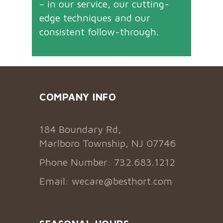
– in our service, our cutting-
edge techniques and our
consistent follow-through.
COMPANY INFO
184 Boundary Rd,
Marlboro Township, NJ 07746
Phone Number: 732.683.1212
Email:
wecare@besthort.com