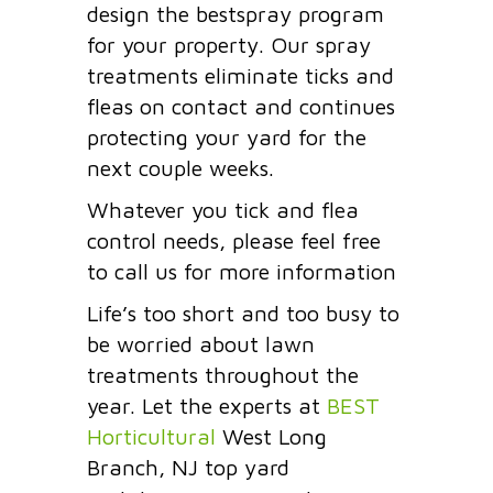
design the bestspray program
for your property. Our spray
treatments eliminate ticks and
fleas on contact and continues
protecting your yard for the
next couple weeks.
Whatever you tick and flea
control needs, please feel free
to call us for more information
Life’s too short and too busy to
be worried about lawn
treatments throughout the
year. Let the experts at
BEST
Horticultural
West Long
Branch, NJ top yard