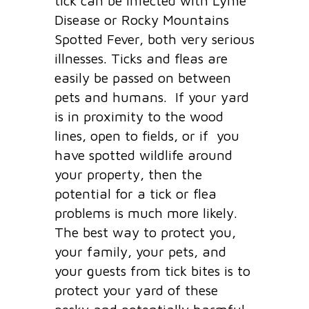
tick can be infected with Lyme
Disease or Rocky Mountains
Spotted Fever, both very serious
illnesses. Ticks and fleas are
easily be passed on between
pets and humans. If your yard
is in proximity to the wood
lines, open to fields, or if you
have spotted wildlife around
your property, then the
potential for a tick or flea
problems is much more likely.
The best way to protect you,
your family, your pets, and
your guests from tick bites is to
protect your yard of these