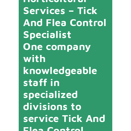
Services – Tick
And Flea Control
Specialist
One company
with
knowledgeable
staff in
specialized
divisions to
service Tick And
Flea Control