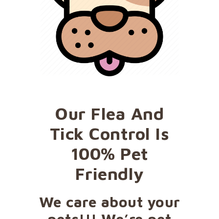
Our Flea And
Tick Control Is
100% Pet
Friendly
We care about your
pets!!! We’re pet