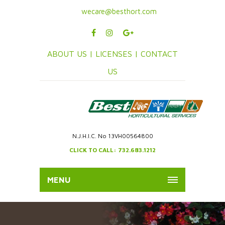
wecare@besthort.com
ABOUT US |
LICENSES |
CONTACT
US
N.J.H.I.C. No 13VH00564800
CLICK TO CALL: 732.683.1212
MENU