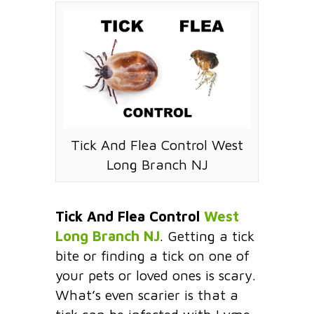
Tick And Flea Control West
Long Branch NJ
Tick And Flea Control
West
Long Branch NJ
. Getting a tick
bite or finding a tick on one of
your pets or loved ones is scary.
What’s even scarier is that a