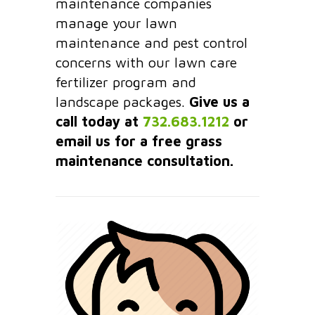
maintenance companies
manage your lawn
maintenance and pest control
concerns with our lawn care
fertilizer program and
landscape packages.
Give us a
call today at
732.683.1212
or
email us for a free grass
maintenance consultation.