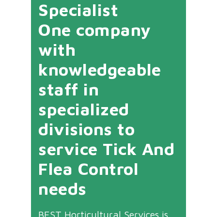
Specialist
One company
with
knowledgeable
staff in
specialized
divisions to
service Tick And
Flea Control
needs
BEST Horticultural Services is