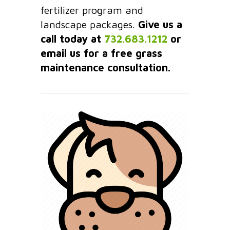
fertilizer program and
landscape packages.
Give us a
call today at
732.683.1212
or
email us for a free grass
maintenance consultation.