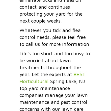
contact and continues
protecting your yard for the
next couple weeks.
Whatever you tick and flea
control needs, please feel free
to call us for more information
Life’s too short and too busy to
be worried about lawn
treatments throughout the
year. Let the experts at
BEST
Horticultural
Spring Lake, NJ
top yard maintenance
companies manage your lawn
maintenance and pest control
concerns with our lawn care