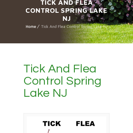
TICK AND FLEA
CONTROL SPRING LAKE
NJ
Home
Tick And Flea Control Spring Lake NJ
Tick And Flea
Control Spring
Lake NJ