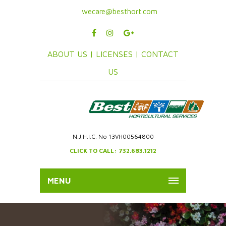
wecare@besthort.com
ABOUT US |
LICENSES |
CONTACT
US
N.J.H.I.C. No 13VH00564800
CLICK TO CALL: 732.683.1212
MENU