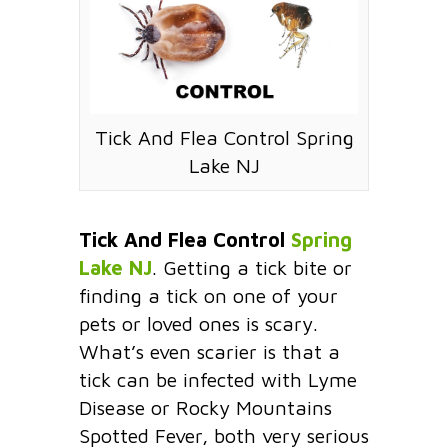
Tick And Flea Control Spring
Lake NJ
Tick And Flea Control
Spring
Lake NJ
. Getting a tick bite or
finding a tick on one of your
pets or loved ones is scary.
What’s even scarier is that a
tick can be infected with Lyme
Disease or Rocky Mountains
Spotted Fever, both very serious