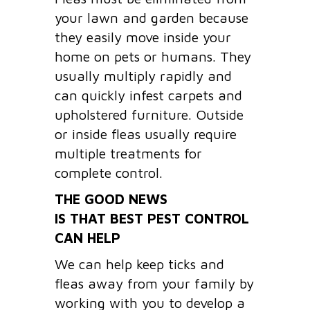
your lawn and garden because
they easily move inside your
home on pets or humans. They
usually multiply rapidly and
can quickly infest carpets and
upholstered furniture. Outside
or inside fleas usually require
multiple treatments for
complete control.
THE GOOD NEWS
IS THAT BEST PEST CONTROL
CAN HELP
We can help keep ticks and
fleas away from your family by
working with you to develop a