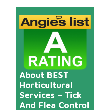
About BEST
Horticultural
Services – Tick
And Flea Control