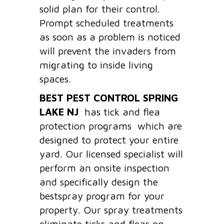
solid plan for their control.
Prompt scheduled treatments
as soon as a problem is noticed
will prevent the invaders from
migrating to inside living
spaces.
BEST PEST CONTROL SPRING
LAKE
NJ
has tick and flea
protection programs which are
designed to protect your entire
yard. Our licensed specialist will
perform an onsite inspection
and specifically design the
bestspray program for your
property. Our spray treatments
eliminate ticks and fleas on