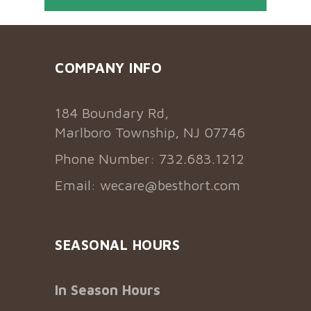
COMPANY INFO
184 Boundary Rd,
Marlboro Township, NJ 07746
Phone Number: 732.683.1212
Email:
wecare@besthort.com
SEASONAL HOURS
In Season Hours