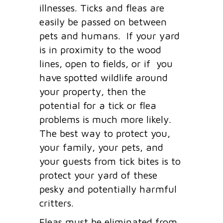
illnesses. Ticks and fleas are
easily be passed on between
pets and humans. If your yard
is in proximity to the wood
lines, open to fields, or if you
have spotted wildlife around
your property, then the
potential for a tick or flea
problems is much more likely.
The best way to protect you,
your family, your pets, and
your guests from tick bites is to
protect your yard of these
pesky and potentially harmful
critters.
Fleas must be eliminated from