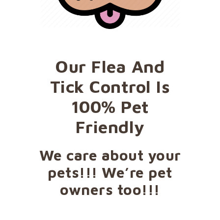
Our Flea And
Tick Control Is
100% Pet
Friendly
We care about your
pets!!! We’re pet
owners too!!!