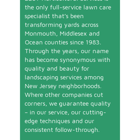
the only full-service lawn care
specialist that’s been
transforming yards across
Monmouth, Middlesex and
Ocean counties since 1983.
Through the years, our name
has become synonymous with
quality and beauty for
landscaping services among
New Jersey neighborhoods.
Where other companies cut
corners, we guarantee quality
– in our service, our cutting-
edge techniques and our
consistent follow-through.