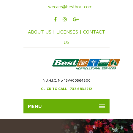
wecare@besthort.com
ABOUT US |
LICENSES |
CONTACT
US
N.J.H.I.C. No 13VH00564800
CLICK TO CALL: 732.683.1212
MENU