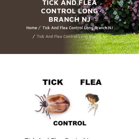
TICK AND FLEA
CONTROL LONG
BRANCH NJ
Home
Tick And Flea Control Long Branch NJ
Tick And Flea Control Long Branch NJ