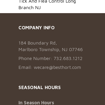
Tick And Flea Control Long
Branch NJ
COMPANY INFO
184 Boundary Rd,
Marlboro Township, NJ 07746
Phone Number: 732.683.1212
Email:
wecare@besthort.com
SEASONAL HOURS
In Season Hours