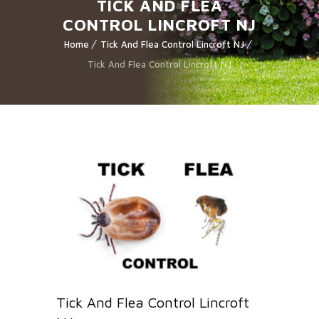
TICK AND FLEA
CONTROL LINCROFT NJ
Home
Tick And Flea Control Lincroft NJ
Tick And Flea Control Lincroft NJ
Tick And Flea Control Lincroft