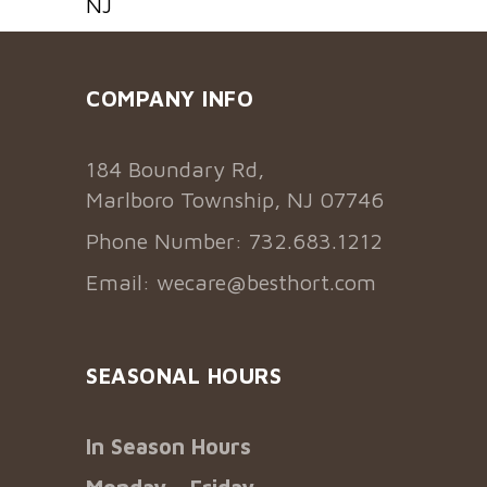
NJ
COMPANY INFO
184 Boundary Rd,
Marlboro Township, NJ 07746
Phone Number: 732.683.1212
Email:
wecare@besthort.com
SEASONAL HOURS
In Season Hours