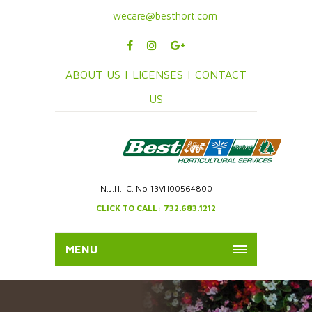
wecare@besthort.com
ABOUT US |
LICENSES |
CONTACT
US
N.J.H.I.C. No 13VH00564800
CLICK TO CALL: 732.683.1212
MENU