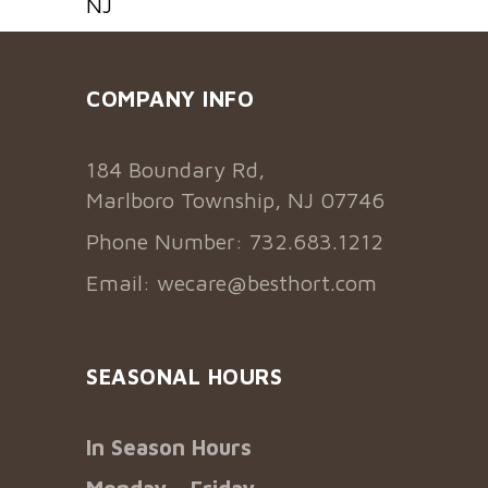
NJ
COMPANY INFO
184 Boundary Rd,
Marlboro Township, NJ 07746
Phone Number: 732.683.1212
Email:
wecare@besthort.com
SEASONAL HOURS
In Season Hours