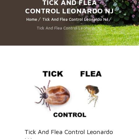
TICK AND FLEA
CONTROL LEONARDO NJ
Home
Tick And Flea Control Leonardo NJ
Tick And Flea Control Leonardo NJ
Tick And Flea Control Leonardo