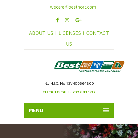
wecare@besthort.com
ABOUT US |
LICENSES |
CONTACT
US
N.J.H.I.C. No 13VH00564800
CLICK TO CALL: 732.683.1212
MENU