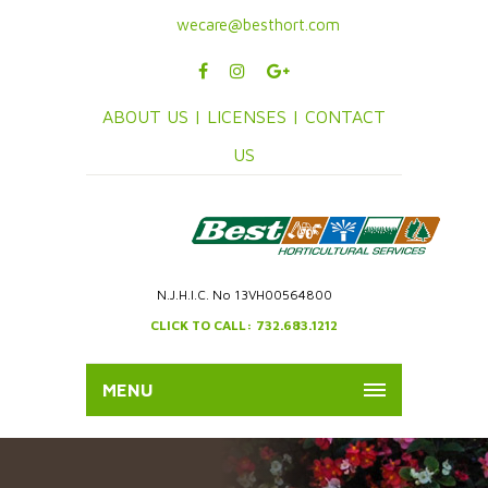
wecare@besthort.com
ABOUT US |
LICENSES |
CONTACT
US
N.J.H.I.C. No 13VH00564800
CLICK TO CALL: 732.683.1212
MENU