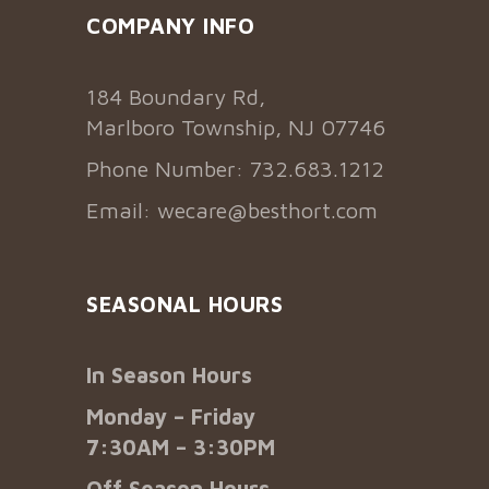
COMPANY INFO
184 Boundary Rd,
Marlboro Township, NJ 07746
Phone Number: 732.683.1212
Email:
wecare@besthort.com
SEASONAL HOURS
In Season Hours
Monday – Friday
7:30AM – 3:30PM
Off Season Hours