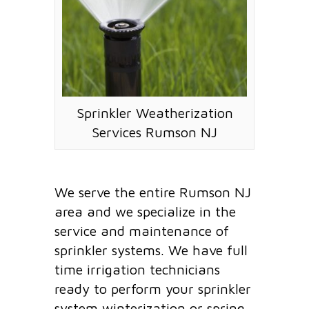
Sprinkler Weatherization
Services Rumson NJ
We serve the entire Rumson NJ
area and we specialize in the
service and maintenance of
sprinkler systems. We have full
time irrigation technicians
ready to perform your sprinkler
system winterization or spring