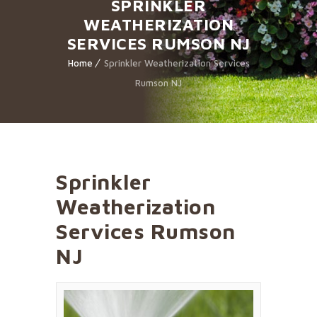
SPRINKLER
WEATHERIZATION
SERVICES RUMSON NJ
Home
Sprinkler Weatherization Services
Rumson NJ
Sprinkler
Weatherization
Services Rumson
NJ