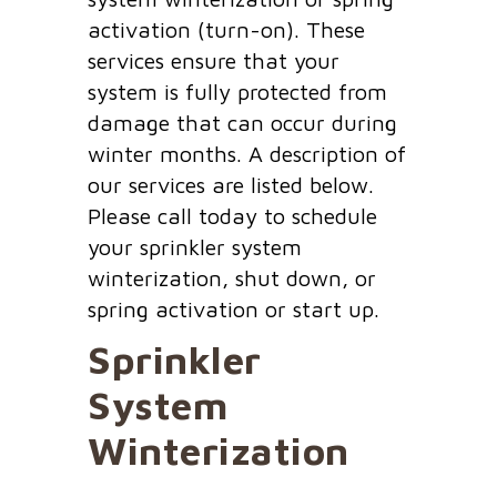
activation (turn-on). These
services ensure that your
system is fully protected from
damage that can occur during
winter months. A description of
our services are listed below.
Please call today to schedule
your sprinkler system
winterization, shut down, or
spring activation or start up.
Sprinkler
System
Winterization