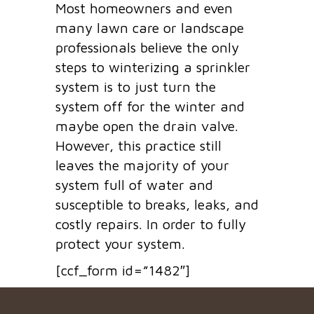
Most homeowners and even
many lawn care or landscape
professionals believe the only
steps to winterizing a sprinkler
system is to just turn the
system off for the winter and
maybe open the drain valve.
However, this practice still
leaves the majority of your
system full of water and
susceptible to breaks, leaks, and
costly repairs. In order to fully
protect your system.
[ccf_form id=”1482″]