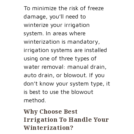
To minimize the risk of freeze
damage, you’ll need to
winterize your irrigation
system. In areas where
winterization is mandatory,
irrigation systems are installed
using one of three types of
water removal: manual drain,
auto drain, or blowout. If you
don’t know your system type, it
is best to use the blowout
method.
Why Choose Best
Irrigation To Handle Your
Winterization?