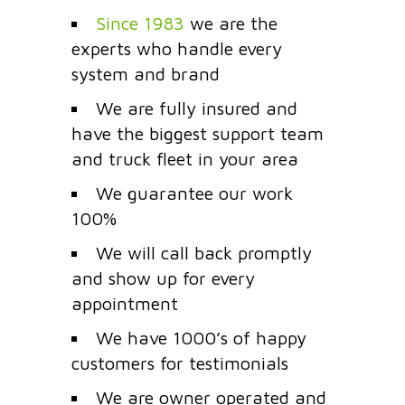
Since 1983
we are the
experts who handle every
system and brand
We are fully insured and
have the biggest support team
and truck fleet in your area
We guarantee our work
100%
We will call back promptly
and show up for every
appointment
We have 1000’s of happy
customers for testimonials
We are owner operated and