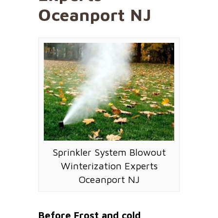
Oceanport NJ
Sprinkler System Blowout
Winterization Experts
Oceanport NJ
Before Frost and cold