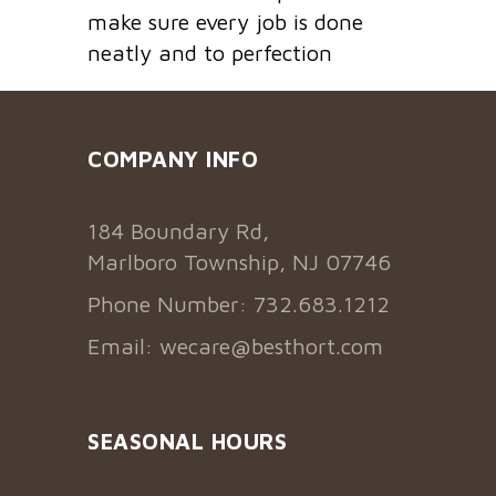
make sure every job is done
neatly and to perfection
COMPANY INFO
184 Boundary Rd,
Marlboro Township, NJ 07746
Phone Number: 732.683.1212
Email:
wecare@besthort.com
SEASONAL HOURS