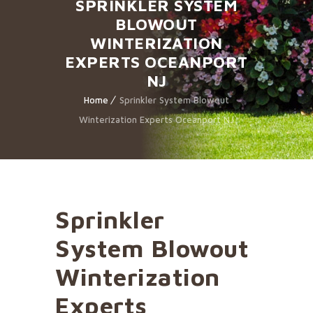
SPRINKLER SYSTEM
BLOWOUT
WINTERIZATION
EXPERTS OCEANPORT
NJ
Home
Sprinkler System Blowout
Winterization Experts Oceanport NJ
Sprinkler
System Blowout
Winterization
Experts