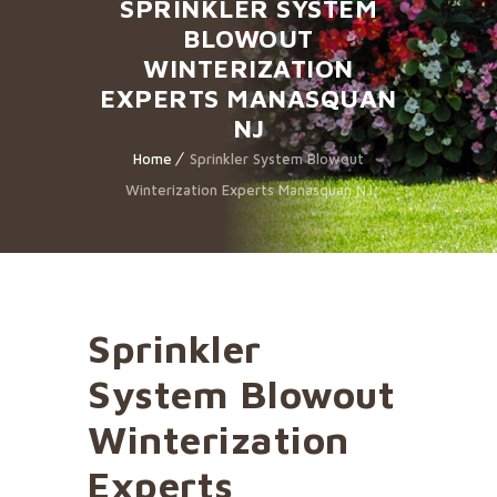
SPRINKLER SYSTEM
BLOWOUT
WINTERIZATION
EXPERTS MANASQUAN
NJ
Home
Sprinkler System Blowout
Winterization Experts Manasquan NJ
Sprinkler
System Blowout
Winterization
Experts