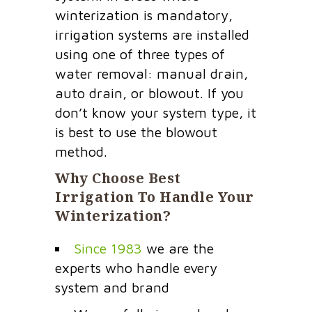
winterization is mandatory,
irrigation systems are installed
using one of three types of
water removal: manual drain,
auto drain, or blowout. If you
don’t know your system type, it
is best to use the blowout
method.
Why Choose Best
Irrigation To Handle Your
Winterization?
Since 1983
we are the
experts who handle every
system and brand