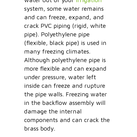
system, some water remains
and can freeze, expand, and
crack PVC piping (rigid, white
pipe). Polyethylene pipe
(flexible, black pipe) is used in
many freezing climates.
Although polyethylene pipe is
more flexible and can expand
under pressure, water left
inside can freeze and rupture
the pipe walls. Freezing water
in the backflow assembly will
damage the internal
components and can crack the
brass body.