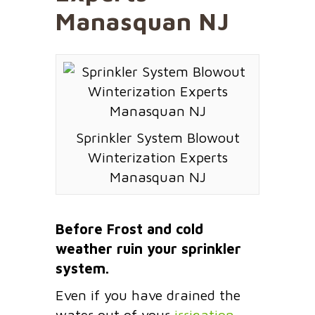
Manasquan NJ
Sprinkler System Blowout
Winterization Experts
Manasquan NJ
Before Frost and cold
weather ruin your sprinkler
system.
Even if you have drained the
water out of your
irrigation