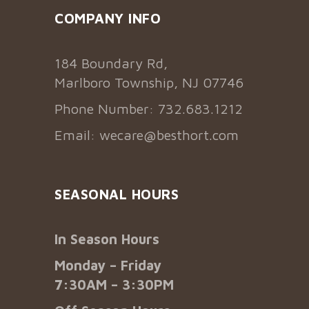
COMPANY INFO
184 Boundary Rd,
Marlboro Township, NJ 07746
Phone Number: 732.683.1212
Email:
wecare@besthort.com
SEASONAL HOURS
In Season Hours
Monday – Friday
7:30AM – 3:30PM