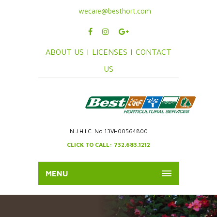
wecare@besthort.com
ABOUT US |
LICENSES |
CONTACT
US
N.J.H.I.C. No 13VH00564800
CLICK TO CALL: 732.683.1212
MENU