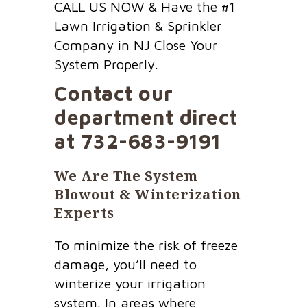
CALL US NOW & Have the #1
Lawn Irrigation & Sprinkler
Company in NJ Close Your
System Properly.
Contact our
department direct
at
732-683-9191
We Are The System
Blowout & Winterization
Experts
To minimize the risk of freeze
damage, you’ll need to
winterize your irrigation
system. In areas where