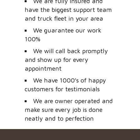
We are fully insured and
have the biggest support team
and truck fleet in your area
We guarantee our work
100%
We will call back promptly
and show up for every
appointment
We have 1000’s of happy
customers for testimonials
We are owner operated and
make sure every job is done
neatly and to perfection