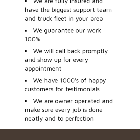
We are fully insured and
have the biggest support team
and truck fleet in your area
We guarantee our work
100%
We will call back promptly
and show up for every
appointment
We have 1000’s of happy
customers for testimonials
We are owner operated and
make sure every job is done
neatly and to perfection