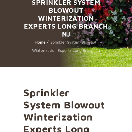
SPRINKLER SYSTEM
BLOWOUT
WINTERIZATION
EXPERTS LONG BRANCH
NJ
Home
Sprinkler System Blowout
Winterization Experts Long Branch NJ
Sprinkler
System Blowout
Winterization
Experts Long