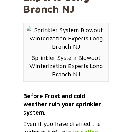
Branch NJ
Sprinkler System Blowout
Winterization Experts Long
Branch NJ
Before Frost and cold
weather ruin your sprinkler
system.
Even if you have drained the
water out of your
irrigation