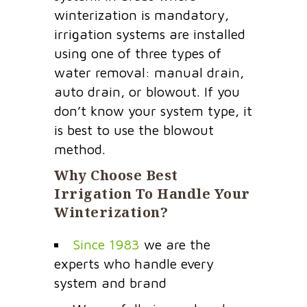
winterization is mandatory,
irrigation systems are installed
using one of three types of
water removal: manual drain,
auto drain, or blowout. If you
don’t know your system type, it
is best to use the blowout
method.
Why Choose Best
Irrigation To Handle Your
Winterization?
Since 1983
we are the
experts who handle every
system and brand