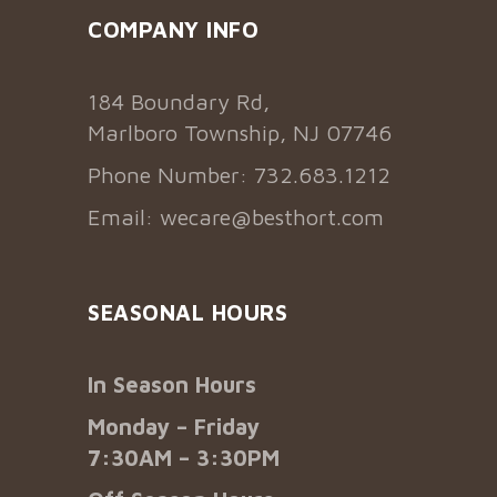
COMPANY INFO
184 Boundary Rd,
Marlboro Township, NJ 07746
Phone Number: 732.683.1212
Email:
wecare@besthort.com
SEASONAL HOURS
In Season Hours
Monday – Friday
7:30AM – 3:30PM