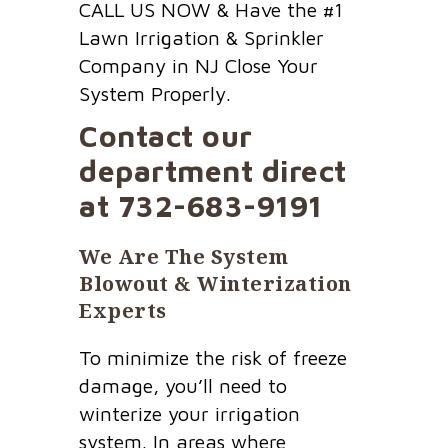
CALL US NOW & Have the #1
Lawn Irrigation & Sprinkler
Company in NJ Close Your
System Properly.
Contact our
department direct
at
732-683-9191
We Are The System
Blowout & Winterization
Experts
To minimize the risk of freeze
damage, you’ll need to
winterize your irrigation
system. In areas where