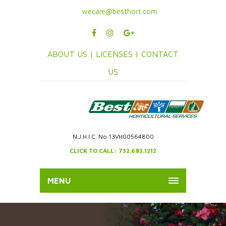
wecare@besthort.com
ABOUT US |
LICENSES |
CONTACT
US
N.J.H.I.C. No 13VH00564800
CLICK TO CALL: 732.683.1212
MENU