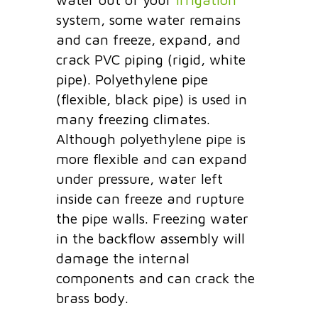
system, some water remains
and can freeze, expand, and
crack PVC piping (rigid, white
pipe). Polyethylene pipe
(flexible, black pipe) is used in
many freezing climates.
Although polyethylene pipe is
more flexible and can expand
under pressure, water left
inside can freeze and rupture
the pipe walls. Freezing water
in the backflow assembly will
damage the internal
components and can crack the
brass body.