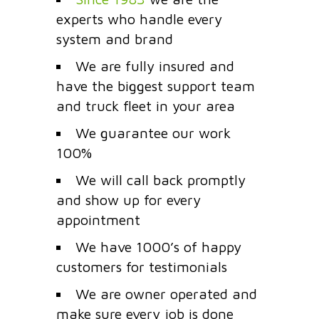
experts who handle every
system and brand
We are fully insured and
have the biggest support team
and truck fleet in your area
We guarantee our work
100%
We will call back promptly
and show up for every
appointment
We have 1000’s of happy
customers for testimonials
We are owner operated and
make sure every job is done