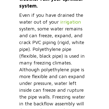
system.
Even if you have drained the
water out of your
irrigation
system, some water remains
and can freeze, expand, and
crack PVC piping (rigid, white
pipe). Polyethylene pipe
(flexible, black pipe) is used in
many freezing climates.
Although polyethylene pipe is
more flexible and can expand
under pressure, water left
inside can freeze and rupture
the pipe walls. Freezing water
in the backflow assembly will