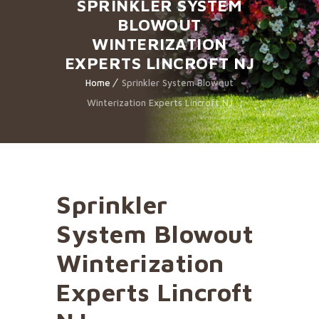
SPRINKLER SYSTEM
BLOWOUT
WINTERIZATION
EXPERTS LINCROFT NJ
Home
Sprinkler System Blowout
Winterization Experts Lincroft NJ
Sprinkler
System Blowout
Winterization
Experts Lincroft