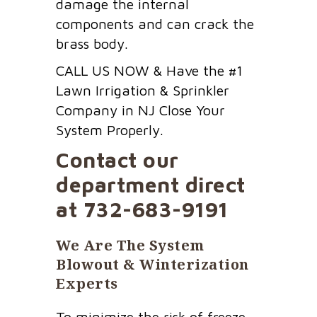
damage the internal
components and can crack the
brass body.
CALL US NOW & Have the #1
Lawn Irrigation & Sprinkler
Company in NJ Close Your
System Properly.
Contact our
department direct
at
732-683-9191
We Are The System
Blowout & Winterization
Experts
To minimize the risk of freeze