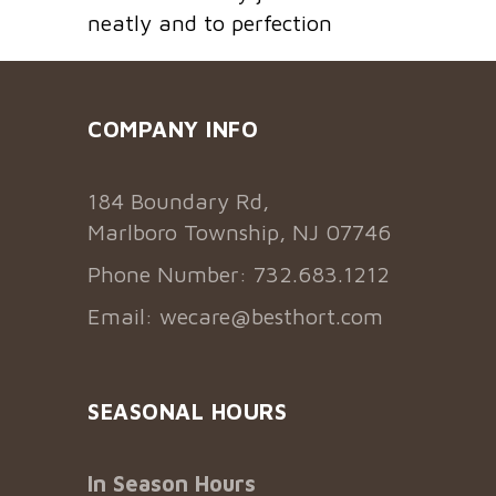
neatly and to perfection
COMPANY INFO
184 Boundary Rd,
Marlboro Township, NJ 07746
Phone Number: 732.683.1212
Email:
wecare@besthort.com
SEASONAL HOURS
In Season Hours