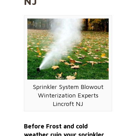
NJ
Sprinkler System Blowout
Winterization Experts
Lincroft NJ
Before Frost and cold
weather ruin your sprinkler