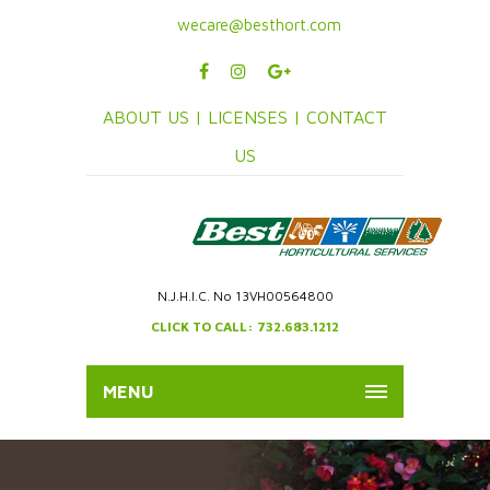
wecare@besthort.com
ABOUT US |
LICENSES |
CONTACT
US
N.J.H.I.C. No 13VH00564800
CLICK TO CALL: 732.683.1212
MENU