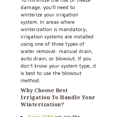
damage, you’ll need to
winterize your irrigation
system. In areas where
winterization is mandatory,
irrigation systems are installed
using one of three types of
water removal: manual drain,
auto drain, or blowout. If you
don’t know your system type, it
is best to use the blowout
method.
Why Choose Best
Irrigation To Handle Your
Winterization?
Since 1983
we are the