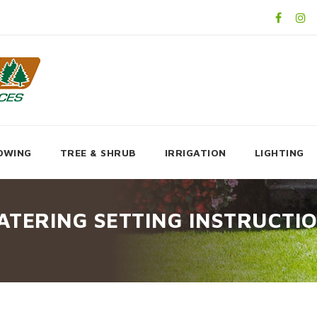
OWING
TREE & SHRUB
IRRIGATION
LIGHTING
ATERING SETTING INSTRUCTI