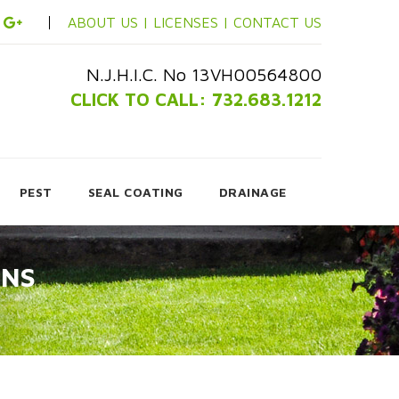
ABOUT US |
LICENSES |
CONTACT US
N.J.H.I.C. No 13VH00564800
CLICK TO CALL: 732.683.1212
PEST
SEAL COATING
DRAINAGE
ONS