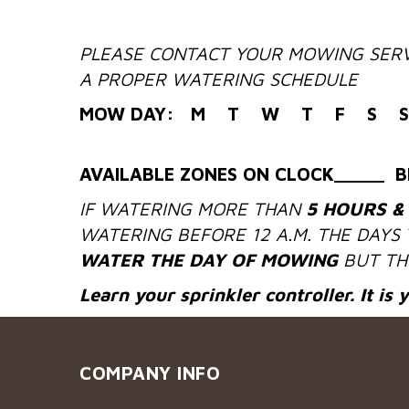
PLEASE CONTACT YOUR MOWING SERV
A PROPER WATERING SCHEDULE
MOW DAY: M T W T F S S
AVAILABLE ZONES ON CLOCK_____ B
IF WATERING MORE THAN
5 HOURS &
WATERING BEFORE 12 A.M. THE DAYS
WATER THE DAY OF MOWING
BUT THE
Learn your sprinkler controller. It is 
COMPANY INFO