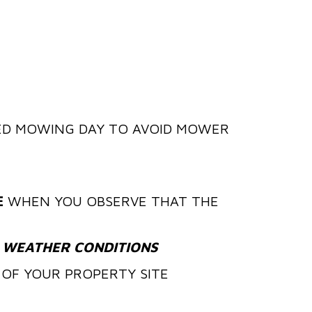
D MOWING DAY TO AVOID MOWER
E
WHEN YOU OBSERVE THAT THE
 WEATHER CONDITIONS
OF YOUR PROPERTY SITE