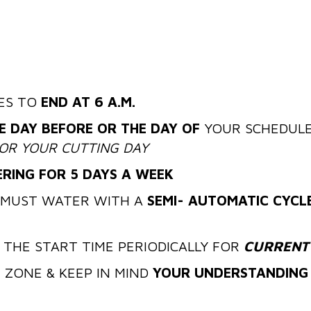
ES TO
END AT 6 A.M.
E DAY BEFORE OR THE DAY OF
YOUR SCHEDULE
OR YOUR CUTTING DAY
RING FOR 5 DAYS A WEEK
MUST WATER WITH A
SEMI- AUTOMATIC CYCL
 THE START TIME PERIODICALLY FOR
CURRENT
ER ZONE & KEEP IN MIND
YOUR UNDERSTANDING