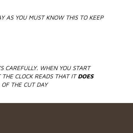
Y AS YOU MUST KNOW THIS TO KEEP
S CAREFULLY. WHEN YOU START
 THE CLOCK READS THAT IT
DOES
 OF THE CUT DAY