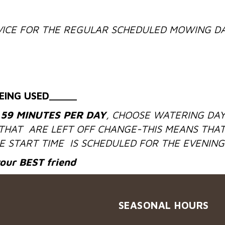
ICE FOR THE REGULAR SCHEDULED MOWING DA
EING USED_____
 59 MINUTES PER DAY
, CHOOSE WATERING DAY
 THAT ARE LEFT OFF CHANGE-THIS MEANS THAT
 START TIME IS SCHEDULED FOR THE EVENING
your
BEST
friend
SEASONAL HOURS