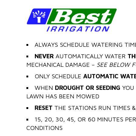
ALWAYS SCHEDULE WATERING TIM
NEVER
AUTOMATICALLY WATER
TH
MECHANICAL DAMAGE –
SEE BELOW F
ONLY SCHEDULE
AUTOMATIC WATE
WHEN
DROUGHT OR SEEDING
YOU 
LAWN HAS BEEN MOWED
RESET
THE STATIONS RUN TIMES &
15, 20, 30, 45, OR 60 MINUTES P
CONDITIONS