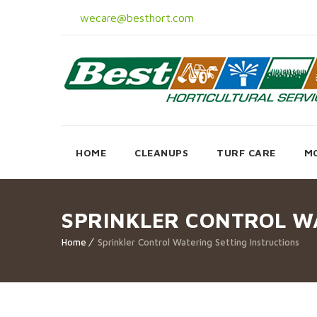
wecare@besthort.com
HOME
CLEANUPS
TURF CARE
M
SPRINKLER CONTROL W
Home
Sprinkler Control Watering Setting Instructions