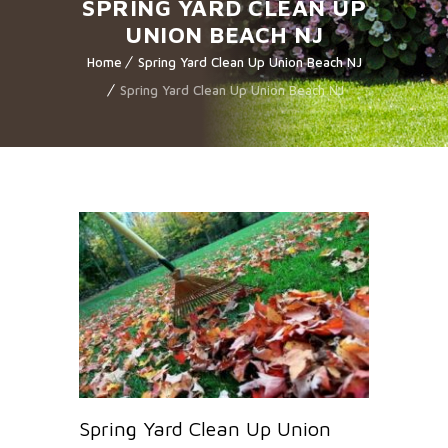
SPRING YARD CLEAN UP
UNION BEACH NJ
Home
Spring Yard Clean Up Union Beach NJ
Spring Yard Clean Up Union Beach NJ
Spring Yard Clean Up Union