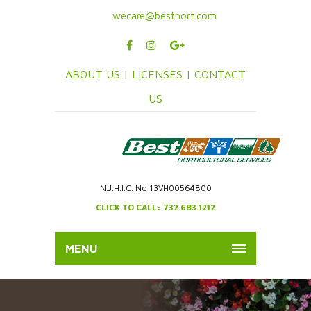
wecare@besthort.com
ABOUT US |
LICENSES |
CONTACT
US
N.J.H.I.C. No 13VH00564800
CLICK TO CALL: 732.683.1212
MENU