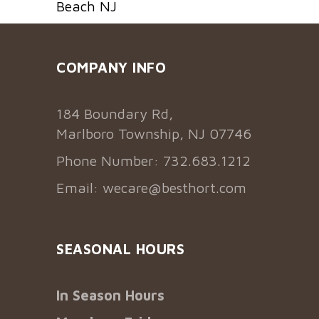
Beach NJ
COMPANY INFO
184 Boundary Rd,
Marlboro Township, NJ 07746
Phone Number: 732.683.1212
Email:
wecare@besthort.com
SEASONAL HOURS
In Season Hours