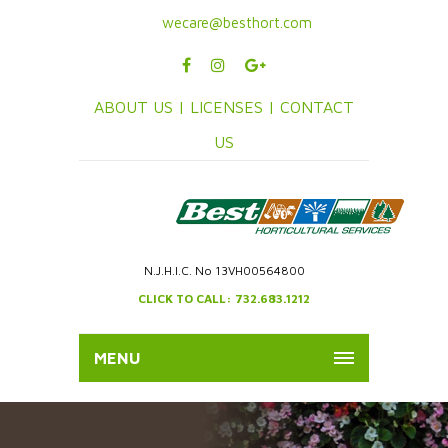
wecare@besthort.com
ABOUT US |
LICENSES |
CONTACT
US
N.J.H.I.C. No 13VH00564800
CLICK TO CALL: 732.683.1212
MENU