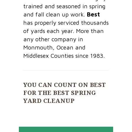
trained and seasoned in spring
and fall clean up work.
Best
has properly serviced thousands
of yards each year. More than
any other company in
Monmouth, Ocean and
Middlesex Counties since 1983.
YOU CAN COUNT ON BEST
FOR THE BEST SPRING
YARD CLEANUP