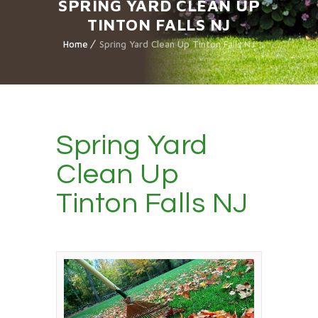
SPRING YARD CLEAN UP
TINTON FALLS NJ
Home
Spring Yard Clean Up Tinton Falls NJ
Spring Yard
Clean Up
Tinton Falls NJ