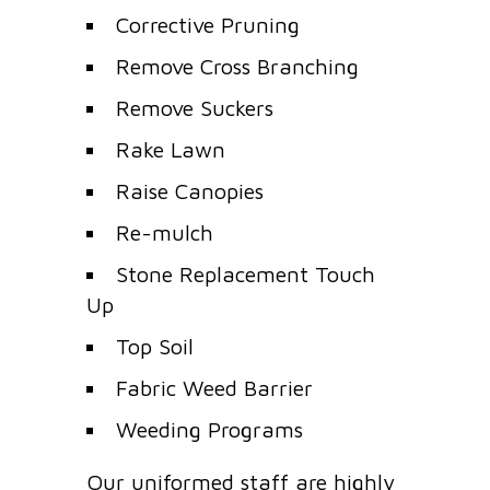
Corrective Pruning
Remove Cross Branching
Remove Suckers
Rake Lawn
Raise Canopies
Re-mulch
Stone Replacement Touch
Up
Top Soil
Fabric Weed Barrier
Weeding Programs
Our uniformed staff are highly