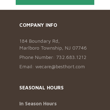
COMPANY INFO
184 Boundary Rd,
Marlboro Township, NJ 07746
Phone Number: 732.683.1212
Email:
wecare@besthort.com
SEASONAL HOURS
In Season Hours