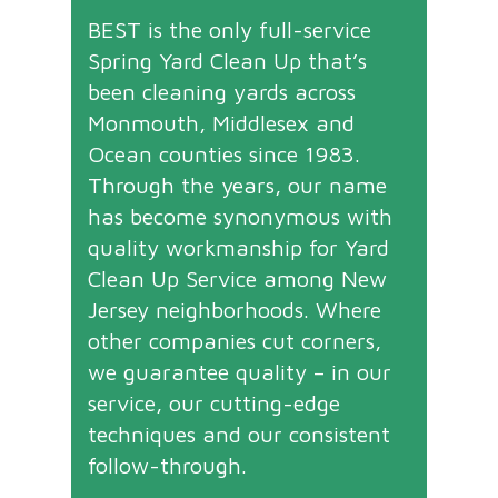
BEST is the only full-service
Spring Yard Clean Up that’s
been cleaning yards across
Monmouth, Middlesex and
Ocean counties since 1983.
Through the years, our name
has become synonymous with
quality workmanship for Yard
Clean Up Service among New
Jersey neighborhoods. Where
other companies cut corners,
we guarantee quality – in our
service, our cutting-edge
techniques and our consistent
follow-through.