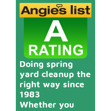
Doing spring
yard cleanup the
right way since
1983
Whether you