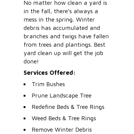
No matter how clean a yard is
in the fall, there’s always a
mess in the spring. Winter
debris has accumulated and
branches and twigs have fallen
from trees and plantings. Best
yard clean up will get the job
done!
Services Offered:
Trim Bushes
Prune Landscape Tree
Redefine Beds & Tree Rings
Weed Beds & Tree Rings
Remove Winter Debris