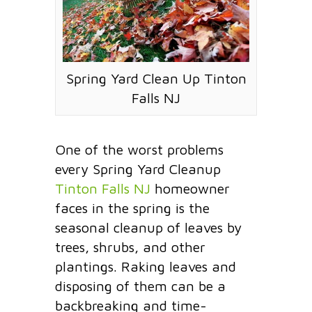
Spring Yard Clean Up Tinton
Falls NJ
One of the worst problems
every Spring Yard Cleanup
Tinton Falls NJ
homeowner
faces in the spring is the
seasonal cleanup of leaves by
trees, shrubs, and other
plantings. Raking leaves and
disposing of them can be a
backbreaking and time-