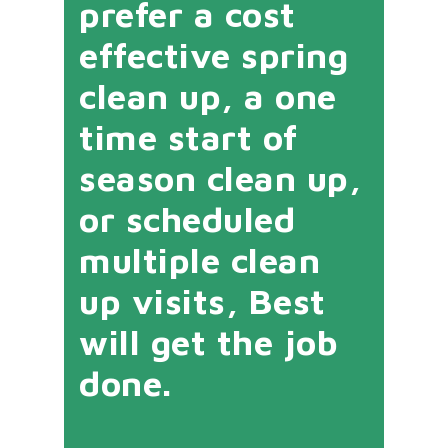
prefer a cost
effective spring
clean up, a one
time start of
season clean up,
or scheduled
multiple clean
up visits, Best
will get the job
done.