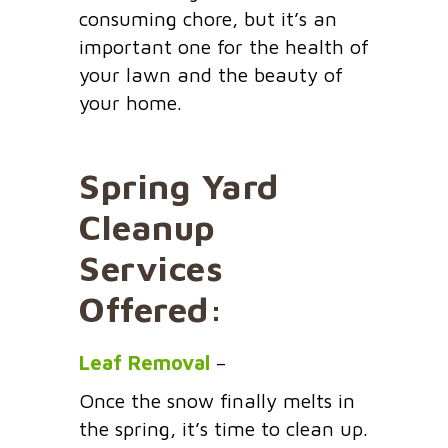
consuming chore, but it’s an
important one for the health of
your lawn and the beauty of
your home.
Spring Yard
Cleanup
Services
Offered:
Leaf Removal
–
Once the snow finally melts in
the spring, it’s time to clean up.