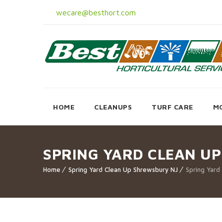
wecare@besthort.com
HOME
CLEANUPS
TURF CARE
M
SPRING YARD CLEAN U
Home
Spring Yard Clean Up Shrewsbury NJ
Spring Yard