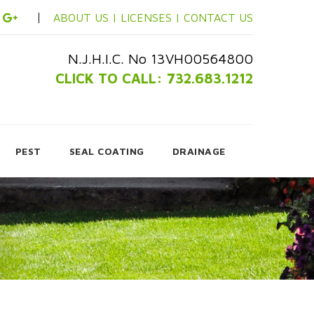
ABOUT US |
LICENSES |
CONTACT US
N.J.H.I.C. No 13VH00564800
CLICK TO CALL: 732.683.1212
PEST
SEAL COATING
DRAINAGE