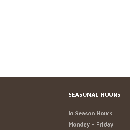
SEASONAL HOURS
In Season Hours
Monday – Friday