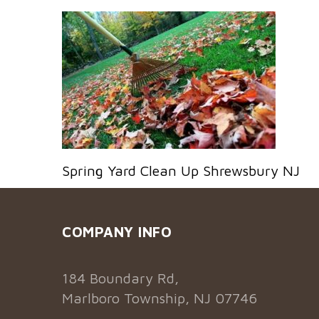
Spring Yard Clean Up Shrewsbury NJ
COMPANY INFO
184 Boundary Rd,
Marlboro Township, NJ 07746