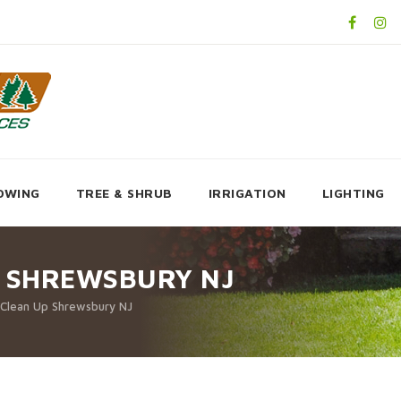
OWING
TREE & SHRUB
IRRIGATION
LIGHTING
P SHREWSBURY NJ
 Clean Up Shrewsbury NJ