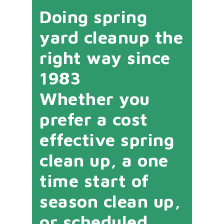
Doing spring
yard cleanup the
right way since
1983
Whether you
prefer a cost
effective spring
clean up, a one
time start of
season clean up,
or scheduled