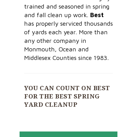
trained and seasoned in spring
and fall clean up work.
Best
has properly serviced thousands
of yards each year. More than
any other company in
Monmouth, Ocean and
Middlesex Counties since 1983.
YOU CAN COUNT ON BEST
FOR THE BEST SPRING
YARD CLEANUP