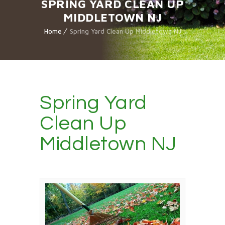
SPRING YARD CLEAN UP
MIDDLETOWN NJ
Home
Spring Yard Clean Up Middletown NJ
Spring Yard
Clean Up
Middletown NJ