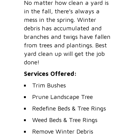
No matter how clean a yard is
in the fall, there’s always a
mess in the spring. Winter
debris has accumulated and
branches and twigs have fallen
from trees and plantings. Best
yard clean up will get the job
done!
Services Offered:
Trim Bushes
Prune Landscape Tree
Redefine Beds & Tree Rings
Weed Beds & Tree Rings
Remove Winter Debris