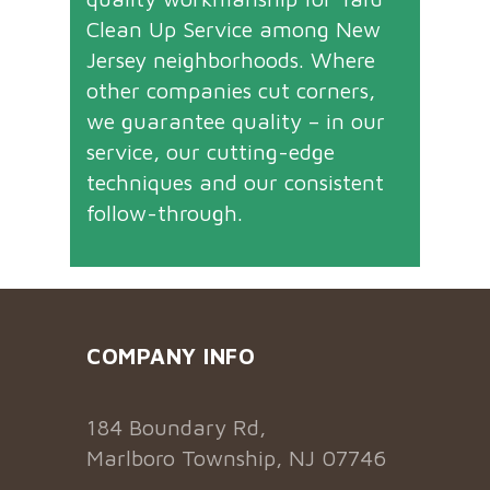
Clean Up Service among New
Jersey neighborhoods. Where
other companies cut corners,
we guarantee quality – in our
service, our cutting-edge
techniques and our consistent
follow-through.
COMPANY INFO
184 Boundary Rd,
Marlboro Township, NJ 07746