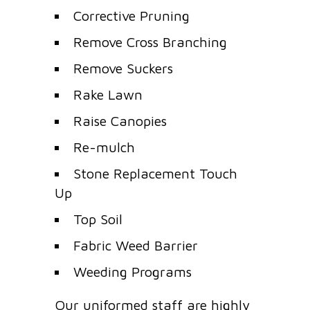
Corrective Pruning
Remove Cross Branching
Remove Suckers
Rake Lawn
Raise Canopies
Re-mulch
Stone Replacement Touch
Up
Top Soil
Fabric Weed Barrier
Weeding Programs
Our uniformed staff are highly