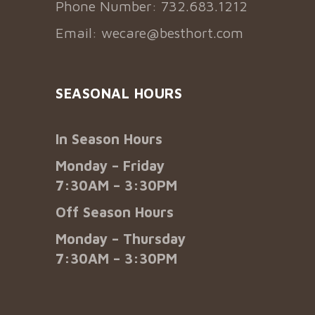
Phone Number: 732.683.1212
Email:
wecare@besthort.com
SEASONAL HOURS
In Season Hours
Monday – Friday
7:30AM – 3:30PM
Off Season Hours
Monday – Thursday
7:30AM – 3:30PM