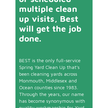
multiple clean
up visits, Best
will get the job
done.
BEST is the only full-service
Spring Yard Clean Up that’s
been cleaning yards across
Monmouth, Middlesex and
Ocean counties since 1983.
Through the years, our name
has become synonymous with
quality workmanship for Yard