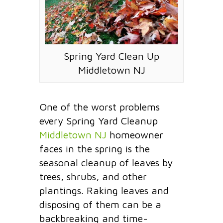
Spring Yard Clean Up
Middletown NJ
One of the worst problems
every Spring Yard Cleanup
Middletown NJ
homeowner
faces in the spring is the
seasonal cleanup of leaves by
trees, shrubs, and other
plantings. Raking leaves and
disposing of them can be a
backbreaking and time-