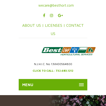
wecare@besthort.com
ABOUT US |
LICENSES |
CONTACT
US
N.J.H.I.C. No 13VH00564800
CLICK TO CALL: 732.683.1212
MENU