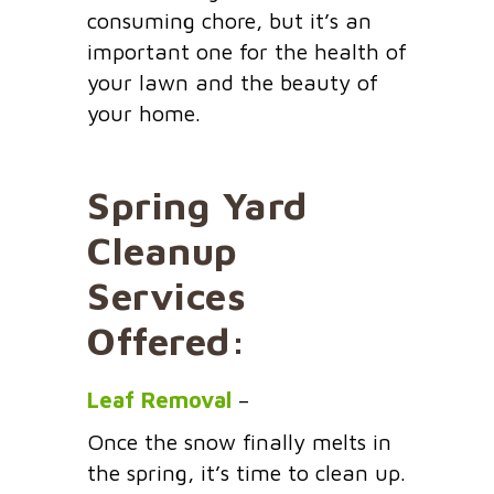
consuming chore, but it’s an
important one for the health of
your lawn and the beauty of
your home.
Spring Yard
Cleanup
Services
Offered:
Leaf Removal
–
Once the snow finally melts in
the spring, it’s time to clean up.