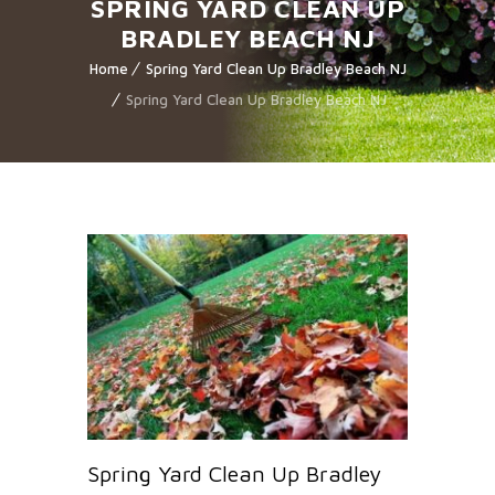
SPRING YARD CLEAN UP
BRADLEY BEACH NJ
Home
Spring Yard Clean Up Bradley Beach NJ
Spring Yard Clean Up Bradley Beach NJ
Spring Yard Clean Up Bradley