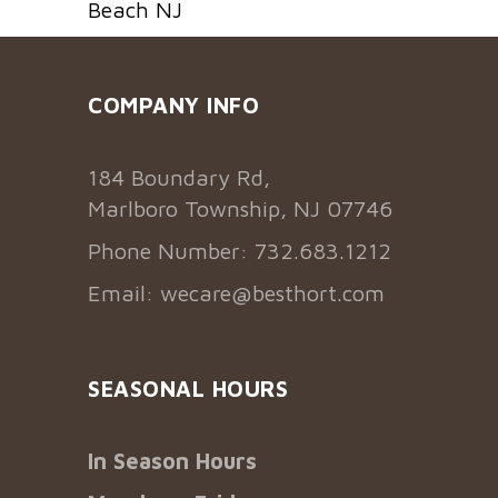
Beach NJ
COMPANY INFO
184 Boundary Rd,
Marlboro Township, NJ 07746
Phone Number: 732.683.1212
Email:
wecare@besthort.com
SEASONAL HOURS
In Season Hours