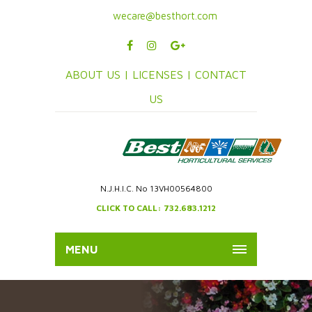
wecare@besthort.com
ABOUT US |
LICENSES |
CONTACT
US
N.J.H.I.C. No 13VH00564800
CLICK TO CALL: 732.683.1212
MENU