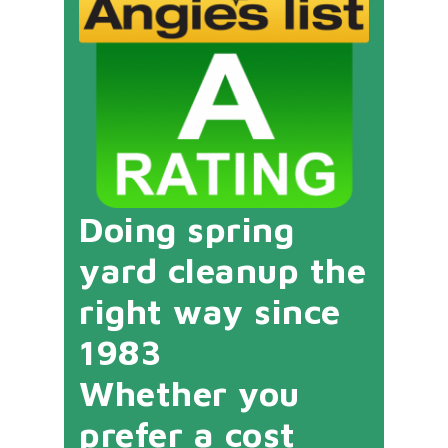
Doing spring
yard cleanup the
right way since
1983
Whether you
prefer a cost