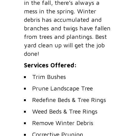
in the fall, there’s always a
mess in the spring. Winter
debris has accumulated and
branches and twigs have fallen
from trees and plantings. Best
yard clean up will get the job
done!
Services Offered:
Trim Bushes
Prune Landscape Tree
Redefine Beds & Tree Rings
Weed Beds & Tree Rings
Remove Winter Debris
Corrective Pruning