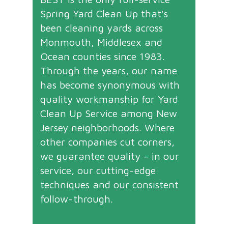
Spring Yard Clean Up that’s
been cleaning yards across
Monmouth, Middlesex and
Ocean counties since 1983.
Through the years, our name
has become synonymous with
quality workmanship for Yard
Clean Up Service among New
Jersey neighborhoods. Where
other companies cut corners,
we guarantee quality – in our
service, our cutting-edge
techniques and our consistent
follow-through.