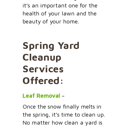
it’s an important one for the
health of your lawn and the
beauty of your home.
Spring Yard
Cleanup
Services
Offered:
Leaf Removal
–
Once the snow finally melts in
the spring, it’s time to clean up.
No matter how clean a yard is