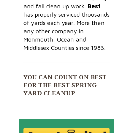
and fall clean up work.
Best
has properly serviced thousands
of yards each year. More than
any other company in
Monmouth, Ocean and
Middlesex Counties since 1983.
YOU CAN COUNT ON BEST
FOR THE BEST SPRING
YARD CLEANUP