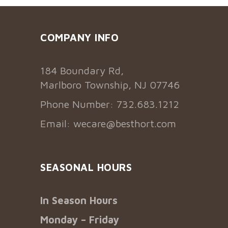
COMPANY INFO
184 Boundary Rd,
Marlboro Township, NJ 07746
Phone Number: 732.683.1212
Email:
wecare@besthort.com
SEASONAL HOURS
In Season Hours
Monday – Friday