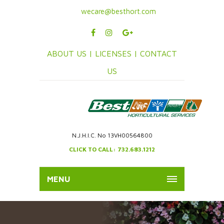
wecare@besthort.com
ABOUT US |
LICENSES |
CONTACT
US
N.J.H.I.C. No 13VH00564800
CLICK TO CALL: 732.683.1212
MENU