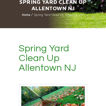
SPRING YARD CLEAN UP
ALLENTOWN NJ
Home
Spring Yard Clean Up Allentown NJ
Spring Yard
Clean Up
Allentown NJ