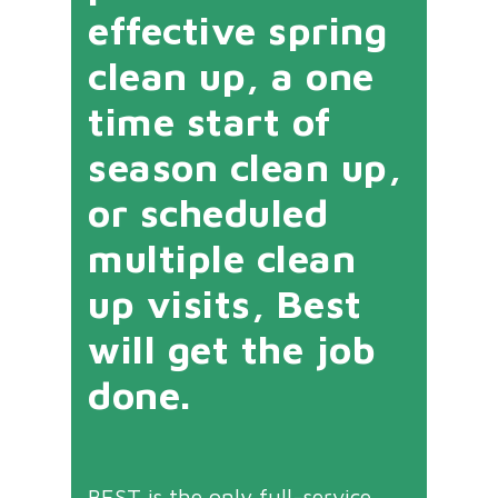
effective spring
clean up, a one
time start of
season clean up,
or scheduled
multiple clean
up visits, Best
will get the job
done.
BEST is the only full-service