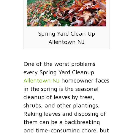
Spring Yard Clean Up
Allentown NJ
One of the worst problems
every Spring Yard Cleanup
Allentown NJ
homeowner faces
in the spring is the seasonal
cleanup of leaves by trees,
shrubs, and other plantings.
Raking leaves and disposing of
them can be a backbreaking
and time-consuming chore, but