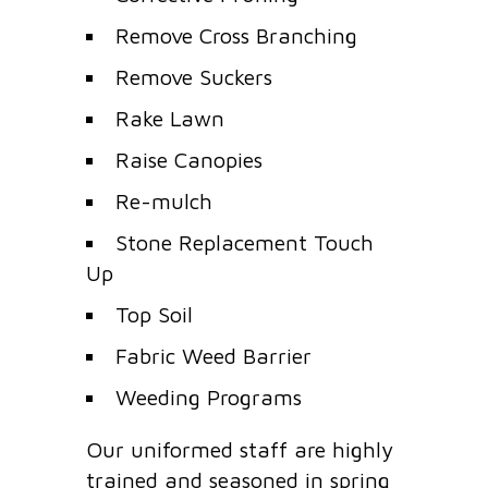
Remove Cross Branching
Remove Suckers
Rake Lawn
Raise Canopies
Re-mulch
Stone Replacement Touch
Up
Top Soil
Fabric Weed Barrier
Weeding Programs
Our uniformed staff are highly
trained and seasoned in spring