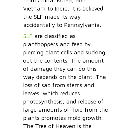
from China, Korea, and
Vietnam to India, it is believed
the SLF made its way
accidentally to Pennsylvania.
SLF
are classified as
planthoppers and feed by
piercing plant cells and sucking
out the contents. The amount
of damage they can do this
way depends on the plant. The
loss of sap from stems and
leaves, which reduces
photosynthesis, and release of
large amounts of fluid from the
plants promotes mold growth.
The Tree of Heaven is the