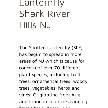
Lanternfly
Shark River
Hills NJ
The Spotted Lanternfly (SLF)
has begun to spread in more
areas of NJ which is cause for
concern of over 70 different
plant species, including fruit
trees, ornamental trees, woody
trees, vegetables, herbs and
vines. Originating from Asia
and found in countries ranging