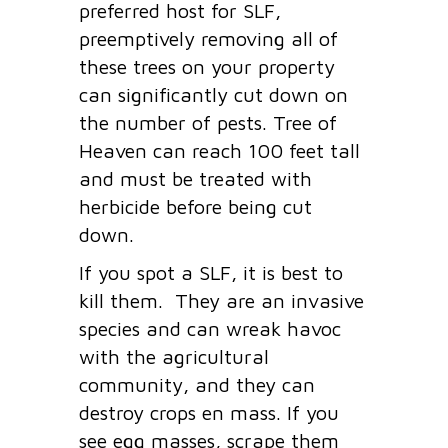
preferred host for SLF,
preemptively removing all of
these trees on your property
can significantly cut down on
the number of pests. Tree of
Heaven can reach 100 feet tall
and must be treated with
herbicide before being cut
down.
If you spot a SLF, it is best to
kill them. They are an invasive
species and can wreak havoc
with the agricultural
community, and they can
destroy crops en mass. If you
see egg masses, scrape them