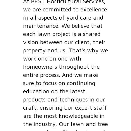
At BEST Horticultural Services,
we are committed to excellence
in all aspects of yard care and
maintenance. We believe that
each lawn project is a shared
vision between our client, their
property and us. That’s why we
work one on one with
homeowners throughout the
entire process. And we make
sure to focus on continuing
education on the latest
products and techniques in our
craft, ensuring our expert staff
are the most knowledgeable in
the industry. Our lawn and tree