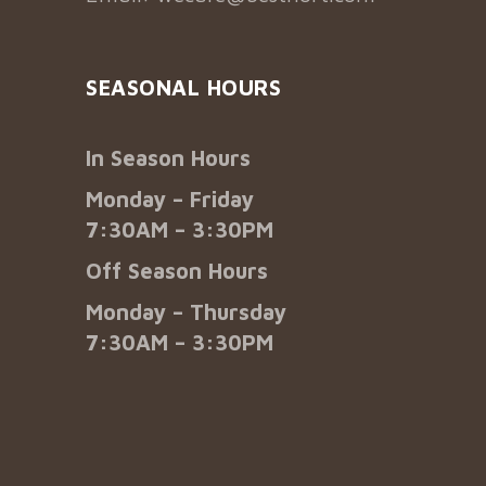
SEASONAL HOURS
In Season Hours
Monday – Friday
7:30AM – 3:30PM
Off Season Hours
Monday – Thursday
7:30AM – 3:30PM