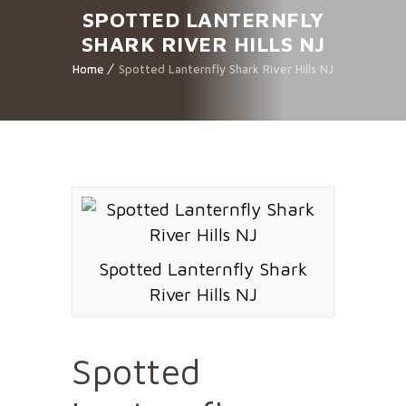
SPOTTED LANTERNFLY
SHARK RIVER HILLS NJ
Home
Spotted Lanternfly Shark River Hills NJ
Spotted Lanternfly Shark
River Hills NJ
Spotted