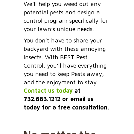
We’ll help you weed out any
potential pests and design a
control program specifically for
your lawn’s unique needs.
You don’t have to share your
backyard with these annoying
insects. With BEST Pest
Control, you’ll have everything
you need to keep Pests away,
and the enjoyment to stay.
Contact us today
at
732.683.1212 or email us
today for a free consultation.