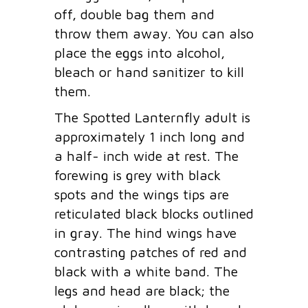
off, double bag them and
throw them away. You can also
place the eggs into alcohol,
bleach or hand sanitizer to kill
them.
The Spotted Lanternfly adult is
approximately 1 inch long and
a half- inch wide at rest. The
forewing is grey with black
spots and the wings tips are
reticulated black blocks outlined
in gray. The hind wings have
contrasting patches of red and
black with a white band. The
legs and head are black; the