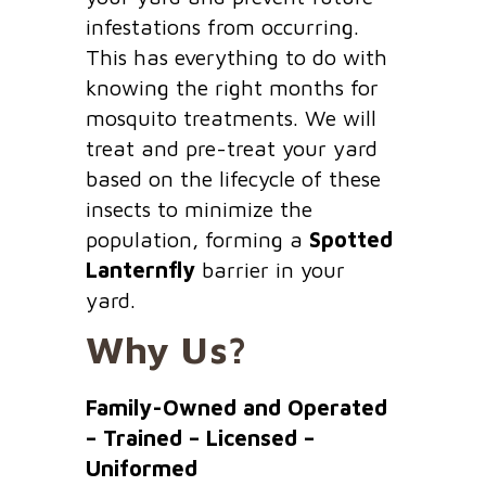
infestations from occurring.
This has everything to do with
knowing the right months for
mosquito treatments. We will
treat and pre-treat your yard
based on the lifecycle of these
insects to minimize the
population, forming a
Spotted
Lanternfly
barrier in your
yard.
Why Us?
Family-Owned and Operated
– Trained – Licensed –
Uniformed