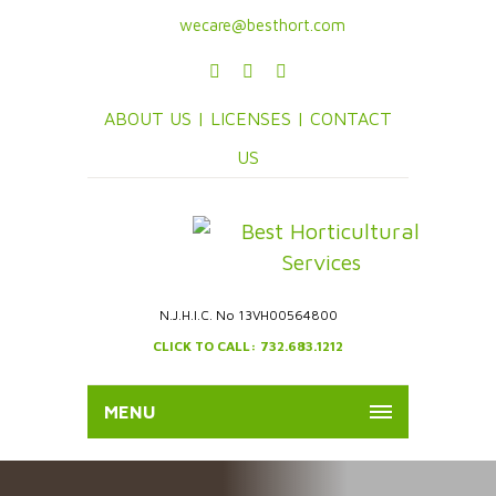
wecare@besthort.com
ABOUT US |
LICENSES |
CONTACT
US
N.J.H.I.C. No 13VH00564800
CLICK TO CALL: 732.683.1212
MENU