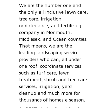
We are the number one and
the only all inclusive lawn care,
tree care, irrigation
maintenance, and fertilizing
company in Monmouth,
Middlesex, and Ocean counties.
That means, we are the
leading landscaping services
providers who can, all under
one roof, coordinate services
such as turf care, lawn
treatment, shrub and tree care
services, irrigation, yard
cleanup and much more for
thousands of homes a season.