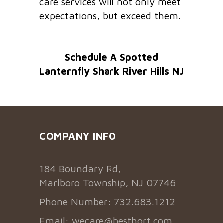
care services will not only meet
expectations, but exceed them.
Schedule A Spotted
Lanternfly Shark River Hills NJ
COMPANY INFO
184 Boundary Rd,
Marlboro Township, NJ 07746
Phone Number: 732.683.1212
Email:
wecare@besthort.com