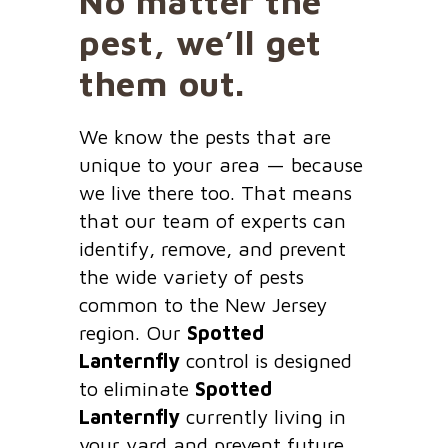
No matter the
pest, we’ll get
them out.
We know the pests that are
unique to your area — because
we live there too. That means
that our team of experts can
identify, remove, and prevent
the wide variety of pests
common to the New Jersey
region. Our
Spotted
Lanternfly
control is designed
to eliminate
Spotted
Lanternfly
currently living in
your yard and prevent future