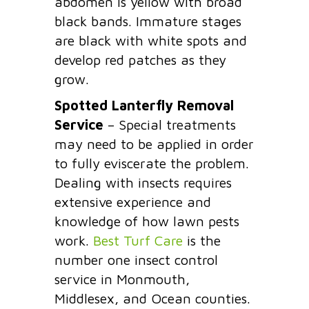
abdomen is yellow with broad
black bands. Immature stages
are black with white spots and
develop red patches as they
grow.
Spotted Lanterfly Removal
Service
– Special treatments
may need to be applied in order
to fully eviscerate the problem.
Dealing with insects requires
extensive experience and
knowledge of how lawn pests
work.
Best Turf Care
is the
number one insect control
service in Monmouth,
Middlesex, and Ocean counties.