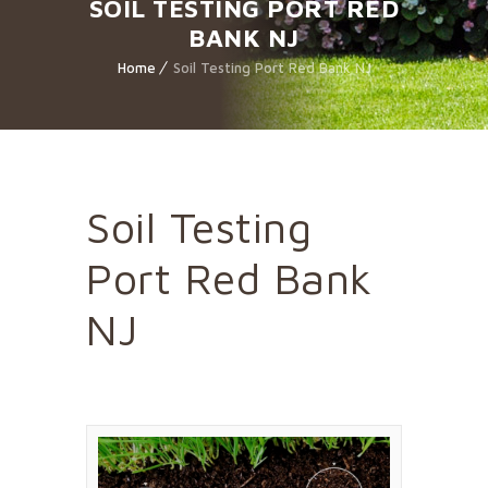
SOIL TESTING PORT RED
BANK NJ
Home
Soil Testing Port Red Bank NJ
Soil Testing
Port Red Bank
NJ