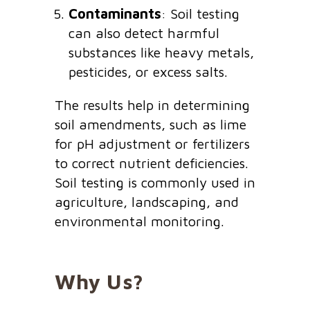
Contaminants
: Soil testing
can also detect harmful
substances like heavy metals,
pesticides, or excess salts.
The results help in determining
soil amendments, such as lime
for pH adjustment or fertilizers
to correct nutrient deficiencies.
Soil testing is commonly used in
agriculture, landscaping, and
environmental monitoring.
Why Us?