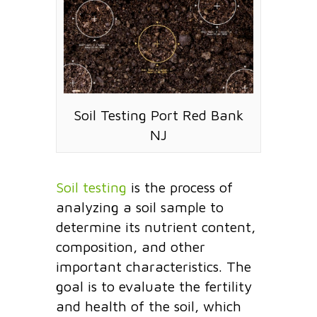
Soil Testing Port Red Bank
NJ
Soil testing
is the process of
analyzing a soil sample to
determine its nutrient content,
composition, and other
important characteristics. The
goal is to evaluate the fertility
and health of the soil, which