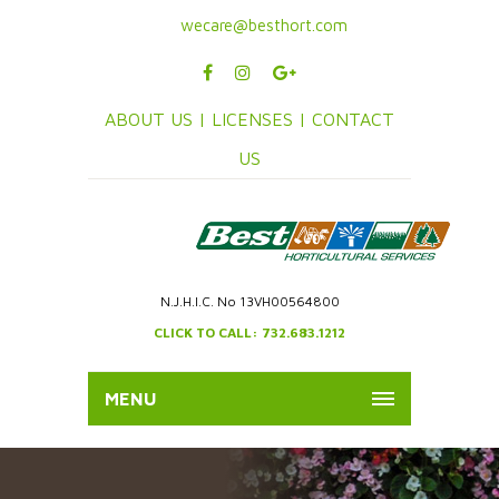
wecare@besthort.com
ABOUT US |
LICENSES |
CONTACT
US
N.J.H.I.C. No 13VH00564800
CLICK TO CALL: 732.683.1212
MENU