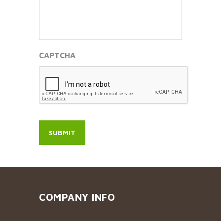
CAPTCHA
COMPANY INFO