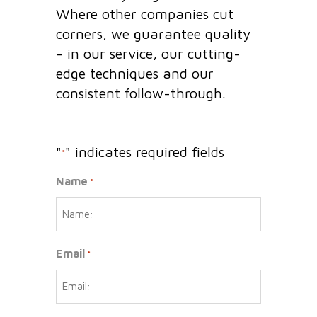
Where other companies cut
corners, we guarantee quality
– in our service, our cutting-
edge techniques and our
consistent follow-through.
"
" indicates required fields
*
Name
*
Email
*