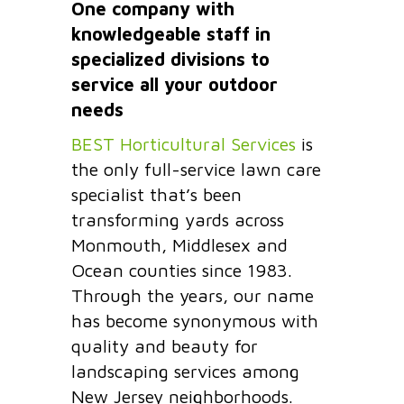
One company with
knowledgeable staff in
specialized divisions to
service all your outdoor
needs
BEST Horticultural Services
is
the only full-service lawn care
specialist that’s been
transforming yards across
Monmouth, Middlesex and
Ocean counties since 1983.
Through the years, our name
has become synonymous with
quality and beauty for
landscaping services among
New Jersey neighborhoods.