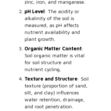
zinc, iron, and manganese.
pH Level
: The acidity or
alkalinity of the soil is
measured, as pH affects
nutrient availability and
plant growth.
Organic Matter Content
:
Soil organic matter is vital
for soil structure and
nutrient cycling.
Texture and Structure
: Soil
texture (proportion of sand,
silt, and clay) influences
water retention, drainage,
and root penetration.