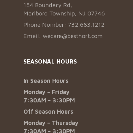
184 Boundary Rd,
Marlboro Township, NJ 07746
Phone Number: 732.683.1212
Email:
wecare@besthort.com
SEASONAL HOURS
In Season Hours
Monday – Friday
7:30AM – 3:30PM
Off Season Hours
Monday – Thursday
7:30AM – 3:30PM