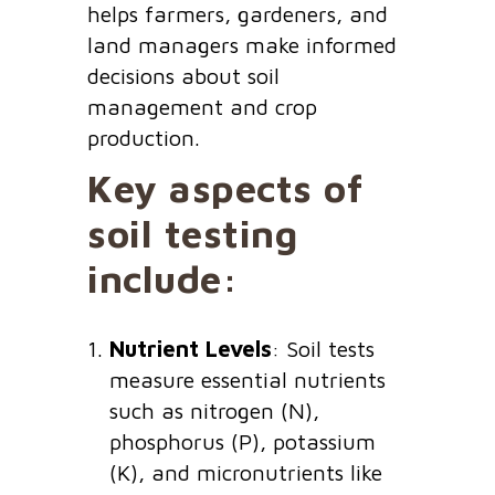
helps farmers, gardeners, and
land managers make informed
decisions about soil
management and crop
production.
Key aspects of
soil testing
include:
Nutrient Levels
: Soil tests
measure essential nutrients
such as nitrogen (N),
phosphorus (P), potassium
(K), and micronutrients like