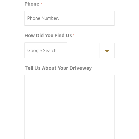
Phone
*
How Did You Find Us
*
Tell Us About Your Driveway