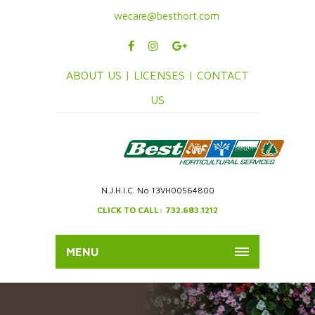
wecare@besthort.com
ABOUT US |
LICENSES |
CONTACT
US
N.J.H.I.C. No 13VH00564800
CLICK TO CALL: 732.683.1212
MENU