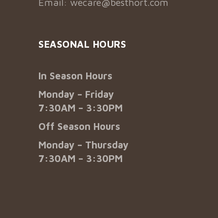
Email:
wecare@besthort.com
SEASONAL HOURS
In Season Hours
Monday – Friday
7:30AM – 3:30PM
Off Season Hours
Monday – Thursday
7:30AM – 3:30PM