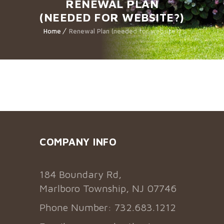
RENEWAL PLAN
(NEEDED FOR WEBSITE?)
Home
Renewal Plan (needed for website?)
COMPANY INFO
184 Boundary Rd,
Marlboro Township, NJ 07746
Phone Number: 732.683.1212