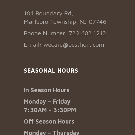
184 Boundary Rd,
Marlboro Township, NJ 07746
Phone Number: 732.683.1212
Email:
wecare@besthort.com
SEASONAL HOURS
In Season Hours
Monday – Friday
7:30AM – 3:30PM
Off Season Hours
Monday – Thursday