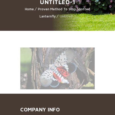
UNTITLED-1
Home
Proven Method To Stop Spotted
Lanternfly
Untitled-1
COMPANY INFO