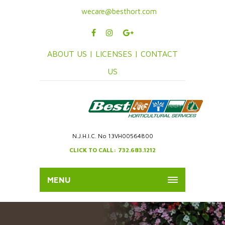
wecare@besthort.com
ABOUT US |
LICENSES |
CONTACT
US
N.J.H.I.C. No 13VH00564800
CLICK TO CALL: 732.683.1212
MENU