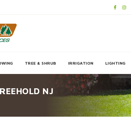
OWING
TREE & SHRUB
IRRIGATION
LIGHTING
FREEHOLD NJ