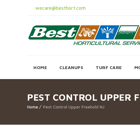
wecare@besthort.com
HOME
CLEANUPS
TURF CARE
M
PEST CONTROL UPPER 
Home
Pest Control Upper Freehold NJ