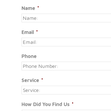
Name
*
Email
*
Phone
Service
*
How Did You Find Us
*