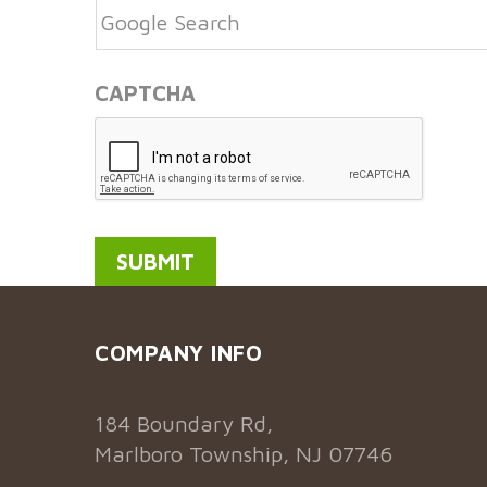
CAPTCHA
COMPANY INFO
184 Boundary Rd,
Marlboro Township, NJ 07746