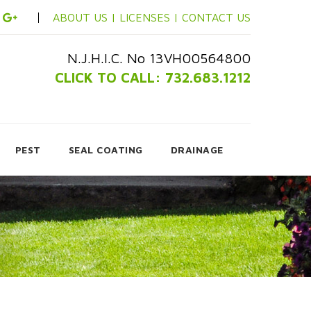
ABOUT US |
LICENSES |
CONTACT US
N.J.H.I.C. No 13VH00564800
CLICK TO CALL: 732.683.1212
PEST
SEAL COATING
DRAINAGE