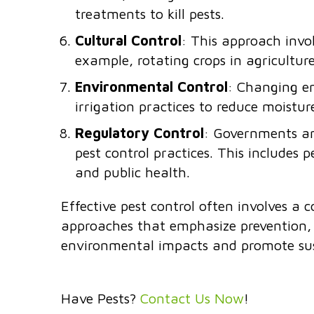
treatments to kill pests.
Cultural Control
: This approach invo
example, rotating crops in agriculture 
Environmental Control
: Changing en
irrigation practices to reduce moistur
Regulatory Control
: Governments an
pest control practices. This includes p
and public health.
Effective pest control often involves a 
approaches that emphasize prevention, m
environmental impacts and promote su
Have Pests?
Contact Us Now
!