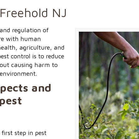
 Freehold NJ
and regulation of
ere with human
ealth, agriculture, and
st control is to reduce
thout causing harm to
 environment.
spects and
pest
 first step in pest