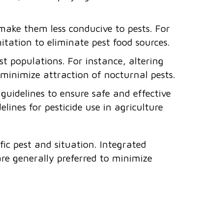
 make them less conducive to pests. For
nitation to eliminate pest food sources.
 populations. For instance, altering
o minimize attraction of nocturnal pests.
uidelines to ensure safe and effective
elines for pesticide use in agriculture
fic pest and situation. Integrated
re generally preferred to minimize