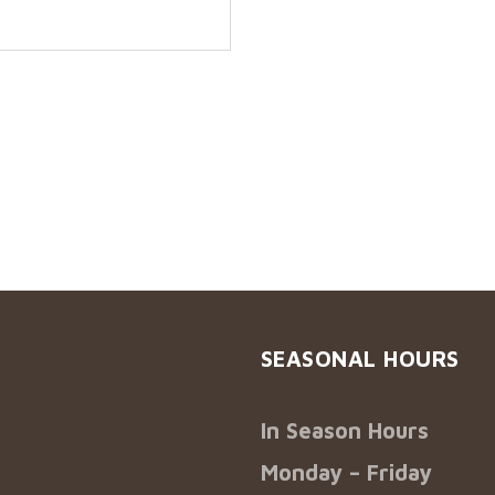
SEASONAL HOURS
In Season Hours
Monday – Friday