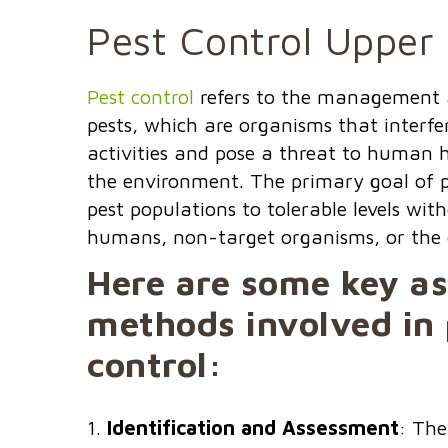
Pest Control Upper
Pest control
refers to the management 
pests, which are organisms that interf
activities and pose a threat to human h
the environment. The primary goal of pe
pest populations to tolerable levels wi
humans, non-target organisms, or the
Here are some key a
methods involved in 
control:
Identification and Assessment
: The