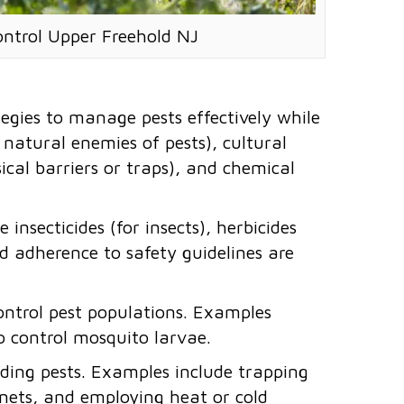
ontrol Upper Freehold NJ
egies to manage pests effectively while
g natural enemies of pests), cultural
ical barriers or traps), and chemical
 insecticides (for insects), herbicides
and adherence to safety guidelines are
control pest populations. Examples
to control mosquito larvae.
ding pests. Examples include trapping
r nets, and employing heat or cold