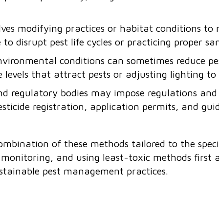
lves modifying practices or habitat conditions to
to disrupt pest life cycles or practicing proper sa
vironmental conditions can sometimes reduce pest
e levels that attract pests or adjusting lighting t
d regulatory bodies may impose regulations and g
esticide registration, application permits, and guid
combination of these methods tailored to the speci
onitoring, and using least-toxic methods first a
stainable pest management practices.