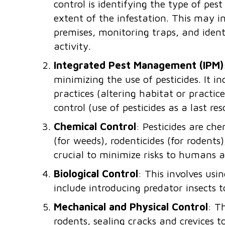
control is identifying the type of pes
extent of the infestation. This may in
premises, monitoring traps, and ident
activity.
Integrated Pest Management (IPM)
minimizing the use of pesticides. It i
practices (altering habitat or practic
control (use of pesticides as a last res
Chemical Control
: Pesticides are che
(for weeds), rodenticides (for rodents
crucial to minimize risks to humans 
Biological Control
: This involves usi
include introducing predator insects t
Mechanical and Physical Control
: T
rodents, sealing cracks and crevices t