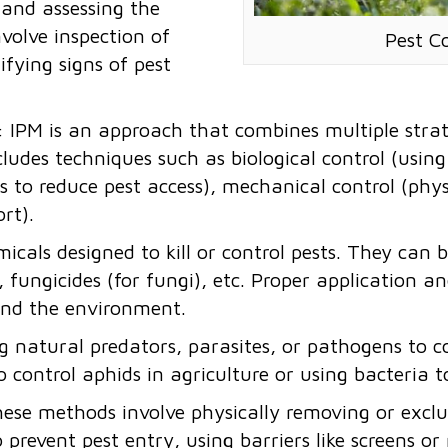
t and assessing the
volve inspection of
Pest C
ifying signs of pest
: IPM is an approach that combines multiple strat
ncludes techniques such as biological control (usin
es to reduce pest access), mechanical control (phys
ort).
micals designed to kill or control pests. They can be
), fungicides (for fungi), etc. Proper application 
and the environment.
ng natural predators, parasites, or pathogens to 
o control aphids in agriculture or using bacteria 
hese methods involve physically removing or exclu
o prevent pest entry, using barriers like screens o