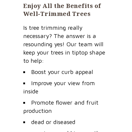
Enjoy All the Benefits of
Well-Trimmed Trees
Is tree trimming really
necessary? The answer is a
resounding yes! Our team will
keep your trees in tiptop shape
to help:
Boost your curb appeal
Improve your view from
inside
Promote flower and fruit
production
dead or diseased