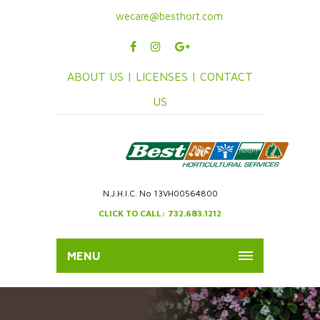
wecare@besthort.com
ABOUT US |
LICENSES |
CONTACT
US
N.J.H.I.C. No 13VH00564800
CLICK TO CALL: 732.683.1212
MENU