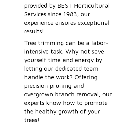
provided by BEST Horticultural
Services since 1983, our
experience ensures exceptional
results!
Tree trimming can be a labor-
intensive task. Why not save
yourself time and energy by
letting our dedicated team
handle the work? Offering
precision pruning and
overgrown branch removal, our
experts know how to promote
the healthy growth of your
trees!