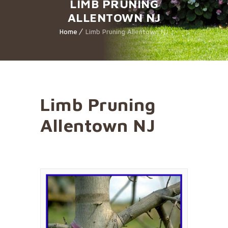
LIMB PRUNING
ALLENTOWN NJ
Home
Limb Pruning Allentown NJ
Limb Pruning
Allentown NJ