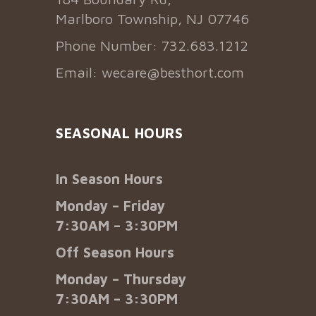
Marlboro Township, NJ 07746
Phone Number: 732.683.1212
Email:
wecare@besthort.com
SEASONAL HOURS
In Season Hours
Monday – Friday
7:30AM – 3:30PM
Off Season Hours
Monday – Thursday
7:30AM – 3:30PM