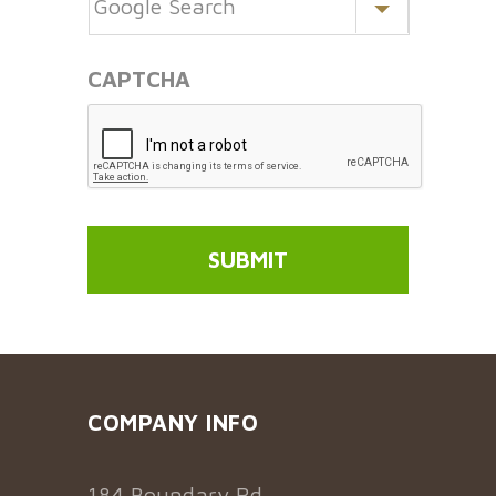
CAPTCHA
COMPANY INFO
184 Boundary Rd,