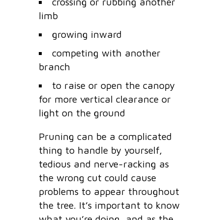
crossing or rubbing another
limb
growing inward
competing with another
branch
to raise or open the canopy
for more vertical clearance or
light on the ground
Pruning can be a complicated
thing to handle by yourself,
tedious and nerve-racking as
the wrong cut could cause
problems to appear throughout
the tree. It’s important to know
what you’re doing, and as the