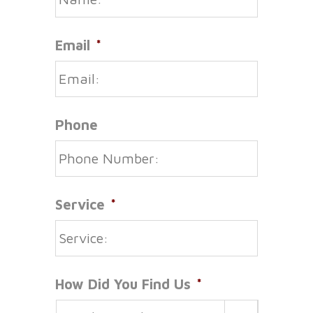
Email
*
Phone
Service
*
How Did You Find Us
*