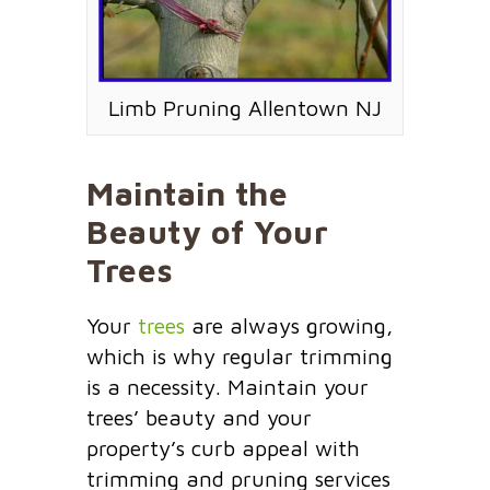
Limb Pruning Allentown NJ
Maintain the
Beauty of Your
Trees
Your
trees
are always growing,
which is why regular trimming
is a necessity. Maintain your
trees’ beauty and your
property’s curb appeal with
trimming and pruning services