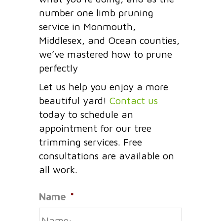
number one limb pruning
service in Monmouth,
Middlesex, and Ocean counties,
we’ve mastered how to prune
perfectly
Let us help you enjoy a more
beautiful yard!
Contact us
today to schedule an
appointment for our tree
trimming services. Free
consultations are available on
all work.
Name
*