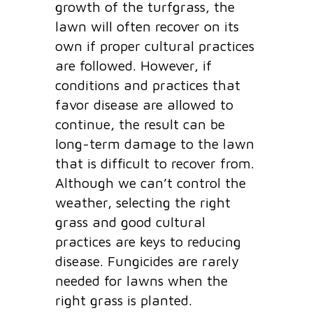
growth of the turfgrass, the
lawn will often recover on its
own if proper cultural practices
are followed. However, if
conditions and practices that
favor disease are allowed to
continue, the result can be
long-term damage to the lawn
that is difficult to recover from.
Although we can’t control the
weather, selecting the right
grass and good cultural
practices are keys to reducing
disease. Fungicides are rarely
needed for lawns when the
right grass is planted.