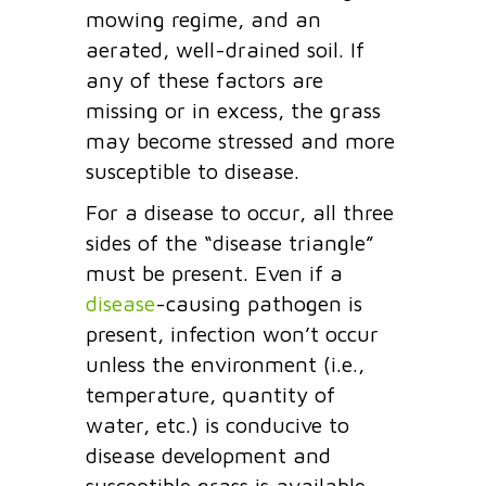
mowing regime, and an
aerated, well-drained soil. If
any of these factors are
missing or in excess, the grass
may become stressed and more
susceptible to disease.
For a disease to occur, all three
sides of the “disease triangle”
must be present. Even if a
disease
-causing pathogen is
present, infection won’t occur
unless the environment (i.e.,
temperature, quantity of
water, etc.) is conducive to
disease development and
susceptible grass is available.