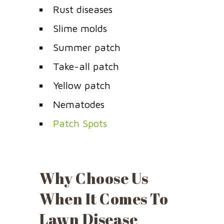
Rust diseases
Slime molds
Summer patch
Take-all patch
Yellow patch
Nematodes
Patch Spots
Why Choose Us
When It Comes To
Lawn Disease