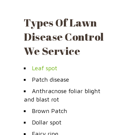
Types Of Lawn
Disease Control
We Service
Leaf spot
Patch disease
Anthracnose foliar blight
and blast rot
Brown Patch
Dollar spot
Fairy ring