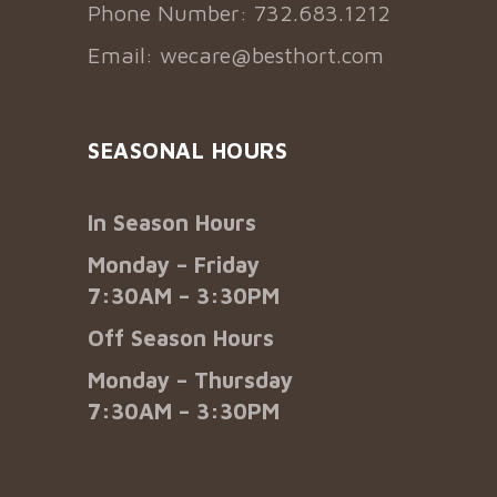
Phone Number: 732.683.1212
Email:
wecare@besthort.com
SEASONAL HOURS
In Season Hours
Monday – Friday
7:30AM – 3:30PM
Off Season Hours
Monday – Thursday
7:30AM – 3:30PM