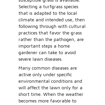
Selecting a turfgrass species
that is adapted to the local
climate and intended use, then
following through with cultural
practices that favor the grass
rather than the pathogen, are
important steps a home
gardener can take to avoid
severe lawn diseases.
Many common diseases are
active only under specific
environmental conditions and
will affect the lawn only for a
short time. When the weather
becomes more favorable to