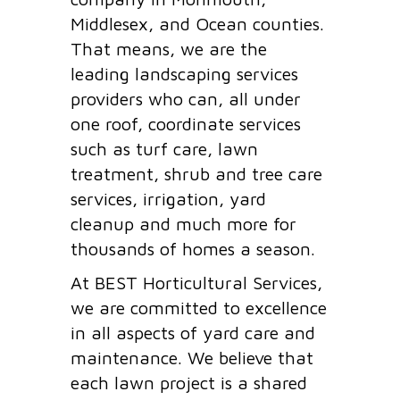
Middlesex, and Ocean counties.
That means, we are the
leading landscaping services
providers who can, all under
one roof, coordinate services
such as turf care, lawn
treatment, shrub and tree care
services, irrigation, yard
cleanup and much more for
thousands of homes a season.
At BEST Horticultural Services,
we are committed to excellence
in all aspects of yard care and
maintenance. We believe that
each lawn project is a shared