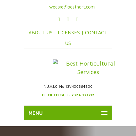
wecare@besthort.com
ABOUT US |
LICENSES |
CONTACT
US
N.J.H.I.C. No 13VH00564800
CLICK TO CALL: 732.683.1212
MENU