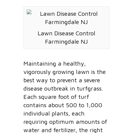
Lawn Disease Control
Farmingdale NJ
Maintaining a healthy,
vigorously growing lawn is the
best way to prevent a severe
disease outbreak in turfgrass.
Each square foot of turf
contains about 500 to 1,000
individual plants, each
requiring optimum amounts of
water and fertilizer, the right