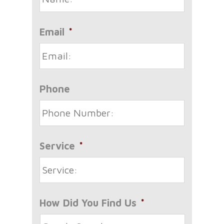
Email
*
Phone
Service
*
How Did You Find Us
*