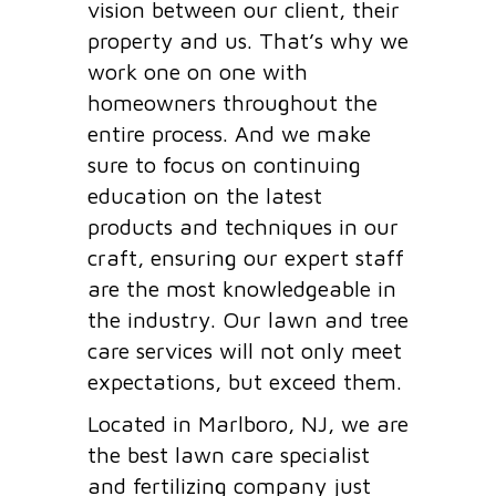
vision between our client, their
property and us. That’s why we
work one on one with
homeowners throughout the
entire process. And we make
sure to focus on continuing
education on the latest
products and techniques in our
craft, ensuring our expert staff
are the most knowledgeable in
the industry. Our lawn and tree
care services will not only meet
expectations, but exceed them.
Located in Marlboro, NJ, we are
the best lawn care specialist
and fertilizing company just