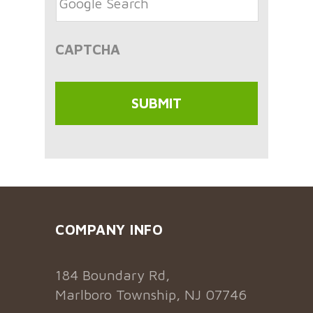
CAPTCHA
COMPANY INFO
184 Boundary Rd,
Marlboro Township, NJ 07746