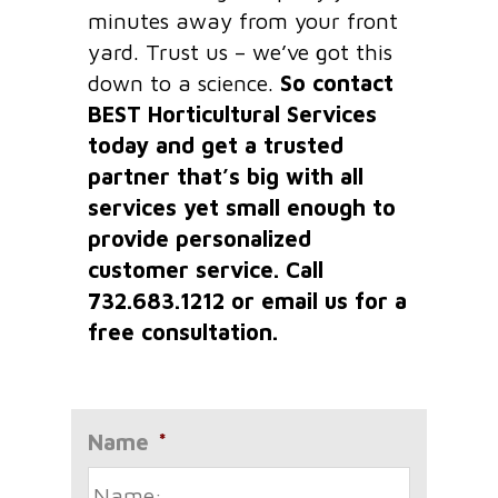
minutes away from your front
yard. Trust us – we’ve got this
down to a science.
So contact
BEST Horticultural Services
today and get a trusted
partner that’s big with all
services yet small enough to
provide personalized
customer service. Call
732.683.1212 or email us for a
free consultation.
Name
*