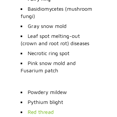
Basidiomycetes (mushroom
fungi)
Gray snow mold
Leaf spot melting-out
(crown and root rot) diseases
Necrotic ring spot
Pink snow mold and
Fusarium patch
Powdery mildew
Pythium blight
Red thread