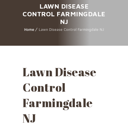
LAWN DISEASE
CONTROL FARMINGDALE
NJ
Home
Lawn Disease Control Farmingdale NJ
Lawn Disease
Control
Farmingdale
NJ