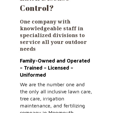
Control?
One company with
knowledgeable staff in
specialized divisions to
service all your outdoor
needs
Family-Owned and Operated
– Trained – Licensed –
Uniformed
We are the number one and
the only all inclusive lawn care,
tree care, irrigation
maintenance, and fertilizing
company in Monmouth,