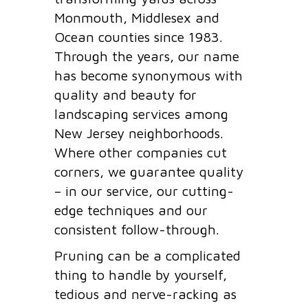
Monmouth, Middlesex and
Ocean counties since 1983.
Through the years, our name
has become synonymous with
quality and beauty for
landscaping services among
New Jersey neighborhoods.
Where other companies cut
corners, we guarantee quality
– in our service, our cutting-
edge techniques and our
consistent follow-through.
Pruning can be a complicated
thing to handle by yourself,
tedious and nerve-racking as