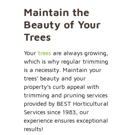
Maintain the
Beauty of Your
Trees
Your
trees
are always growing,
which is why regular trimming
is a necessity. Maintain your
trees’ beauty and your
property’s curb appeal with
trimming and pruning services
provided by BEST Horticultural
Services since 1983, our
experience ensures exceptional
results!