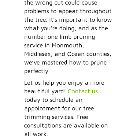
the wrong cut could cause
problems to appear throughout
the tree. It’s important to know
what you’re doing, and as the
number one limb pruning
service in Monmouth,
Middlesex, and Ocean counties,
we’ve mastered how to prune
perfectly
Let us help you enjoy a more
beautiful yard!
Contact us
today to schedule an
appointment for our tree
trimming services. Free
consultations are available on
all work.