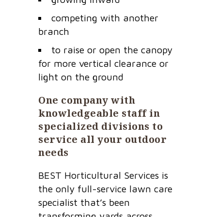
competing with another
branch
to raise or open the canopy
for more vertical clearance or
light on the ground
One company with
knowledgeable staff in
specialized divisions to
service all your outdoor
needs
BEST Horticultural Services is
the only full-service lawn care
specialist that’s been
transforming yards across