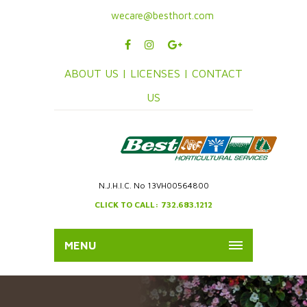
wecare@besthort.com
ABOUT US |
LICENSES |
CONTACT
US
N.J.H.I.C. No 13VH00564800
CLICK TO CALL: 732.683.1212
MENU