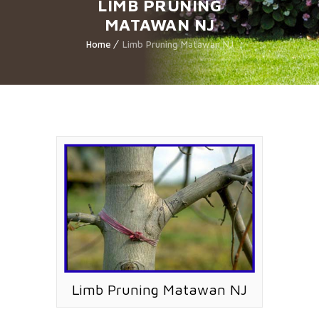
LIMB PRUNING
MATAWAN NJ
Home
Limb Pruning Matawan NJ
Limb Pruning Matawan NJ