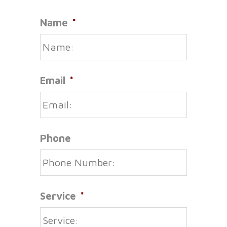
Name
*
Email
*
Phone
Service
*