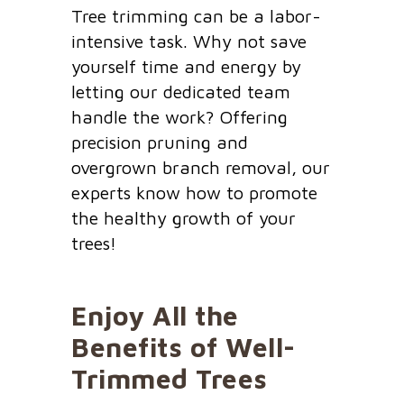
Tree trimming can be a labor-
intensive task. Why not save
yourself time and energy by
letting our dedicated team
handle the work? Offering
precision pruning and
overgrown branch removal, our
experts know how to promote
the healthy growth of your
trees!
Enjoy All the
Benefits of Well-
Trimmed Trees