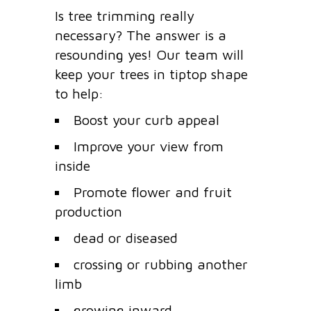
Is tree trimming really
necessary? The answer is a
resounding yes! Our team will
keep your trees in tiptop shape
to help:
Boost your curb appeal
Improve your view from
inside
Promote flower and fruit
production
dead or diseased
crossing or rubbing another
limb
growing inward