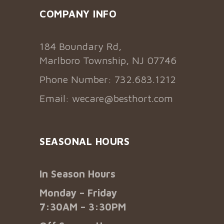
COMPANY INFO
184 Boundary Rd,
Marlboro Township, NJ 07746
Phone Number: 732.683.1212
Email:
wecare@besthort.com
SEASONAL HOURS
In Season Hours
Monday – Friday
7:30AM – 3:30PM