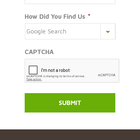
How Did You Find Us
*
CAPTCHA