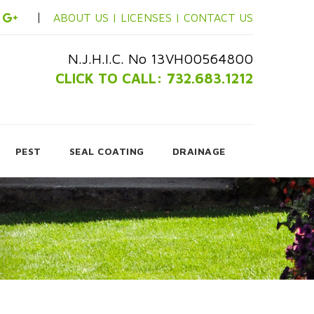
ABOUT US |
LICENSES |
CONTACT US
N.J.H.I.C. No 13VH00564800
CLICK TO CALL: 732.683.1212
PEST
SEAL COATING
DRAINAGE