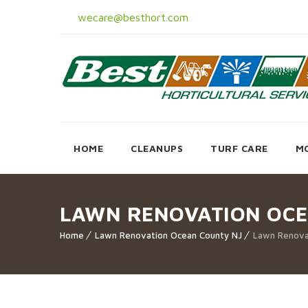
wecare@besthort.com
HOME
CLEANUPS
TURF CARE
M
LAWN RENOVATION OCE
Home
Lawn Renovation Ocean County NJ
Lawn Renova