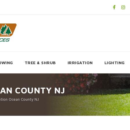
OWING
TREE & SHRUB
IRRIGATION
LIGHTING
AN COUNTY NJ
tion Ocean County NJ