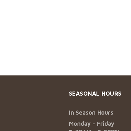
SEASONAL HOURS
In Season Hours
Monday – Friday