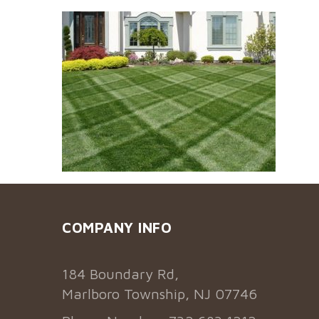
COMPANY INFO
184 Boundary Rd,
Marlboro Township, NJ 07746