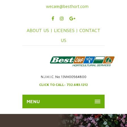
wecare@besthort.com
ABOUT US |
LICENSES |
CONTACT
US
N.J.H.I.C. No 13VH00564800
CLICK TO CALL: 732.683.1212
MENU