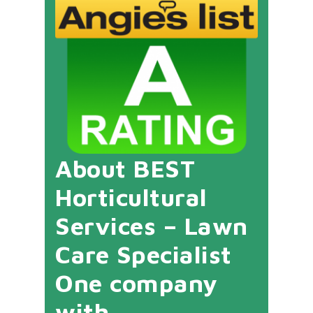
About BEST
Horticultural
Services – Lawn
Care Specialist
One company
with