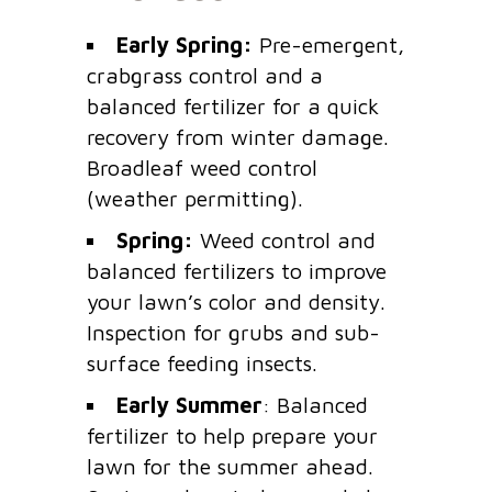
Early Spring:
Pre-emergent,
crabgrass control and a
balanced fertilizer for a quick
recovery from winter damage.
Broadleaf weed control
(weather permitting).
Spring:
Weed control and
balanced fertilizers to improve
your lawn’s color and density.
Inspection for grubs and sub-
surface feeding insects.
Early Summer
: Balanced
fertilizer to help prepare your
lawn for the summer ahead.