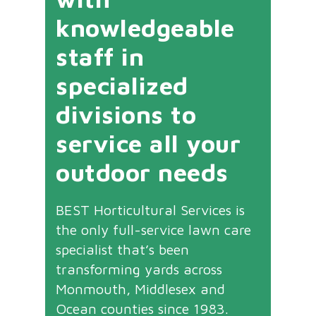
knowledgeable
staff in
specialized
divisions to
service all your
outdoor needs
BEST Horticultural Services is
the only full-service lawn care
specialist that’s been
transforming yards across
Monmouth, Middlesex and
Ocean counties since 1983.