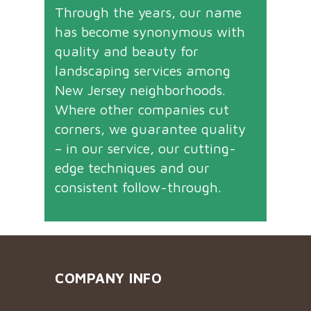
Through the years, our name
has become synonymous with
quality and beauty for
landscaping services among
New Jersey neighborhoods.
Where other companies cut
corners, we guarantee quality
– in our service, our cutting-
edge techniques and our
consistent follow-through.
COMPANY INFO