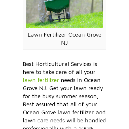
Lawn Fertilizer Ocean Grove
NJ
Best Horticultural Services is
here to take care of all your
lawn fertilizer
needs in Ocean
Grove NJ. Get your lawn ready
for the busy summer season,
Rest assured that all of your
Ocean Grove lawn fertilizer and
lawn care needs will be handled
professionally with a 100%