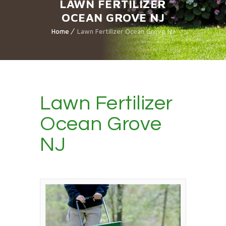
LAWN FERTILIZER
OCEAN GROVE NJ
Home
Lawn Fertilizer Ocean Grove NJ
Lawn Fertilizer
Ocean Grove
NJ