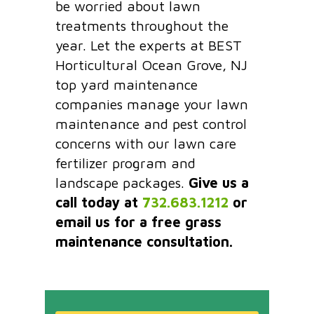
be worried about lawn
treatments throughout the
year. Let the experts at BEST
Horticultural Ocean Grove, NJ
top yard maintenance
companies manage your lawn
maintenance and pest control
concerns with our lawn care
fertilizer program and
landscape packages.
Give us a
call today at
732.683.1212
or
email us for a free grass
maintenance consultation.