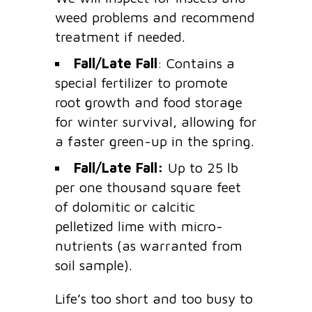
weed problems and recommend
treatment if needed.
Fall/Late Fall
: Contains a
special fertilizer to promote
root growth and food storage
for winter survival, allowing for
a faster green-up in the spring.
Fall/Late Fall:
Up to 25 lb
per one thousand square feet
of dolomitic or calcitic
pelletized lime with micro-
nutrients (as warranted from
soil sample).
Life’s too short and too busy to