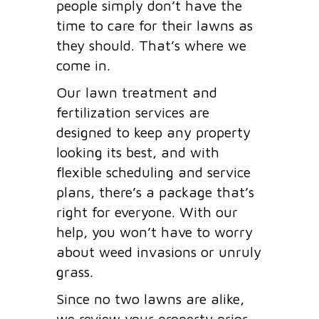
people simply don’t have the
time to care for their lawns as
they should. That’s where we
come in.
Our lawn treatment and
fertilization services are
designed to keep any property
looking its best, and with
flexible scheduling and service
plans, there’s a package that’s
right for everyone. With our
help, you won’t have to worry
about weed invasions or unruly
grass.
Since no two lawns are alike,
we review your property prior