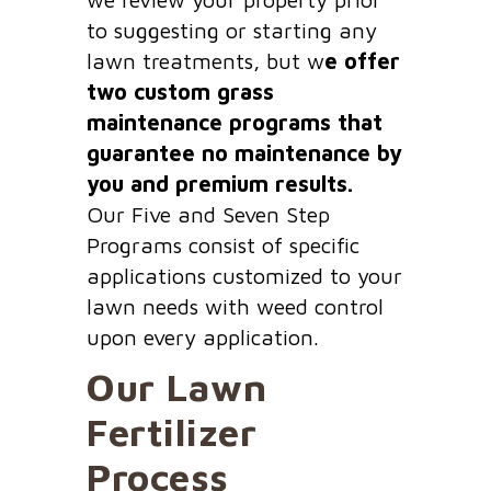
to suggesting or starting any
lawn treatments, but w
e offer
two custom grass
maintenance programs that
guarantee no maintenance by
you and premium results.
Our Five and Seven Step
Programs consist of specific
applications customized to your
lawn needs with weed control
upon every application.
Our Lawn
Fertilizer
Process