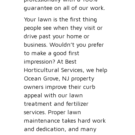
guarantee on all of our work.
Your lawn is the first thing
people see when they visit or
drive past your home or
business. Wouldn’t you prefer
to make a good first
impression? At Best
Horticultural Services, we help
Ocean Grove, NJ property
owners improve their curb
appeal with our lawn
treatment and fertilizer
services. Proper lawn
maintenance takes hard work
and dedication, and many