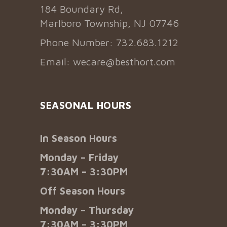
184 Boundary Rd,
Marlboro Township, NJ 07746
Phone Number: 732.683.1212
Email:
wecare@besthort.com
SEASONAL HOURS
In Season Hours
Monday – Friday
7:30AM – 3:30PM
Off Season Hours
Monday – Thursday
7:30AM – 3:30PM