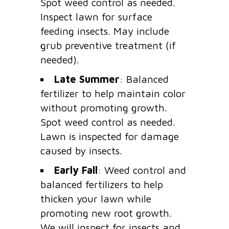
Spot weed control as needed.
Inspect lawn for surface
feeding insects. May include
grub preventive treatment (if
needed).
Late Summer
: Balanced
fertilizer to help maintain color
without promoting growth.
Spot weed control as needed.
Lawn is inspected for damage
caused by insects.
Early Fall
: Weed control and
balanced fertilizers to help
thicken your lawn while
promoting new root growth.
We will inspect for insects and