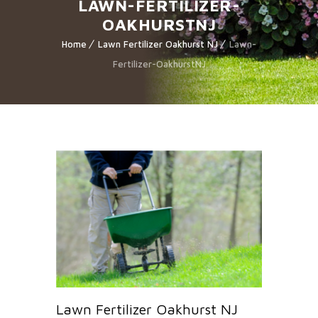
LAWN-FERTILIZER-
OAKHURSTNJ
Home
Lawn Fertilizer Oakhurst NJ
Lawn-
Fertilizer-OakhurstNJ
Lawn Fertilizer Oakhurst NJ