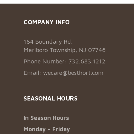
COMPANY INFO
184 Boundary Rd,
Marlboro Township, NJ 07746
Phone Number: 732.683.1212
Email:
wecare@besthort.com
SEASONAL HOURS
In Season Hours
Monday – Friday