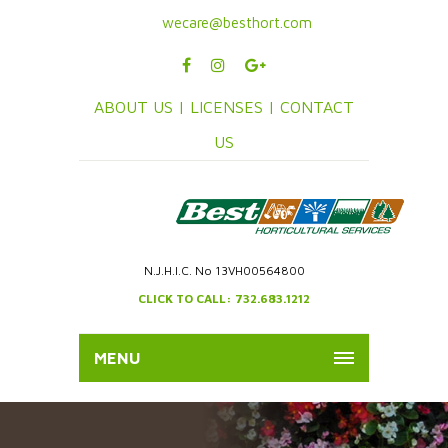
wecare@besthort.com
ABOUT US |
LICENSES |
CONTACT
US
N.J.H.I.C. No 13VH00564800
CLICK TO CALL: 732.683.1212
MENU