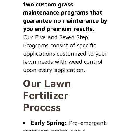
two custom grass
maintenance programs that
guarantee no maintenance by
you and premium results.
Our Five and Seven Step
Programs consist of specific
applications customized to your
lawn needs with weed control
upon every application.
Our Lawn
Fertilizer
Process
Early Spring:
Pre-emergent,
crabgrass control and a