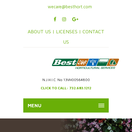
wecare@besthort.com
ABOUT US |
LICENSES |
CONTACT
US
N.J.H.I.C. No 13VH00564800
CLICK TO CALL: 732.683.1212
MENU