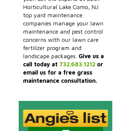
Horticultural Lake Como, NJ
top yard maintenance
companies manage your lawn
maintenance and pest control
concerns with our lawn care
fertilizer program and
landscape packages.
Give us a
call today at
732.683.1212
or
email us for a free grass
maintenance consultation.