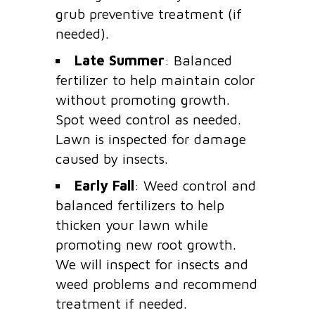
grub preventive treatment (if
needed).
Late Summer
: Balanced
fertilizer to help maintain color
without promoting growth.
Spot weed control as needed.
Lawn is inspected for damage
caused by insects.
Early Fall
: Weed control and
balanced fertilizers to help
thicken your lawn while
promoting new root growth.
We will inspect for insects and
weed problems and recommend
treatment if needed.