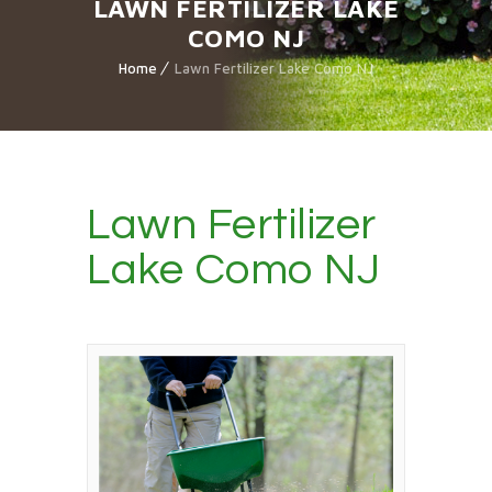
LAWN FERTILIZER LAKE
COMO NJ
Home
Lawn Fertilizer Lake Como NJ
Lawn Fertilizer
Lake Como NJ