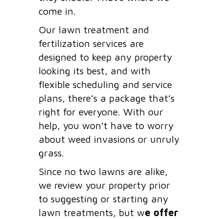
come in.
Our lawn treatment and
fertilization services are
designed to keep any property
looking its best, and with
flexible scheduling and service
plans, there’s a package that’s
right for everyone. With our
help, you won’t have to worry
about weed invasions or unruly
grass.
Since no two lawns are alike,
we review your property prior
to suggesting or starting any
lawn treatments, but w
e offer