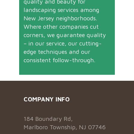
quality and beauty for
landscaping services among
New Jersey neighborhoods.
Where other companies cut
corners, we guarantee quality
– in our service, our cutting-
edge techniques and our
consistent follow-through.
COMPANY INFO
184 Boundary Rd,
Marlboro Township, NJ 07746