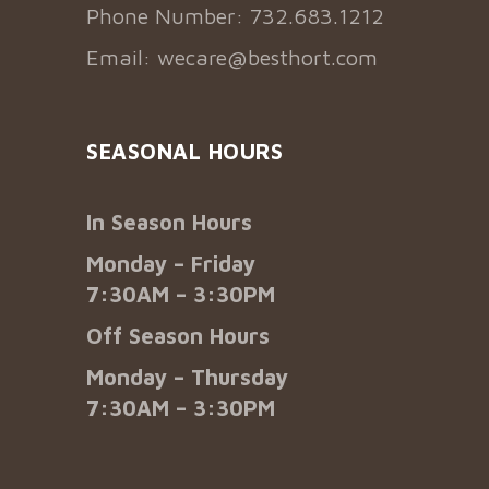
Phone Number: 732.683.1212
Email:
wecare@besthort.com
SEASONAL HOURS
In Season Hours
Monday – Friday
7:30AM – 3:30PM
Off Season Hours
Monday – Thursday
7:30AM – 3:30PM