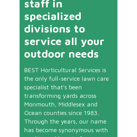
staff in
specialized
divisions to
service all your
outdoor needs
BEST Horticultural Services is
the only full-service lawn care
specialist that’s been
transforming yards across
Monmouth, Middlesex and
Ocean counties since 1983.
Through the years, our name
has become synonymous with