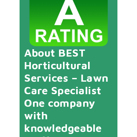
About BEST
Horticultural
Services – Lawn
Care Specialist
One company
with
knowledgeable