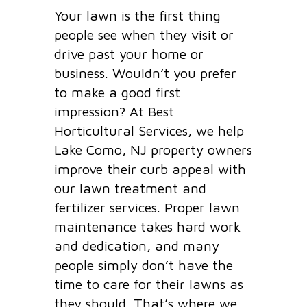
Your lawn is the first thing
people see when they visit or
drive past your home or
business. Wouldn’t you prefer
to make a good first
impression? At Best
Horticultural Services, we help
Lake Como, NJ property owners
improve their curb appeal with
our lawn treatment and
fertilizer services. Proper lawn
maintenance takes hard work
and dedication, and many
people simply don’t have the
time to care for their lawns as
they should. That’s where we