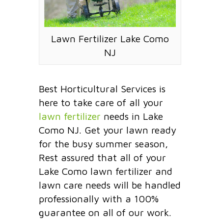
Lawn Fertilizer Lake Como
NJ
Best Horticultural Services is
here to take care of all your
lawn fertilizer
needs in Lake
Como NJ. Get your lawn ready
for the busy summer season,
Rest assured that all of your
Lake Como lawn fertilizer and
lawn care needs will be handled
professionally with a 100%
guarantee on all of our work.