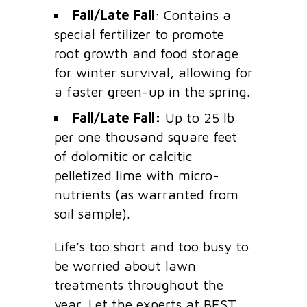
Fall/Late Fall
: Contains a
special fertilizer to promote
root growth and food storage
for winter survival, allowing for
a faster green-up in the spring.
Fall/Late Fall:
Up to 25 lb
per one thousand square feet
of dolomitic or calcitic
pelletized lime with micro-
nutrients (as warranted from
soil sample).
Life’s too short and too busy to
be worried about lawn
treatments throughout the
year. Let the experts at BEST