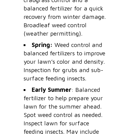
balanced fertilizer for a quick
recovery from winter damage.
Broadleaf weed control
(weather permitting).
Spring:
Weed control and
balanced fertilizers to improve
your lawn’s color and density.
Inspection for grubs and sub-
surface feeding insects.
Early Summer
: Balanced
fertilizer to help prepare your
lawn for the summer ahead.
Spot weed control as needed.
Inspect lawn for surface
feeding insects. May include