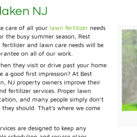
rlaken NJ
ke care of all your
lawn fertilizer
needs
for the busy summer season, Rest
 fertilizer and lawn care needs will be
rantee on all of our work.
when they visit or drive past your home
e a good first impression? At Best
ken, NJ property owners improve their
 fertilizer services. Proper lawn
ation, and many people simply don’t
as they should. That’s where we come
rvices are designed to keep any
ble scheduling and service plans,