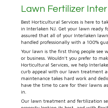
Lawn Fertilizer Inte
Best Horticultural Services is here to ta
in Interlaken NJ. Get your lawn ready 
assured that all of your Interlaken lawn
handled professionally with a 100% gua
Your lawn is the first thing people see 
or business. Wouldn’t you prefer to mak
Horticultural Services, we help Interla
curb appeal with our lawn treatment and
maintenance takes hard work and dedic
have the time to care for their lawns 
in.
Our lawn treatment and fertilization se
property looking its best, and with flexi