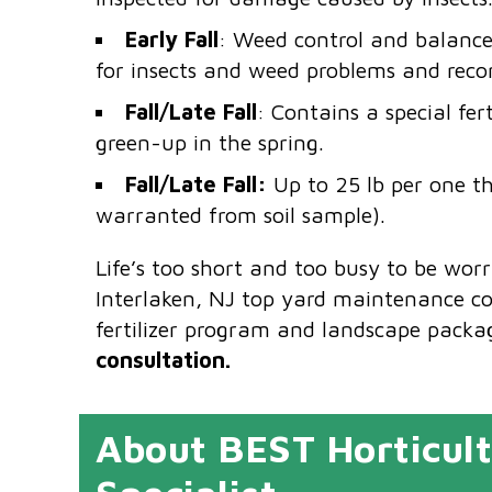
Early Fall
: Weed control and balanced
for insects and weed problems and rec
Fall/Late Fall
: Contains a special fer
green-up in the spring.
Fall/Late Fall:
Up to 25 lb per one th
warranted from soil sample).
Life’s too short and too busy to be wor
Interlaken, NJ top yard maintenance c
fertilizer program and landscape packa
consultation.
About BEST Horticult