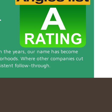
r
gh the years, our name has become
borhoods. Where other companies cut
istent follow-through.