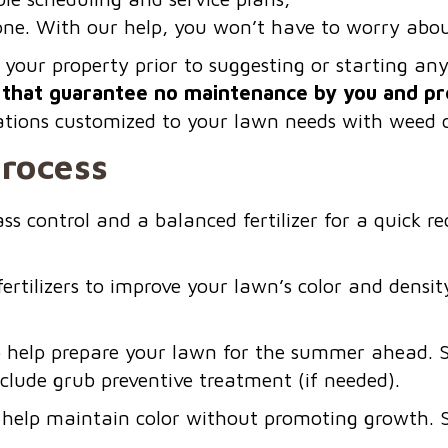
yone. With our help, you won’t have to worry abo
 your property prior to suggesting or starting a
that guarantee no maintenance by you and pr
cations customized to your lawn needs with weed c
Process
s control and a balanced fertilizer for a quick 
rtilizers to improve your lawn’s color and densit
 to help prepare your lawn for the summer ahead. 
nclude grub preventive treatment (if needed).
to help maintain color without promoting growth. 
.