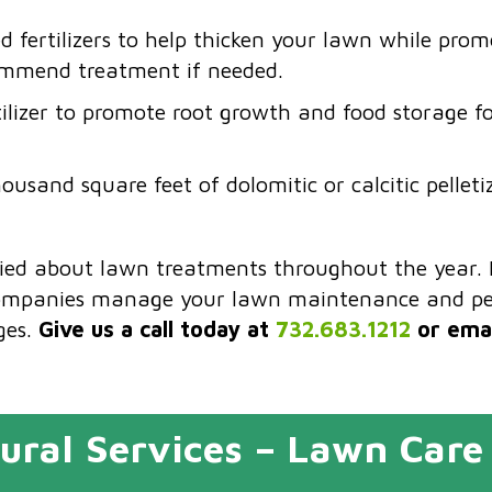
 fertilizers to help thicken your lawn while pro
ommend treatment if needed.
tilizer to promote root growth and food storage fo
ousand square feet of dolomitic or calcitic pellet
ried about lawn treatments throughout the year. 
ompanies manage your lawn maintenance and pes
ges.
Give us a call today at
732.683.1212
or emai
ural Services – Lawn Care