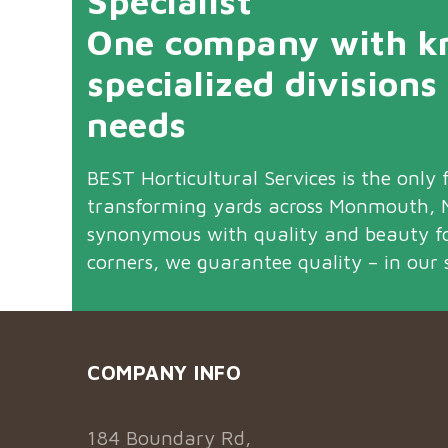
Specialist
One company with kn
specialized divisions
needs
BEST Horticultural Services is the only f
transforming yards across Monmouth, M
synonymous with quality and beauty f
corners, we guarantee quality – in our 
COMPANY INFO
184 Boundary Rd,