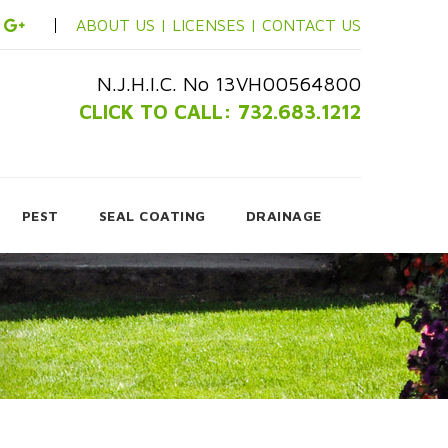
ABOUT US |
LICENSES |
CONTACT US
N.J.H.I.C. No 13VH00564800
CLICK TO CALL: 732.683.1212
PEST
SEAL COATING
DRAINAGE