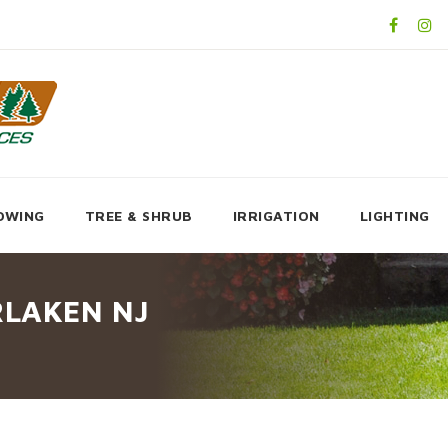
OWING
TREE & SHRUB
IRRIGATION
LIGHTING
RLAKEN NJ