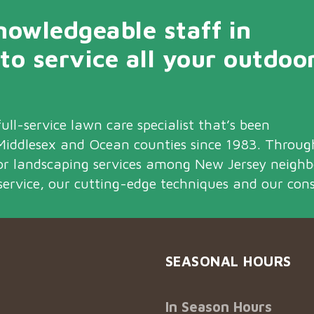
owledgeable staff in
 to service all your outdoo
ull-service lawn care specialist that’s been
iddlesex and Ocean counties since 1983. Throu
or landscaping services among New Jersey neigh
service, our cutting-edge techniques and our cons
SEASONAL HOURS
In Season Hours