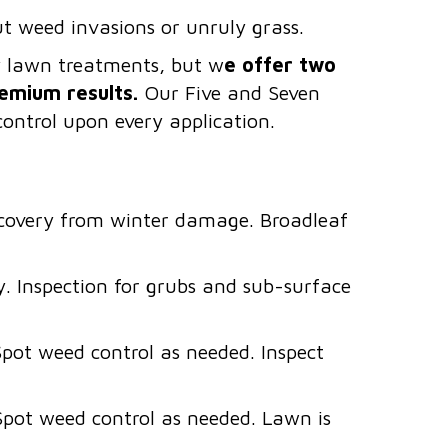
ut weed invasions or unruly grass.
ny lawn treatments, but w
e offer two
emium results.
Our Five and Seven
ontrol upon every application.
recovery from winter damage. Broadleaf
y. Inspection for grubs and sub-surface
Spot weed control as needed. Inspect
Spot weed control as needed. Lawn is