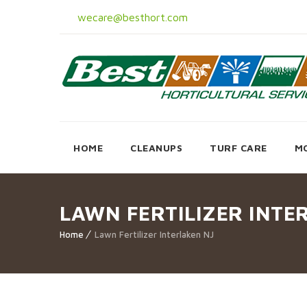
wecare@besthort.com
HOME
CLEANUPS
TURF CARE
M
LAWN FERTILIZER INTE
Home
Lawn Fertilizer Interlaken NJ