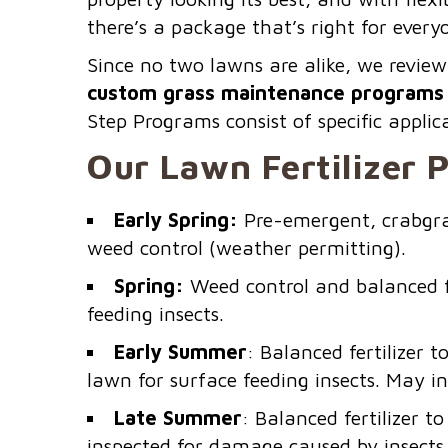
there’s a package that’s right for ever
Since no two lawns are alike, we review
custom grass maintenance programs 
Step Programs consist of specific appli
Our Lawn Fertilizer 
Early Spring:
Pre-emergent, crabgras
weed control (weather permitting).
Spring:
Weed control and balanced fe
feeding insects.
Early Summer
: Balanced fertilizer
lawn for surface feeding insects. May i
Late Summer
: Balanced fertilizer 
inspected for damage caused by insects