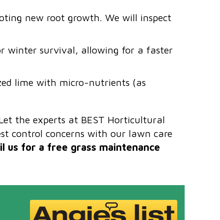
moting new root growth. We will inspect
r winter survival, allowing for a faster
ized lime with micro-nutrients (as
Let the experts at BEST Horticultural
t control concerns with our lawn care
l us for a free grass maintenance