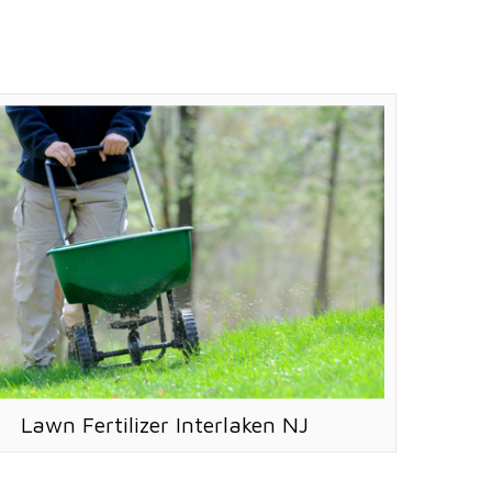
Lawn Fertilizer Interlaken NJ