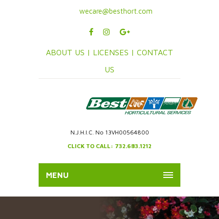
wecare@besthort.com
ABOUT US |
LICENSES |
CONTACT
US
N.J.H.I.C. No 13VH00564800
CLICK TO CALL: 732.683.1212
MENU