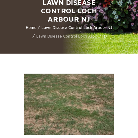
LAWN DISEASE
CONTROL LOCH
ARBOUR NJ
Home
Lawn Disease Control Loch Arbour NJ
Lawn Disease Control Loch Arbour NJ