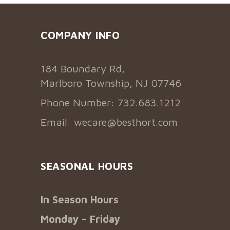
COMPANY INFO
184 Boundary Rd,
Marlboro Township, NJ 07746
Phone Number: 732.683.1212
Email:
wecare@besthort.com
SEASONAL HOURS
In Season Hours
Monday – Friday