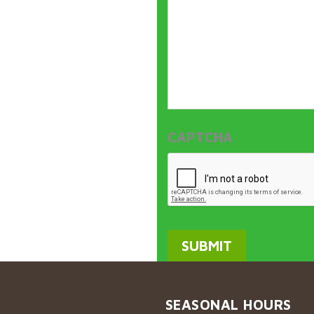
CAPTCHA
SEASONAL HOURS