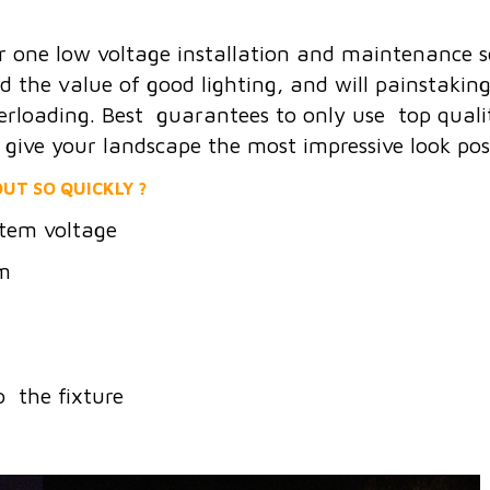
r one low voltage installation and maintenance 
he value of good lighting, and will painstakingly
erloading. Best guarantees to only use top quality
o give your landscape the most impressive look poss
UT SO QUICKLY ?
tem voltage
em
o the fixture