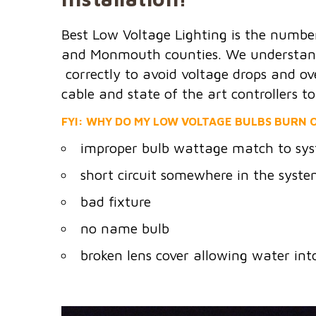
Best Low Voltage Lighting is the numbe
and Monmouth counties. We understand t
correctly to avoid voltage drops and ov
cable and state of the art controllers t
FYI: WHY DO MY LOW VOLTAGE BULBS BURN O
improper bulb wattage match to sys
short circuit somewhere in the syst
bad fixture
no name bulb
broken lens cover allowing water int