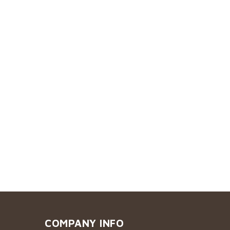
COMPANY INFO