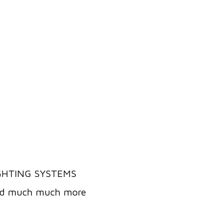
IGHTING SYSTEMS
and much much more