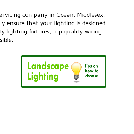
servicing company in Ocean, Middlesex,
 ensure that your lighting is designed
 lighting fixtures, top quality wiring
ible.