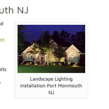
outh NJ
nd
st
lts
Landscape Lighting
y
Installation Port Monmouth
NJ