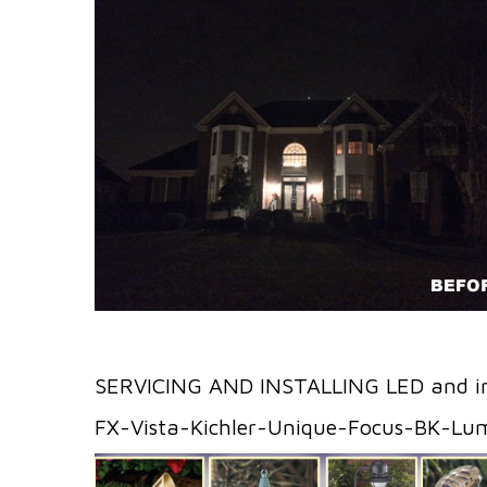
SERVICING AND INSTALLING LED and i
FX-Vista-Kichler-Unique-Focus-BK-Lu