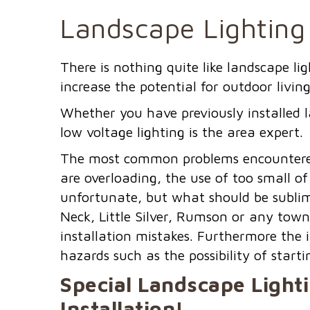
Landscape Lighting
There is nothing quite like landscape l
increase the potential for outdoor living
Whether you have previously installed l
low voltage lighting is the area expert.
The most common problems encountered 
are overloading, the use of too small of
unfortunate, but what should be sublim
Neck, Little Silver, Rumson or any town
installation mistakes. Furthermore the 
hazards such as the possibility of startin
Special Landscape Light
Installation!