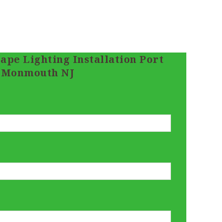
ape Lighting Installation Port
Monmouth NJ