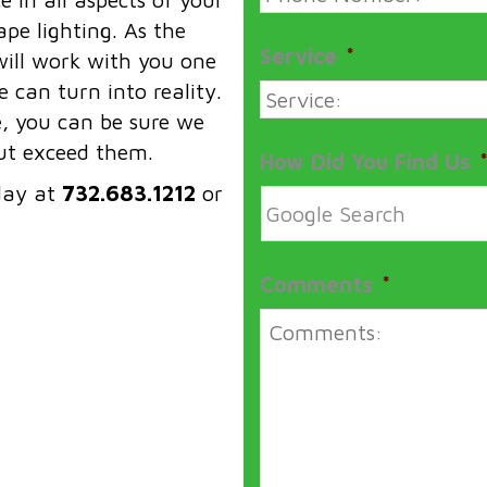
pe lighting. As the
Service
*
ill work with you one
 can turn into reality.
e, you can be sure we
but exceed them.
How Did You Find Us
day at
732.683.1212
or
Comments
*