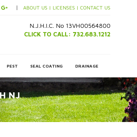
ABOUT US |
LICENSES |
CONTACT US
N.J.H.I.C. No 13VH00564800
CLICK TO CALL: 732.683.1212
PEST
SEAL COATING
DRAINAGE
H NJ