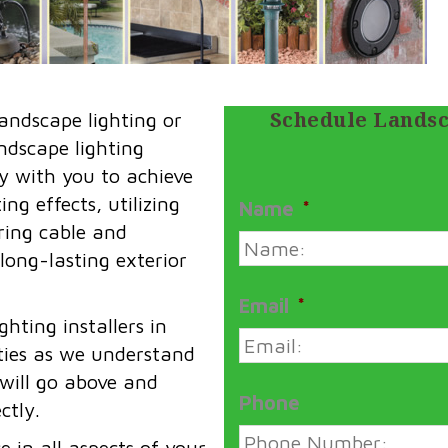
Schedule Landsc
andscape lighting or
andscape lighting
y with you to achieve
ng effects, utilizing
Name
*
iring cable and
 long-lasting exterior
Email
*
hting installers in
ies as we understand
 will go above and
Phone
ctly.
 in all aspects of your