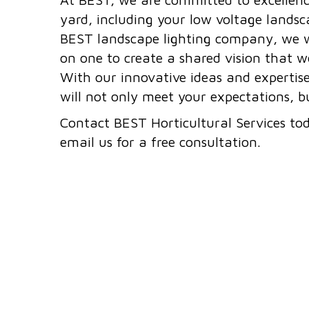
yard, including your low voltage landsca
BEST landscape lighting company, we w
on one to create a shared vision that we
With our innovative ideas and expertis
will not only meet your expectations, 
Contact BEST Horticultural Services to
email us for a free consultation.