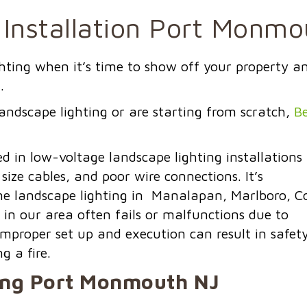
 Installation Port Monm
ighting when it’s time to show off your property a
.
andscape lighting or are starting from scratch,
Be
in low-voltage landscape lighting installations
 size cables, and
poor wire connections.
It’s
e landscape lighting in Manalapan, Marlboro, Co
 in our area often fails or malfunctions due to
improper set up and execution can result in safet
g a fire.
ing
Port Monmouth NJ