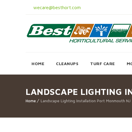
wecare@besthort.com
HOME
CLEANUPS
TURF CARE
M
LANDSCAPE LIGHTING 
Home
Landscape Lighting Installation Port Monmouth NJ