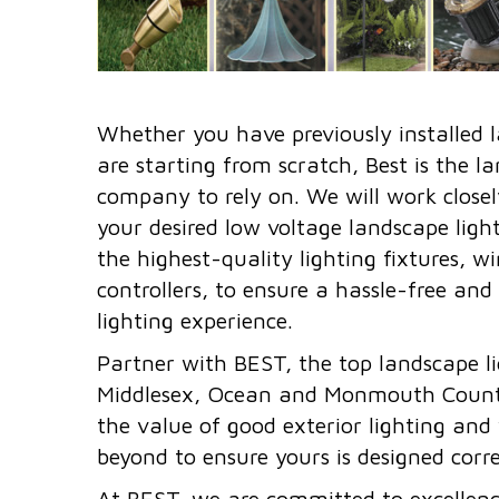
Whether you have previously installed l
are starting from scratch, Best is the l
company to rely on. We will work closel
your desired low voltage landscape lighti
the highest-quality lighting fixtures, w
controllers, to ensure a hassle-free and
lighting experience.
Partner with BEST, the top landscape lig
Middlesex, Ocean and Monmouth Count
the value of good exterior lighting and
beyond to ensure yours is designed corre
At BEST, we are committed to excellence