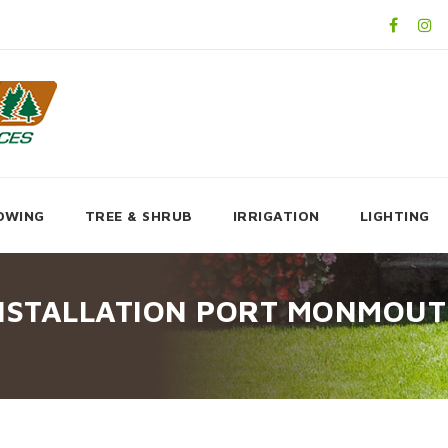
OWING
TREE & SHRUB
IRRIGATION
LIGHTING
INSTALLATION PORT MONMOUT