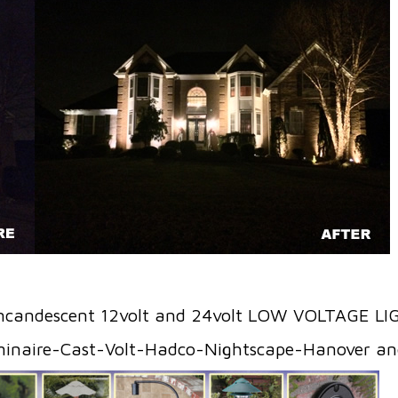
ncandescent 12volt and 24volt LOW VOLTAGE L
minaire-Cast-Volt-Hadco-Nightscape-Hanover 