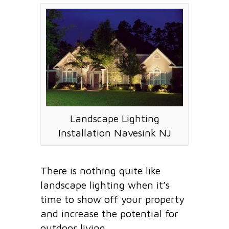
Landscape Lighting
Installation Navesink NJ
There is nothing quite like
landscape lighting when it’s
time to show off your property
and increase the potential for
outdoor living.