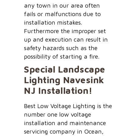
any town in our area often
fails or malfunctions due to
installation mistakes.
Furthermore the improper set
up and execution can result in
safety hazards such as the
possibility of starting a fire.
Special Landscape
Lighting
Navesink
NJ
Installation!
Best Low Voltage Lighting is the
number one low voltage
installation and maintenance
servicing company in Ocean,