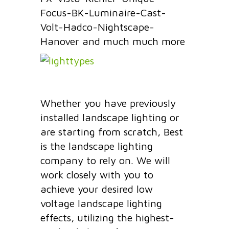
Focus-BK-Luminaire-Cast-
Volt-Hadco-Nightscape-
Hanover and much much more
Whether you have previously
installed landscape lighting or
are starting from scratch, Best
is the landscape lighting
company to rely on. We will
work closely with you to
achieve your desired low
voltage landscape lighting
effects, utilizing the highest-