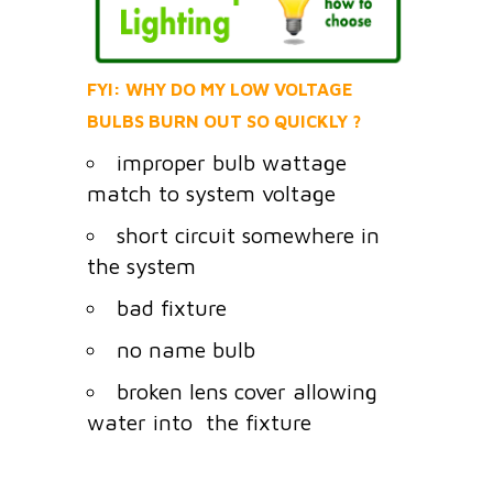
FYI: WHY DO MY LOW VOLTAGE
BULBS BURN OUT SO QUICKLY ?
improper bulb wattage
match to system voltage
short circuit somewhere in
the system
bad fixture
no name bulb
broken lens cover allowing
water into the fixture