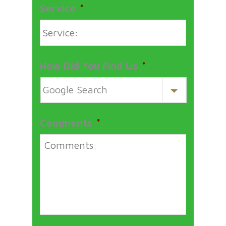
Service
*
How Did You Find Us
*
Comments
*