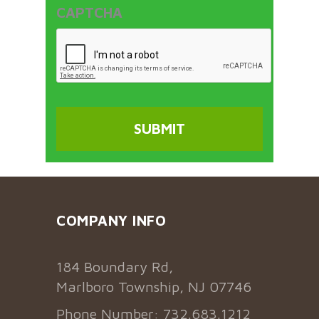
CAPTCHA
COMPANY INFO
184 Boundary Rd,
Marlboro Township, NJ 07746
Phone Number: 732.683.1212