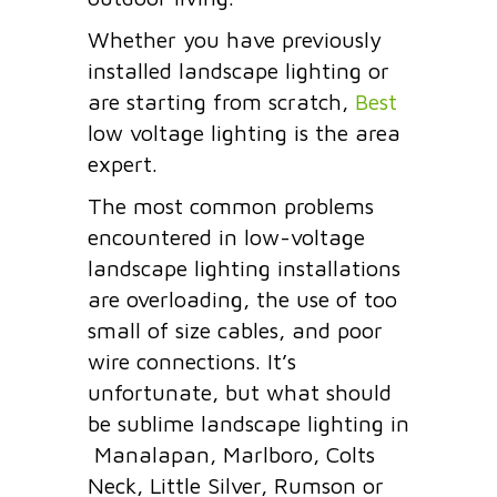
Whether you have previously
installed landscape lighting or
are starting from scratch,
Best
low voltage lighting is the area
expert.
The most common problems
encountered in low-voltage
landscape lighting installations
are overloading, the use of too
small of size cables, and
poor
wire connections.
It’s
unfortunate, but what should
be sublime landscape lighting in
Manalapan, Marlboro, Colts
Neck, Little Silver, Rumson or