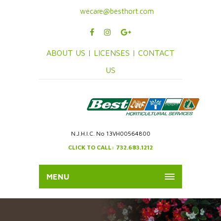
wecare@besthort.com
ABOUT US |
LICENSES |
CONTACT
US
N.J.H.I.C. No 13VH00564800
CLICK TO CALL: 732.683.1212
MENU