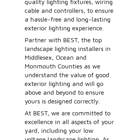
quality lighting fixtures, wiring
cable and controllers, to ensure
a hassle-free and long-lasting
exterior lighting experience.
Partner with BEST, the top
landscape lighting installers in
Middlesex, Ocean and
Monmouth Counties as we
understand the value of good
exterior lighting and will go
above and beyond to ensure
yours is designed correctly.
At BEST, we are committed to
excellence in all aspects of your
yard, including your low
voltage landscape lighting. As