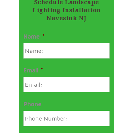
Schedule Landscape
Lighting Installation
Navesink NJ
Name
*
Email
*
Phone