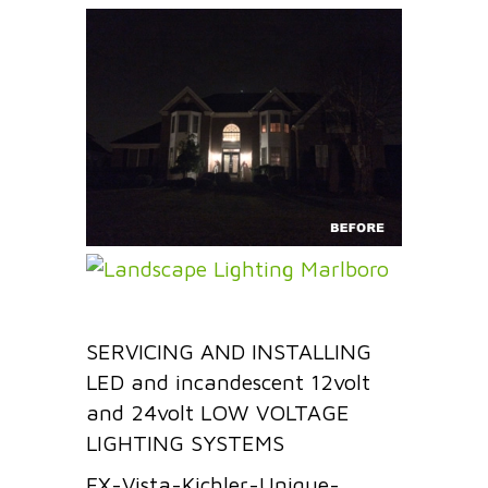
SERVICING AND INSTALLING
LED and incandescent 12volt
and 24volt LOW VOLTAGE
LIGHTING SYSTEMS
FX-Vista-Kichler-Unique-