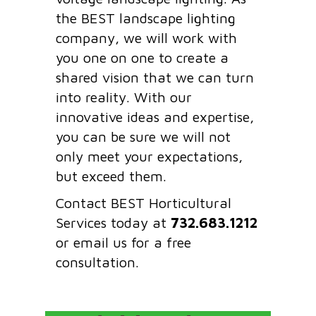
the BEST landscape lighting
company, we will work with
you one on one to create a
shared vision that we can turn
into reality. With our
innovative ideas and expertise,
you can be sure we will not
only meet your expectations,
but exceed them.
Contact BEST Horticultural
Services today at
732.683.1212
or email us for a free
consultation.