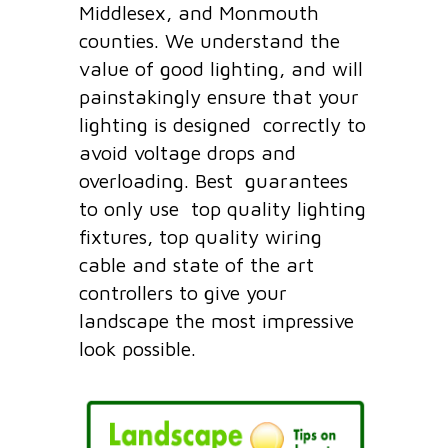
Middlesex, and Monmouth
counties. We understand the
value of good lighting, and will
painstakingly ensure that your
lighting is designed correctly to
avoid voltage drops and
overloading. Best guarantees
to only use top quality lighting
fixtures, top quality wiring
cable and state of the art
controllers to give your
landscape the most impressive
look possible.