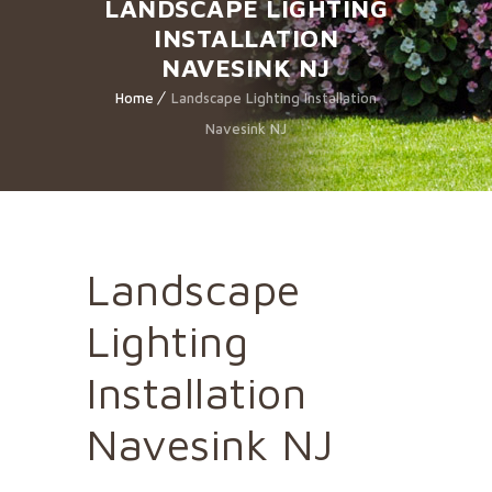
LANDSCAPE LIGHTING
INSTALLATION
NAVESINK NJ
Home
Landscape Lighting Installation
Navesink NJ
Landscape
Lighting
Installation
Navesink NJ