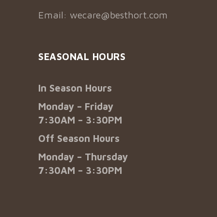
Email:
wecare@besthort.com
SEASONAL HOURS
In Season Hours
Monday – Friday
7:30AM – 3:30PM
Off Season Hours
Monday – Thursday
7:30AM – 3:30PM