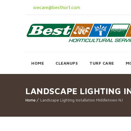
wecare@besthort.com
HOME
CLEANUPS
TURF CARE
M
LANDSCAPE LIGHTING I
Home
Landscape Lighting Installation Middletown NJ