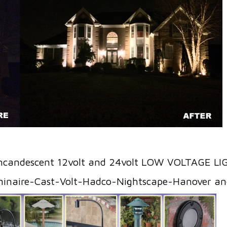
ncandescent 12volt and 24volt LOW VOLTAGE L
minaire-Cast-Volt-Hadco-Nightscape-Hanover 