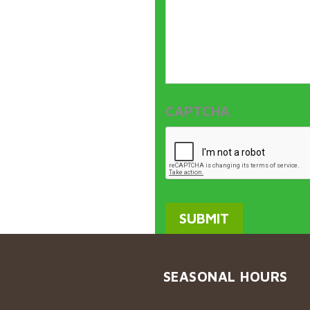
CAPTCHA
SEASONAL HOURS