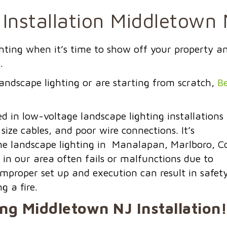
Installation Middletown
ighting when it’s time to show off your property a
.
andscape lighting or are starting from scratch,
Be
in low-voltage landscape lighting installations
 size cables, and
poor wire connections.
It’s
e landscape lighting in Manalapan, Marlboro, Co
 in our area often fails or malfunctions due to
improper set up and execution can result in safet
g a fire.
ing
Middletown NJ
Installation!