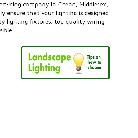
servicing company in Ocean, Middlesex,
 ensure that your lighting is designed
 lighting fixtures, top quality wiring
ible.