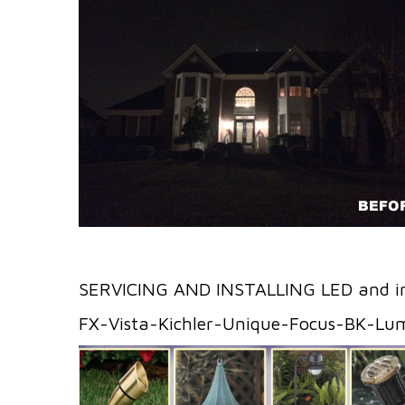
SERVICING AND INSTALLING LED and i
FX-Vista-Kichler-Unique-Focus-BK-Lu