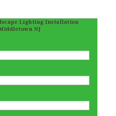
scape Lighting Installation
Middletown NJ