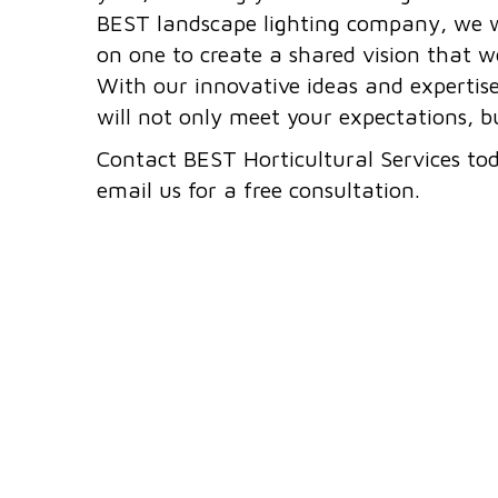
BEST landscape lighting company, we w
on one to create a shared vision that we
With our innovative ideas and expertis
will not only meet your expectations, 
Contact BEST Horticultural Services to
email us for a free consultation.