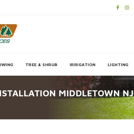
OWING
TREE & SHRUB
IRRIGATION
LIGHTING
NSTALLATION MIDDLETOWN NJ