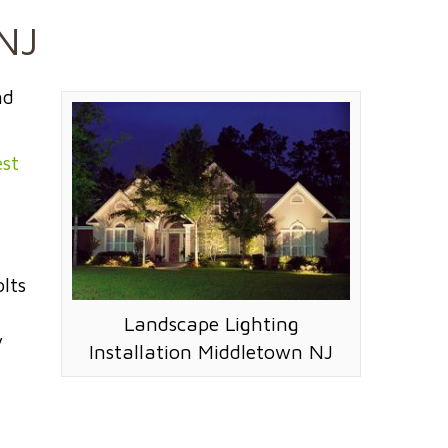
 NJ
nd
st
lts
Landscape Lighting
y
Installation Middletown NJ