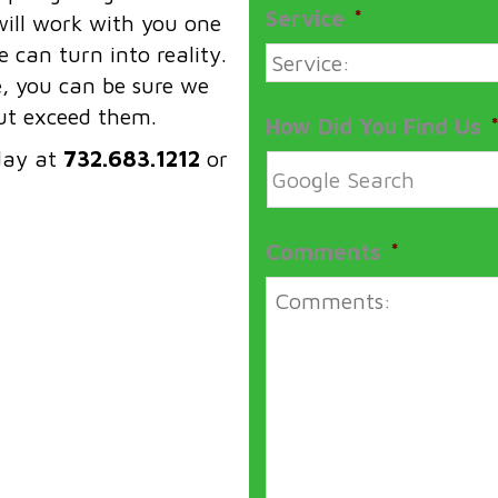
Service
*
ill work with you one
 can turn into reality.
e, you can be sure we
but exceed them.
How Did You Find Us
day at
732.683.1212
or
Comments
*