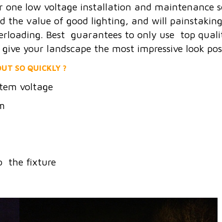
r one low voltage installation and maintenance 
he value of good lighting, and will painstakingly
erloading. Best guarantees to only use top quality
o give your landscape the most impressive look poss
UT SO QUICKLY ?
tem voltage
em
o the fixture