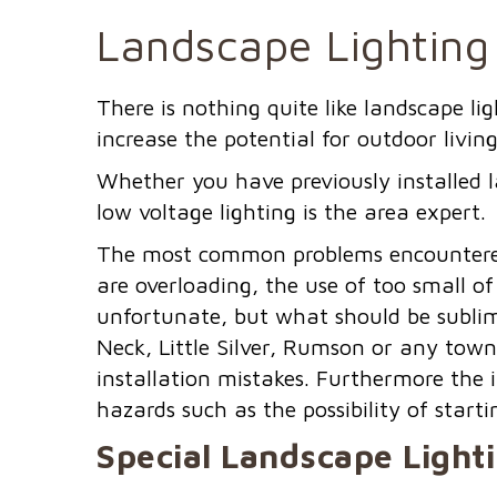
Landscape Lighting 
There is nothing quite like landscape l
increase the potential for outdoor living
Whether you have previously installed l
low voltage lighting is the area expert.
The most common problems encountered 
are overloading, the use of too small of
unfortunate, but what should be sublim
Neck, Little Silver, Rumson or any town
installation mistakes. Furthermore the 
hazards such as the possibility of startin
Special Landscape Light