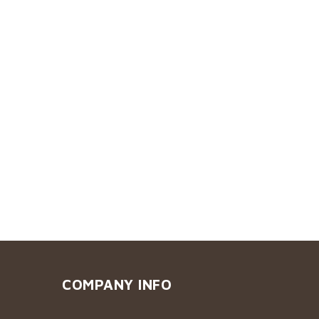
COMPANY INFO