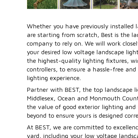
Whether you have previously installed l
are starting from scratch, Best is the l
company to rely on. We will work closel
your desired low voltage landscape lighti
the highest-quality lighting fixtures, w
controllers, to ensure a hassle-free and
lighting experience.
Partner with BEST, the top landscape lig
Middlesex, Ocean and Monmouth Count
the value of good exterior lighting and
beyond to ensure yours is designed corre
At BEST, we are committed to excellence
yard, including your low voltage landsca