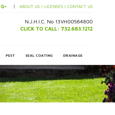
ABOUT US |
LICENSES |
CONTACT US
N.J.H.I.C. No 13VH00564800
CLICK TO CALL: 732.683.1212
PEST
SEAL COATING
DRAINAGE