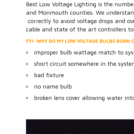
Best Low Voltage Lighting is the numbe
and Monmouth counties. We understand t
correctly to avoid voltage drops and ov
cable and state of the art controllers t
FYI: WHY DO MY LOW VOLTAGE BULBS BURN O
improper bulb wattage match to sys
short circuit somewhere in the syst
bad fixture
no name bulb
broken lens cover allowing water int