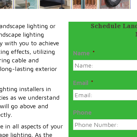
Schedule Land
andscape lighting or
andscape lighting
y with you to achieve
ng effects, utilizing
Name
*
iring cable and
 long-lasting exterior
Email
*
hting installers in
ies as we understand
 will go above and
Phone
ctly.
 in all aspects of your
pe lighting. As the