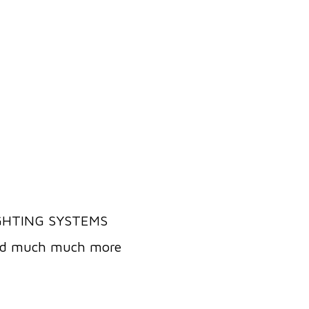
IGHTING SYSTEMS
and much much more