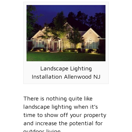
Landscape Lighting
Installation Allenwood NJ
There is nothing quite like
landscape lighting when it’s
time to show off your property
and increase the potential for
outdoor living.