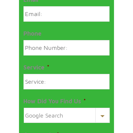
Phone
Service
*
How Did You Find Us
*