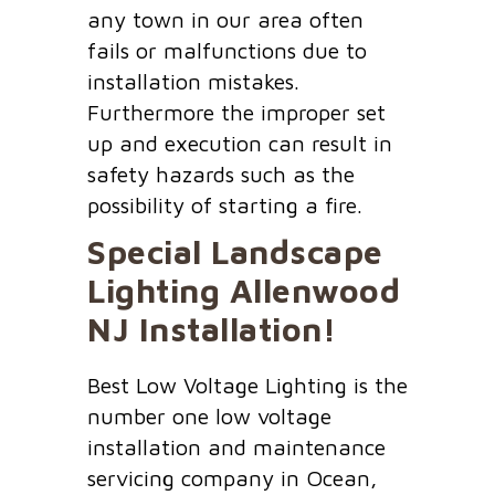
any town in our area often
fails or malfunctions due to
installation mistakes.
Furthermore the improper set
up and execution can result in
safety hazards such as the
possibility of starting a fire.
Special Landscape
Lighting
Allenwood
NJ
Installation!
Best Low Voltage Lighting is the
number one low voltage
installation and maintenance
servicing company in Ocean,