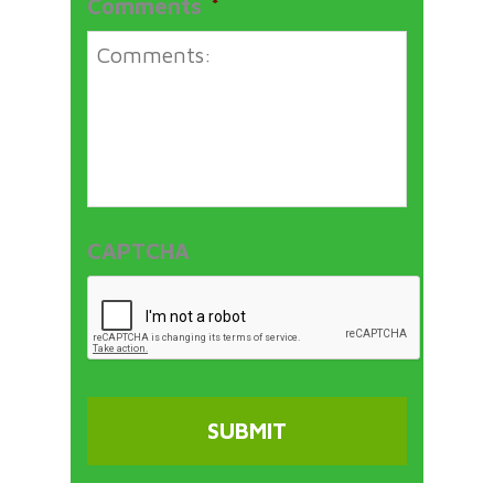
Comments
*
CAPTCHA