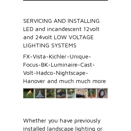
SERVICING AND INSTALLING
LED and incandescent 12volt
and 24volt LOW VOLTAGE
LIGHTING SYSTEMS
FX-Vista-Kichler-Unique-
Focus-BK-Luminaire-Cast-
Volt-Hadco-Nightscape-
Hanover and much much more
Whether you have previously
installed landscape lighting or