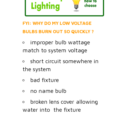
FYI: WHY DO MY LOW VOLTAGE
BULBS BURN OUT SO QUICKLY ?
improper bulb wattage
match to system voltage
short circuit somewhere in
the system
bad fixture
no name bulb
broken lens cover allowing
water into the fixture