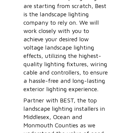
are starting from scratch, Best
is the landscape lighting
company to rely on. We will
work closely with you to
achieve your desired low
voltage landscape lighting
effects, utilizing the highest-
quality lighting fixtures, wiring
cable and controllers, to ensure
a hassle-free and long-lasting
exterior lighting experience.
Partner with BEST, the top
landscape lighting installers in
Middlesex, Ocean and
Monmouth Counties as we