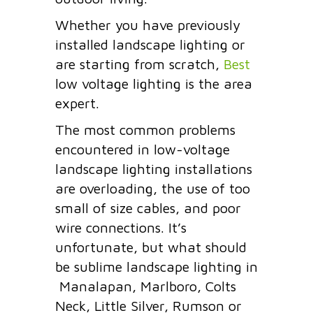
Whether you have previously
installed landscape lighting or
are starting from scratch,
Best
low voltage lighting is the area
expert.
The most common problems
encountered in low-voltage
landscape lighting installations
are overloading, the use of too
small of size cables, and
poor
wire connections.
It’s
unfortunate, but what should
be sublime landscape lighting in
Manalapan, Marlboro, Colts
Neck, Little Silver, Rumson or