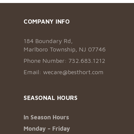
COMPANY INFO
184 Boundary Rd,
Marlboro Township, NJ 07746
Phone Number: 732.683.1212
Email:
wecare@besthort.com
SEASONAL HOURS
In Season Hours
Monday – Friday