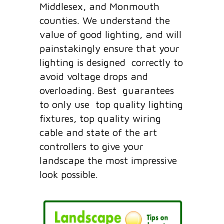
Middlesex, and Monmouth
counties. We understand the
value of good lighting, and will
painstakingly ensure that your
lighting is designed correctly to
avoid voltage drops and
overloading. Best guarantees
to only use top quality lighting
fixtures, top quality wiring
cable and state of the art
controllers to give your
landscape the most impressive
look possible.