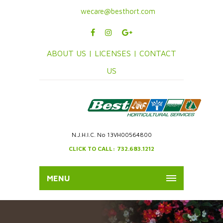
wecare@besthort.com
ABOUT US |
LICENSES |
CONTACT
US
N.J.H.I.C. No 13VH00564800
CLICK TO CALL: 732.683.1212
MENU