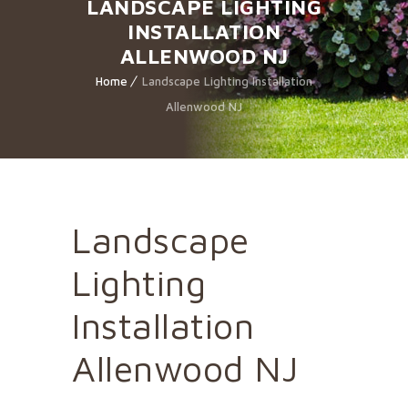
LANDSCAPE LIGHTING
INSTALLATION
ALLENWOOD NJ
Home
Landscape Lighting Installation
Allenwood NJ
Landscape
Lighting
Installation
Allenwood NJ