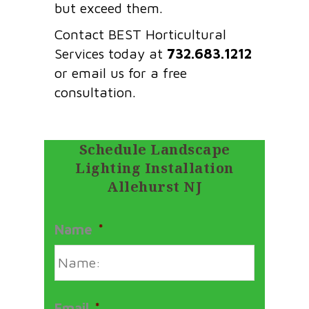
but exceed them.
Contact BEST Horticultural
Services today at
732.683.1212
or email us for a free
consultation.
Schedule Landscape
Lighting Installation
Allehurst NJ
Name
*
Email
*