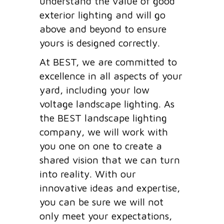
understand the value of good
exterior lighting and will go
above and beyond to ensure
yours is designed correctly.
At BEST, we are committed to
excellence in all aspects of your
yard, including your low
voltage landscape lighting. As
the BEST landscape lighting
company, we will work with
you one on one to create a
shared vision that we can turn
into reality. With our
innovative ideas and expertise,
you can be sure we will not
only meet your expectations,