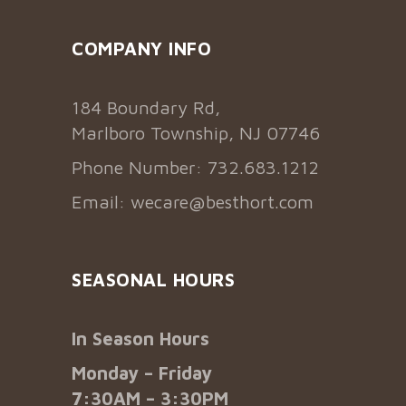
COMPANY INFO
184 Boundary Rd,
Marlboro Township, NJ 07746
Phone Number: 732.683.1212
Email:
wecare@besthort.com
SEASONAL HOURS
In Season Hours
Monday – Friday
7:30AM – 3:30PM