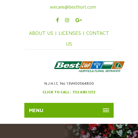
wecare@besthort.com
ABOUT US |
LICENSES |
CONTACT
US
N.J.H.I.C. No 13VH00564800
CLICK TO CALL: 732.683.1212
MENU