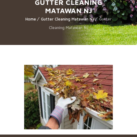
GUTTER CLEANING
MATAWAN NJ
Home
Gutter Cleaning Matawan NJ
Gutter
Cleaning Matawan NJ