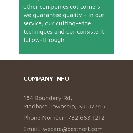
other companies cut corners,
we guarantee quality – in our
service, our cutting-edge
techniques and our consistent
follow-through.
COMPANY INFO
184 Boundary Rd,
Marlboro Township, NJ 07746
Phone Number: 732.683.1212
Email:
wecare@besthort.com