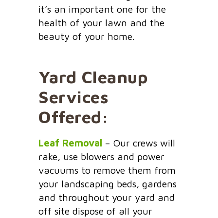
it’s an important one for the
health of your lawn and the
beauty of your home.
Yard Cleanup
Services
Offered:
Leaf Removal
– Our crews will
rake, use blowers and power
vacuums to remove them from
your landscaping beds, gardens
and throughout your yard and
off site dispose of all your