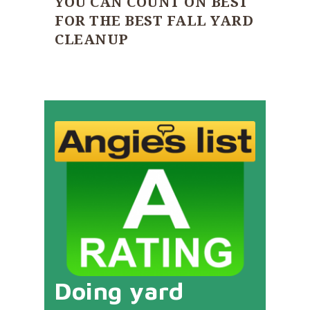
YOU CAN COUNT ON BEST
FOR THE BEST FALL YARD
CLEANUP
Doing yard