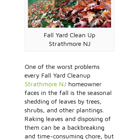
Fall Yard Clean Up
Strathmore NJ
One of the worst problems
every Fall Yard Cleanup
Strathmore NJ
homeowner
faces in the fall is the seasonal
shedding of leaves by trees,
shrubs, and other plantings.
Raking leaves and disposing of
them can be a backbreaking
and time-consuming chore, but