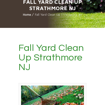
FALL YARD CLEAN UP
STRATHMORE NJ
Home
Fall Yard Clean Up Strathmore NJ
Fall Yard Clean
Up Strathmore
NJ