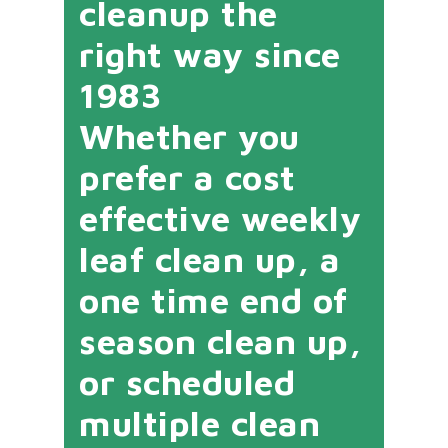
cleanup the
right way since
1983
Whether you
prefer a cost
effective weekly
leaf clean up, a
one time end of
season clean up,
or scheduled
multiple clean