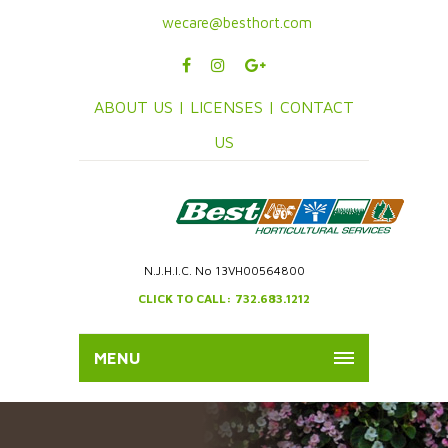
wecare@besthort.com
ABOUT US |
LICENSES |
CONTACT
US
N.J.H.I.C. No 13VH00564800
CLICK TO CALL: 732.683.1212
MENU