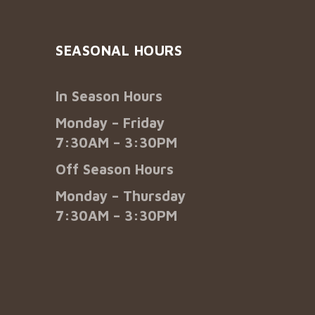
SEASONAL HOURS
In Season Hours
Monday – Friday
7:30AM – 3:30PM
Off Season Hours
Monday – Thursday
7:30AM – 3:30PM