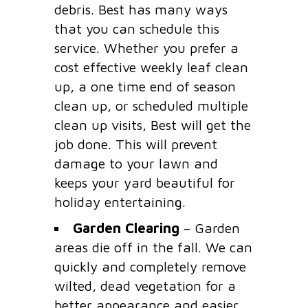
debris. Best has many ways
that you can schedule this
service. Whether you prefer a
cost effective weekly leaf clean
up, a one time end of season
clean up, or scheduled multiple
clean up visits, Best will get the
job done. This will prevent
damage to your lawn and
keeps your yard beautiful for
holiday entertaining.
Garden Clearing
– Garden
areas die off in the fall. We can
quickly and completely remove
wilted, dead vegetation for a
better appearance and easier