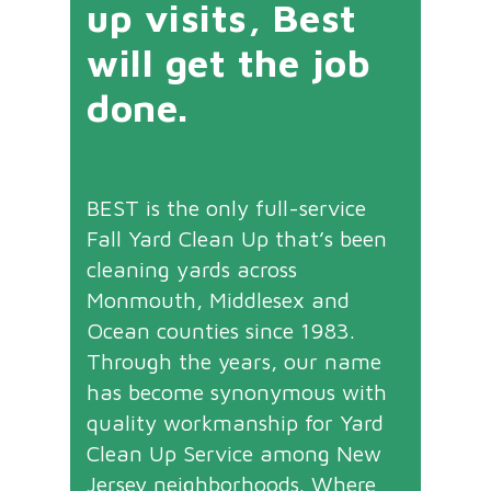
up visits, Best
will get the job
done.
BEST is the only full-service
Fall Yard Clean Up that’s been
cleaning yards across
Monmouth, Middlesex and
Ocean counties since 1983.
Through the years, our name
has become synonymous with
quality workmanship for Yard
Clean Up Service among New
Jersey neighborhoods. Where