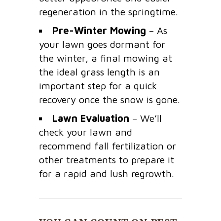
regeneration in the springtime.
Pre-Winter Mowing
– As
your lawn goes dormant for
the winter, a final mowing at
the ideal grass length is an
important step for a quick
recovery once the snow is gone.
Lawn Evaluation
– We’ll
check your lawn and
recommend fall fertilization or
other treatments to prepare it
for a rapid and lush regrowth.