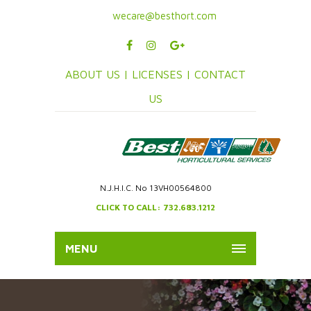
wecare@besthort.com
ABOUT US |
LICENSES |
CONTACT
US
N.J.H.I.C. No 13VH00564800
CLICK TO CALL: 732.683.1212
MENU