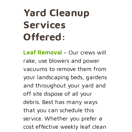
Yard Cleanup
Services
Offered:
Leaf Removal
– Our crews will
rake, use blowers and power
vacuums to remove them from
your landscaping beds, gardens
and throughout your yard and
off site dispose of all your
debris. Best has many ways
that you can schedule this
service. Whether you prefer a
cost effective weekly leaf clean