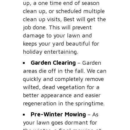
up, a one time end of season
clean up, or scheduled multiple
clean up visits, Best will get the
job done. This will prevent
damage to your lawn and
keeps your yard beautiful for
holiday entertaining.
Garden Clearing
– Garden
areas die off in the fall. We can
quickly and completely remove
wilted, dead vegetation for a
better appearance and easier
regeneration in the springtime.
Pre-Winter Mowing
– As
your lawn goes dormant for