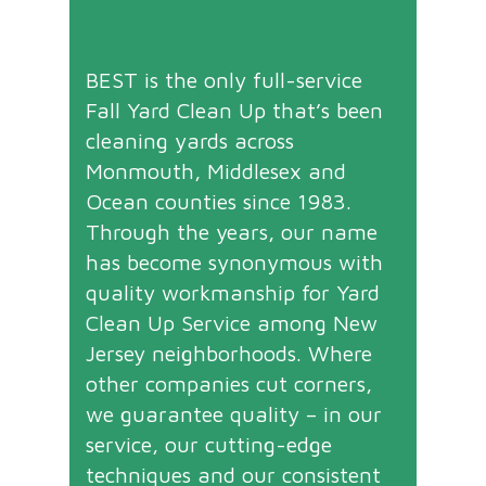
BEST is the only full-service
Fall Yard Clean Up that’s been
cleaning yards across
Monmouth, Middlesex and
Ocean counties since 1983.
Through the years, our name
has become synonymous with
quality workmanship for Yard
Clean Up Service among New
Jersey neighborhoods. Where
other companies cut corners,
we guarantee quality – in our
service, our cutting-edge
techniques and our consistent