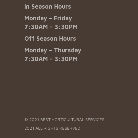
In Season Hours
Monday – Friday
7:30AM – 3:30PM
Off Season Hours
Monday – Thursday
7:30AM – 3:30PM
© 2021 BEST HORTICULTURAL SERVICES
2021 ALL RIGHTS RESERVED.