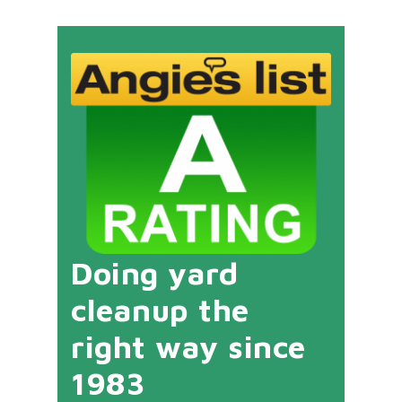
Doing yard
cleanup the
right way since
1983