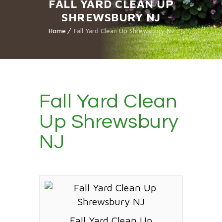
FALL YARD CLEAN UP
SHREWSBURY NJ
Home
Fall Yard Clean Up Shrewsbury NJ
Fall Yard Clean
Up Shrewsbury
NJ
Fall Yard Clean Up