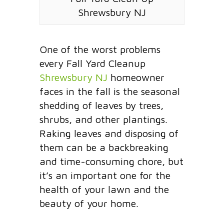
Shrewsbury NJ
One of the worst problems
every Fall Yard Cleanup
Shrewsbury NJ
homeowner
faces in the fall is the seasonal
shedding of leaves by trees,
shrubs, and other plantings.
Raking leaves and disposing of
them can be a backbreaking
and time-consuming chore, but
it’s an important one for the
health of your lawn and the
beauty of your home.