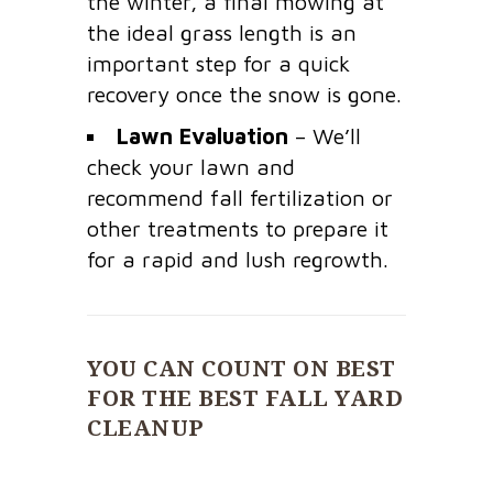
the winter, a final mowing at
the ideal grass length is an
important step for a quick
recovery once the snow is gone.
Lawn Evaluation
– We’ll
check your lawn and
recommend fall fertilization or
other treatments to prepare it
for a rapid and lush regrowth.
YOU CAN COUNT ON BEST
FOR THE BEST FALL YARD
CLEANUP