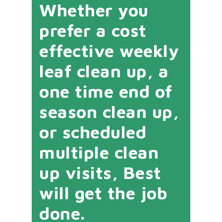
Whether you
prefer a cost
effective weekly
leaf clean up, a
one time end of
season clean up,
or scheduled
multiple clean
up visits, Best
will get the job
done.