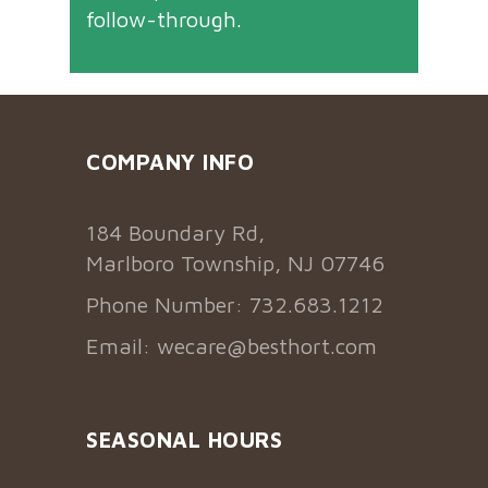
follow-through.
COMPANY INFO
184 Boundary Rd,
Marlboro Township, NJ 07746
Phone Number: 732.683.1212
Email:
wecare@besthort.com
SEASONAL HOURS