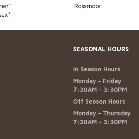
hen
*
Rossmoor
sex
*
SEASONAL HOURS
In Season Hours
Monday – Friday
7:30AM – 3:30PM
Off Season Hours
Monday – Thursday
7:30AM – 3:30PM