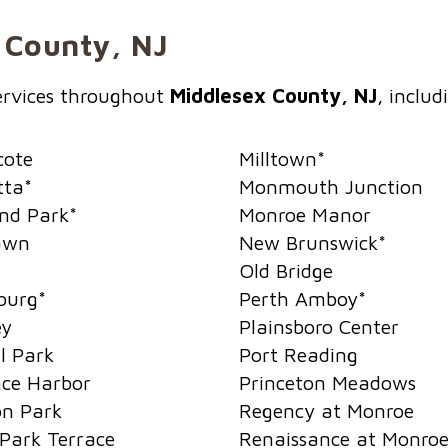
x County, NJ
services throughout
Middlesex County, NJ
, includ
cote
Milltown
*
tta
*
Monmouth Junction
nd Park
*
Monroe Manor
awn
New Brunswick
*
Old Bridge
burg
*
Perth Amboy
*
ey
Plainsboro Center
l Park
Port Reading
ce Harbor
Princeton Meadows
on Park
Regency at Monroe
Park Terrace
Renaissance at Monro