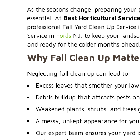
As the seasons change, preparing your p
essential. At
Best Horticultural Servic
professional Fall Yard Clean Up Service 
Service in
Fords
NJ, to keep your landsc
and ready for the colder months ahead
Why Fall Clean Up Matte
Neglecting fall clean up can lead to:
Excess leaves that smother your law
Debris buildup that attracts pests a
Weakened plants, shrubs, and trees 
A messy, unkept appearance for you
Our expert team ensures your yard i