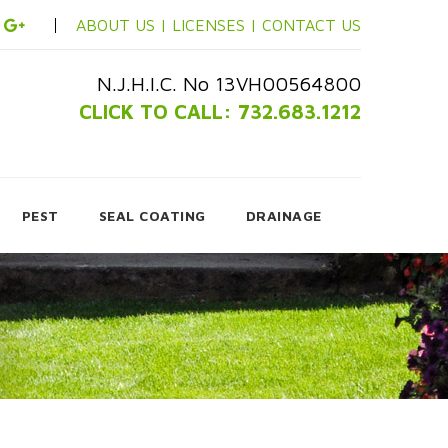
ABOUT US |
LICENSES |
CONTACT US
N.J.H.I.C. No 13VH00564800
CLICK TO CALL: 732.683.1212
PEST
SEAL COATING
DRAINAGE