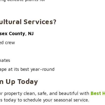
ltural Services?
sex County, NJ
red crew
mates
pe at its best year-round
an Up Today
our property clean, safe, and beautiful with
Best H
us today to schedule your seasonal service.