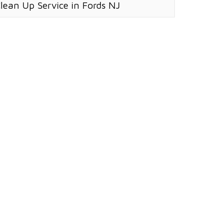
Clean Up Service in Fords NJ