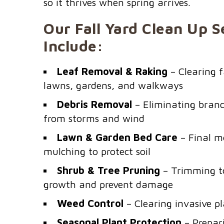
so it thrives when spring arrives.
Our Fall Yard Clean Up S
Include:
Leaf Removal & Raking
– Clearing f
lawns, gardens, and walkways
Debris Removal
– Eliminating branch
from storms and wind
Lawn & Garden Bed Care
– Final m
mulching to protect soil
Shrub & Tree Pruning
– Trimming t
growth and prevent damage
Weed Control
– Clearing invasive pl
Seasonal Plant Protection
– Prepari