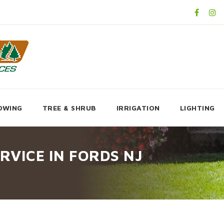
OWING
TREE & SHRUB
IRRIGATION
LIGHTING
RVICE IN FORDS NJ